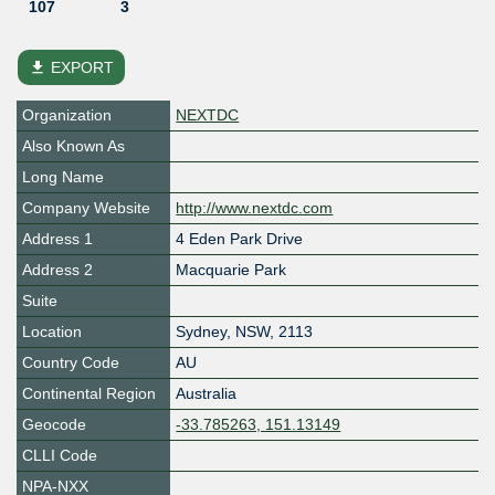
107
3
file_download
EXPORT
Organization
NEXTDC
Also Known As
Long Name
Company Website
http://www.nextdc.com
Address 1
4 Eden Park Drive
Address 2
Macquarie Park
Suite
Location
Sydney
,
NSW
,
2113
Country Code
AU
Continental Region
Australia
Geocode
-33.785263, 151.13149
CLLI Code
NPA-NXX