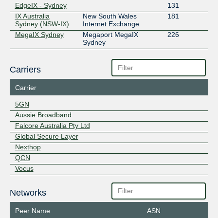
EdgeIX - Sydney
131
IX Australia
New South Wales
181
Sydney (NSW-IX)
Internet Exchange
MegaIX Sydney
Megaport MegaIX
226
Sydney
Carriers
Carrier
5GN
Aussie Broadband
Falcore Australia Pty Ltd
Global Secure Layer
Nexthop
QCN
Vocus
Networks
Peer Name
ASN