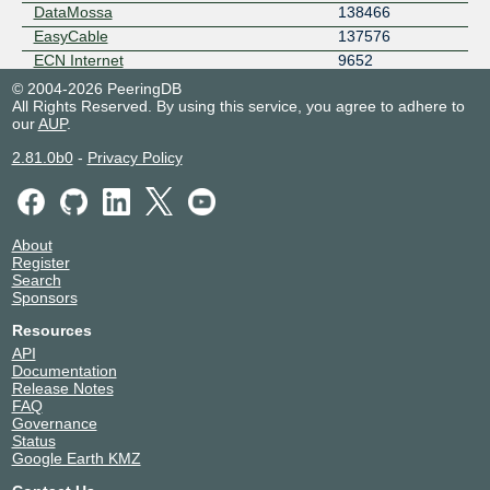
DataMossa
138466
EasyCable
137576
ECN Internet
9652
EdgeIX Pty Ltd
24305
© 2004-2026 PeeringDB
All Rights Reserved. By using this service, you agree to adhere to
emPOWER Data Services
17473
our
AUP
.
Ensyst
134065
EP2 Payments
64044
2.81.0b0
-
Privacy Policy
EscapeNet
7600
Evalse
40916
FadedServers Pty Ltd
140885
About
Falcore Australia Pty Ltd
148968
Register
Fastrack Technology
58580
Search
Sponsors
Fibre Up Internet
151203
Flintel
137199
Resources
Freedom Internet Australia
139077
API
Documentation
Genisyst
17535
Release Notes
Gigafy
136972
FAQ
Global Secure Layer
137409
Governance
Status
Google LLC
15169
Google Earth KMZ
Host Universal
136557