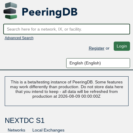
Advanced Search
Login
Register
or
This is a beta/testing instance of PeeringDB. Some features
may work differently than production. Do not store data here
that you intend to keep - all data will be refreshed from
production at 2026-08-09 00:00:00Z
NEXTDC S1
Networks
Local Exchanges