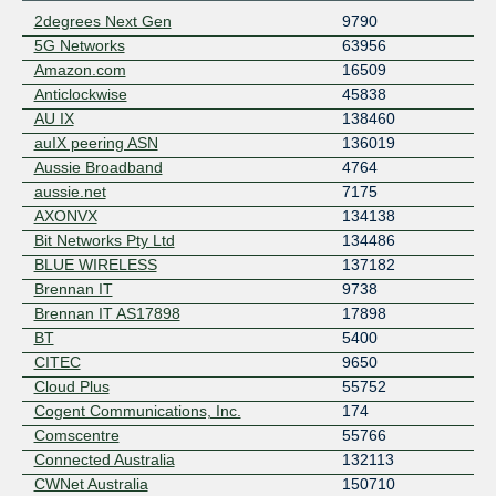
2degrees Next Gen
9790
5G Networks
63956
Amazon.com
16509
Anticlockwise
45838
AU IX
138460
auIX peering ASN
136019
Aussie Broadband
4764
aussie.net
7175
AXONVX
134138
Bit Networks Pty Ltd
134486
BLUE WIRELESS
137182
Brennan IT
9738
Brennan IT AS17898
17898
BT
5400
CITEC
9650
Cloud Plus
55752
Cogent Communications, Inc.
174
Comscentre
55766
Connected Australia
132113
CWNet Australia
150710