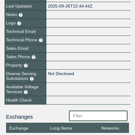
Last Updated
2025-09-26T22:44:44Z
Notes
Logo
Technical Email
Technical Phone
Sales Email
Sales Phone
Property
Diverse Serving
Not Disclosed
Substations
Available Voltage
Services
Health Check
Exchanges
Exchange
Long Name
Networks