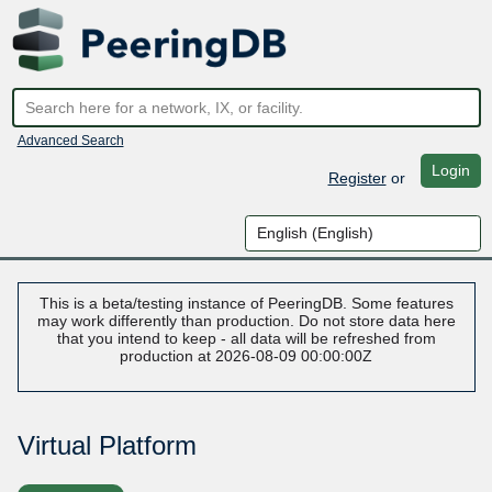
Advanced Search
Login
Register
or
This is a beta/testing instance of PeeringDB. Some features
may work differently than production. Do not store data here
that you intend to keep - all data will be refreshed from
production at 2026-08-09 00:00:00Z
Virtual Platform