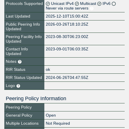
Protocols Supported
Unicast IPv4
Multicast
IPv6
Never via route servers
Last Updated
2025-12-10T15:00:42Z
Public Peering Info
2026-03-26T18:10:25Z
Updated
Peering Facility Info
2023-08-30T06:23:00Z
Updated
Contact Info
2023-09-01T06:03:35Z
Updated
Notes
RIR Status
ok
RIR Status Updated
2024-06-26T04:47:55Z
Logo
Peering Policy Information
Peering Policy
General Policy
Open
Multiple Locations
Not Required