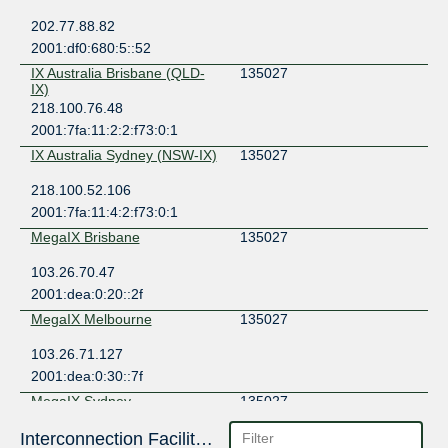
202.77.88.82
2001:df0:680:5::52
IX Australia Brisbane (QLD-
135027
IX)
218.100.76.48
2001:7fa:11:2:2:f73:0:1
IX Australia Sydney (NSW-IX)
135027
218.100.52.106
2001:7fa:11:4:2:f73:0:1
MegaIX Brisbane
135027
103.26.70.47
2001:dea:0:20::2f
MegaIX Melbourne
135027
103.26.71.127
2001:dea:0:30::7f
MegaIX Sydney
135027
103.26.69.6
Interconnection Facilities