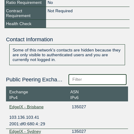
Ratio Requirement
No
Contract
Not Required
Requirement
Health Check
Contact Information
Some of this network's contacts are hidden because they
are only visible to authenticated users and you are
currently not logged in.
Public Peering Exchange Points
Exchange
ASN
IPv4
IPv6
EdgeIX - Brisbane
135027
103.136.103.41
2001:df0:680:4::29
EdgeIX - Sydney
135027