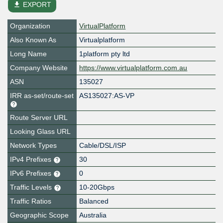
file_download
EXPORT
Organization
VirtualPlatform
Also Known As
Virtualplatform
Long Name
1platform pty ltd
Company Website
https://www.virtualplatform.com.au
ASN
135027
IRR as-set/route-set
AS135027:AS-VP
Route Server URL
Looking Glass URL
Network Types
Cable/DSL/ISP
IPv4 Prefixes
30
IPv6 Prefixes
0
Traffic Levels
10-20Gbps
Traffic Ratios
Balanced
Geographic Scope
Australia