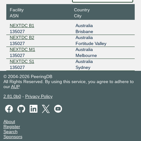
2001:dea:0:10::106
Facility
Country
ASN
City
NEXTDC B1
Australia
135027
Brisbane
NEXTDC B2
Australia
135027
Fortitude Valley
NEXTDC M1
Australia
135027
Melbourne
NEXTDC S1
Australia
135027
Sydney
© 2004-2026 PeeringDB
All Rights Reserved. By using this service, you agree to adhere to
our
AUP
.
2.81.0b0
-
Privacy Policy
About
Register
Search
Sponsors