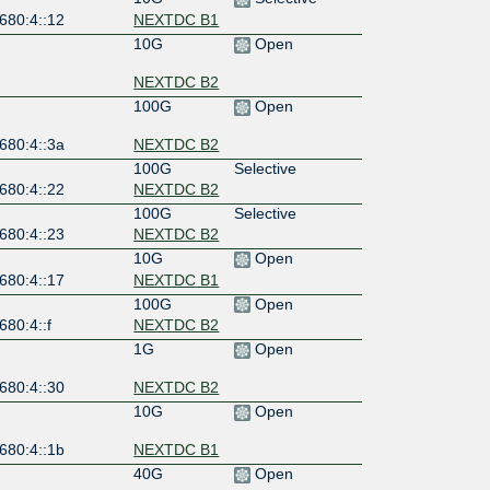
680:4::12
NEXTDC B1
10G
Open
NEXTDC B2
100G
Open
680:4::3a
NEXTDC B2
100G
Selective
680:4::22
NEXTDC B2
100G
Selective
680:4::23
NEXTDC B2
10G
Open
680:4::17
NEXTDC B1
100G
Open
680:4::f
NEXTDC B2
1G
Open
680:4::30
NEXTDC B2
10G
Open
680:4::1b
NEXTDC B1
40G
Open