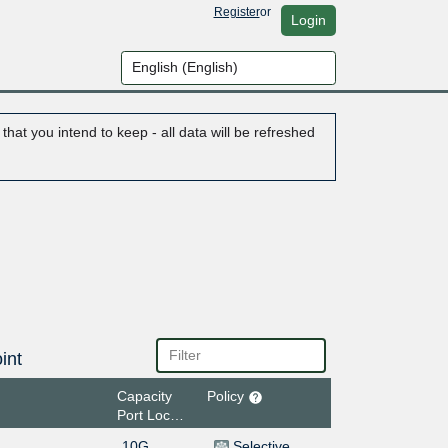
Register
or
Login
hat you intend to keep - all data will be refreshed
int
Capacity
Policy
Port Location
10G
Selective