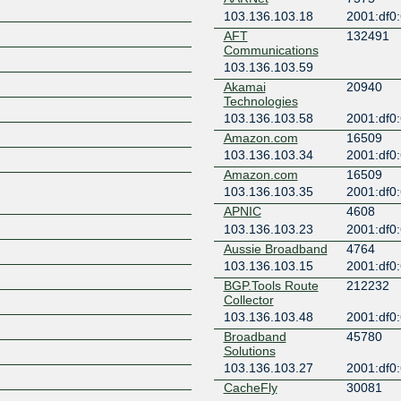
103.136.103.18
2001:df0:
AFT
132491
Communications
103.136.103.59
Akamai
20940
Technologies
103.136.103.58
2001:df0:
Amazon.com
16509
103.136.103.34
2001:df0:
Amazon.com
16509
103.136.103.35
2001:df0:
APNIC
4608
103.136.103.23
2001:df0:
Aussie Broadband
4764
103.136.103.15
2001:df0:
BGP.Tools Route
212232
Collector
103.136.103.48
2001:df0:
Broadband
45780
Solutions
103.136.103.27
2001:df0:
CacheFly
30081