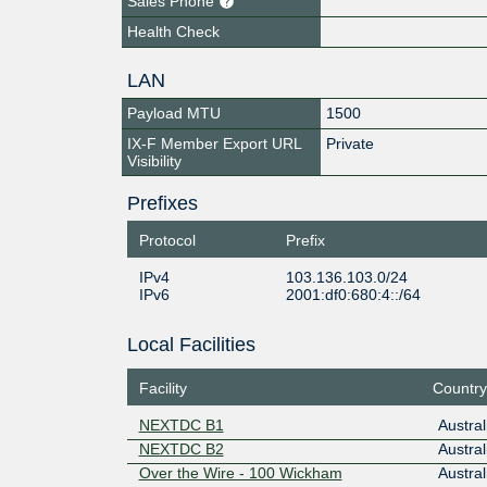
Sales Phone
Health Check
LAN
Payload MTU
1500
IX-F Member Export URL
Private
Visibility
Prefixes
Protocol
Prefix
IPv4
103.136.103.0/24
IPv6
2001:df0:680:4::/64
Local Facilities
Facility
Country
NEXTDC B1
Austral
NEXTDC B2
Austral
Over the Wire - 100 Wickham
Austral