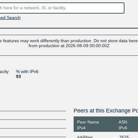
ed Search
 features may work differently than production. Do not store data here t
from production at 2026-08-09 00:00:00Z
acity
% with IPv6
93
Peers at this Exchange Po
Peer Name
ASN
IPv4
IPv6
AARNet
7575