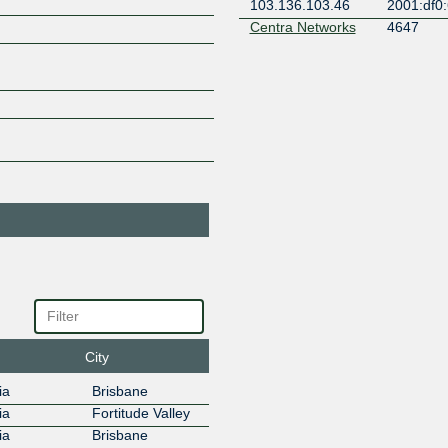
103.136.103.46
2001:df0:
Centra Networks
4647
103.136.103.22
2001:df0:
Check Networks
150004
103.136.103.12
2001:df0:
Cloudflare
13335
103.136.103.5
2001:df0:
Devoli
45177
103.136.103.14
2001:df0:
DNS-OARC-112
112
103.136.103.43
2001:df0:
Dreamtilt Service
7546
Provider
Gladstone
103.136.103.42
2001:df0:
Dreamtilt Service
7546
Provider
Gladstone
City
103.136.103.37
2001:df0:
EdgeIX Pty Ltd
24305
ia
Brisbane
103.136.103.38
2001:df0:
ia
Fortitude Valley
EdgeIX Route
24224
ia
Brisbane
Servers