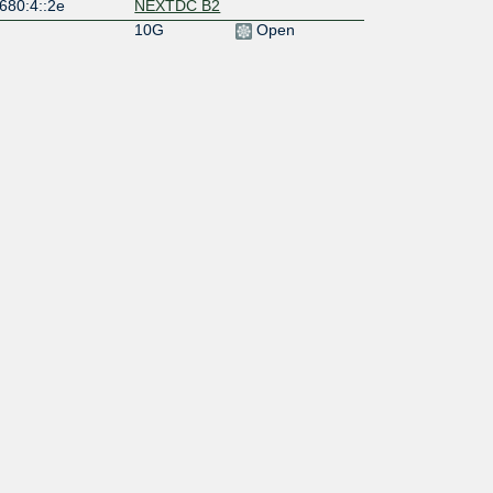
680:4::2e
NEXTDC B2
10G
Open
680:4::16
NEXTDC B1
10G
Open
680:4::c
NEXTDC B1
100G
Open
680:4::5
NEXTDC B1
10G
Open
680:4::e
NEXTDC B2
1G
Open
680:4::2b
NEXTDC B2
10G
Open
680:4::2a
NEXTDC B2
10G
Open
680:4::25
NEXTDC B1
200G
Open
680:4::26
NEXTDC B2
10G
Open