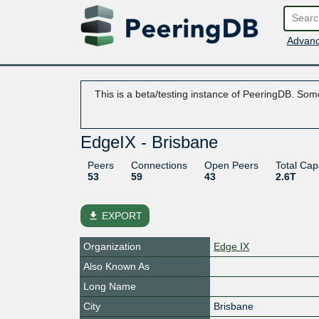
Advanc
This is a beta/testing instance of PeeringDB. Some
EdgeIX - Brisbane
Peers
Connections
Open Peers
Total Cap
53
59
43
2.6T
file_download
EXPORT
Organization
Edge IX
Also Known As
Long Name
City
Brisbane