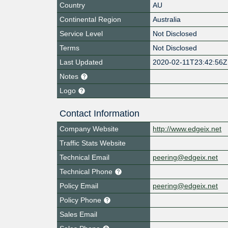
Country
AU
Continental Region
Australia
Service Level
Not Disclosed
Terms
Not Disclosed
Last Updated
2020-02-11T23:42:56Z
Notes
Logo
Contact Information
Company Website
http://www.edgeix.net
Traffic Stats Website
Technical Email
peering@edgeix.net
Technical Phone
Policy Email
peering@edgeix.net
Policy Phone
Sales Email