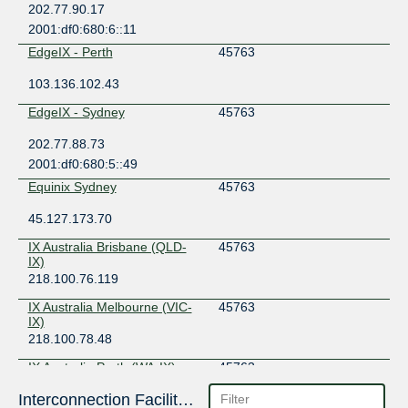
202.77.90.17
2001:df0:680:6::11
EdgeIX - Perth
45763
103.136.102.43
EdgeIX - Sydney
45763
202.77.88.73
2001:df0:680:5::49
Equinix Sydney
45763
45.127.173.70
IX Australia Brisbane (QLD-
45763
IX)
218.100.76.119
IX Australia Melbourne (VIC-
45763
IX)
218.100.78.48
IX Australia Perth (WA-IX)
45763
Interconnection Facilities
27.106.192.96