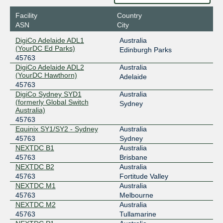
IX Australia Sydney (NSW-IX)
45763
Facility
Country
ASN
City
218.100.53.82
DigiCo Adelaide ADL1
Australia
MegaIX Brisbane
45763
(YourDC Ed Parks)
Edinburgh Parks
45763
103.26.70.106
DigiCo Adelaide ADL2
Australia
(YourDC Hawthorn)
MegaIX Melbourne
45763
Adelaide
45763
103.26.71.152
DigiCo Sydney SYD1
Australia
(formerly Global Switch
Sydney
2001:dea:0:30::98
Australia)
MegaIX Perth
45763
45763
Equinix SY1/SY2 - Sydney
Australia
202.12.243.72
45763
Sydney
NEXTDC B1
Australia
MegaIX Sydney
45763
45763
Brisbane
NEXTDC B2
Australia
103.26.69.46
45763
Fortitude Valley
2001:dea:0:10::12e
NEXTDC M1
Australia
45763
Melbourne
NEXTDC M2
Australia
45763
Tullamarine