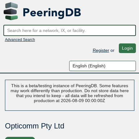
Advanced Search
Login
Register
or
This is a beta/testing instance of PeeringDB. Some features
may work differently than production. Do not store data here
that you intend to keep - all data will be refreshed from
production at 2026-08-09 00:00:00Z
Opticomm Pty Ltd