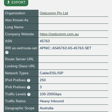
file_download
EXPORT
Organization
Opticomm Pty Ltd
Also Known As
Long Name
Company Website
https://opticomm.com.au
ASN
45763
IRR as-set/route-set
APNIC::AS45763:AS-45763-SET
Route Server URL
Looking Glass URL
Network Types
Cable/DSL/ISP
IPv4 Prefixes
250
IPv6 Prefixes
3
Traffic Levels
100-200Gbps
Traffic Ratios
Heavy Inbound
Geographic Scope
Australia