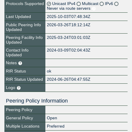
Protocols Supported
Unicast IPv4
Multicast
IPv6
Never via route servers
Last Updated
2025-10-03T07:48:34Z
Public Peering Info
2026-03-26T18:12:14Z
Updated
Peering Facility Info
2025-03-24T03:01:03Z
Updated
Contact Info
2024-03-09T02:04:43Z
Updated
Notes
RIR Status
ok
RIR Status Updated
2024-06-26T04:47:55Z
Logo
Peering Policy Information
Peering Policy
General Policy
Open
Multiple Locations
Preferred