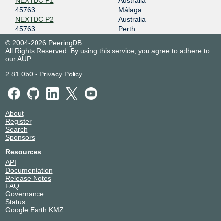
NEXTDC P1
Australia
45763
Málaga
NEXTDC P2
Australia
45763
Perth
© 2004-2026 PeeringDB
All Rights Reserved. By using this service, you agree to adhere to
our
AUP
.
2.81.0b0
-
Privacy Policy
About
Register
Search
Sponsors
Resources
API
Documentation
Release Notes
FAQ
Governance
Status
Google Earth KMZ