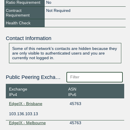
Ratio Requirement
No
Contract
Not Required
Requirement
Health Check
Contact Information
Some of this network's contacts are hidden because they
are only visible to authenticated users and you are
currently not logged in.
Public Peering Exchange Points
Exchange
ASN
IPv4
IPv6
EdgeIX - Brisbane
45763
103.136.103.13
EdgeIX - Melbourne
45763