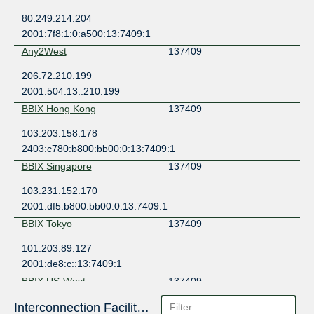
80.249.214.204
2001:7f8:1:0:a500:13:7409:1
Any2West
137409
206.72.210.199
2001:504:13::210:199
BBIX Hong Kong
137409
103.203.158.178
2403:c780:b800:bb00:0:13:7409:1
BBIX Singapore
137409
103.231.152.170
2001:df5:b800:bb00:0:13:7409:1
BBIX Tokyo
137409
101.203.89.127
2001:de8:c::13:7409:1
BBIX US-West
137409
101.203.74.78
Interconnection Facilities