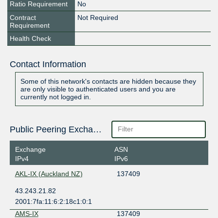
Ratio Requirement
No
Contract
Not Required
Requirement
Health Check
Contact Information
Some of this network's contacts are hidden because they
are only visible to authenticated users and you are
currently not logged in.
Public Peering Exchange Points
Exchange
ASN
IPv4
IPv6
AKL-IX (Auckland NZ)
137409
43.243.21.82
2001:7fa:11:6:2:18c1:0:1
AMS-IX
137409