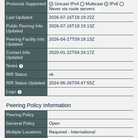
Protocols Supported
Unicast IPv4
Multicast
IPv6
Never via route servers
Last Updated
2026-07-16T18:19:22Z
Public Peering Info
2026-07-16T18:19:13Z
Updated
Peering Facility Info
2026-04-27T09:18:13Z
Updated
Contact Info
2020-01-22T04:24:17Z
Updated
Notes
RIR Status
ok
RIR Status Updated
2024-06-26T04:47:55Z
Logo
Peering Policy Information
Peering Policy
General Policy
Open
Multiple Locations
Required - International