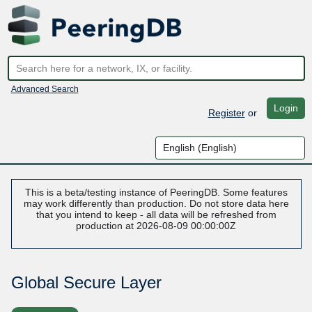
Advanced Search
Login
Register
or
This is a beta/testing instance of PeeringDB. Some features
may work differently than production. Do not store data here
that you intend to keep - all data will be refreshed from
production at 2026-08-09 00:00:00Z
Global Secure Layer