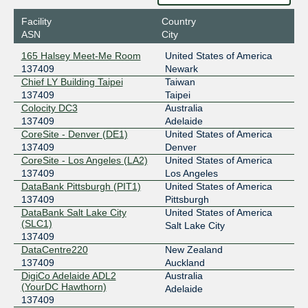
2403:c780:7200:b074:0:13:7409:1
Facility
Country
BIX.BG
137409
ASN
City
193.169.199.91
165 Halsey Meet-Me Room
United States of America
2001:7f8:58::18c1:2:1
137409
Newark
CHC-IX (Christchurch NZ)
137409
Chief LY Building Taipei
Taiwan
137409
Taipei
103.94.93.19
Colocity DC3
Australia
2001:dee:8000:2:2:18c1:0:1
137409
Adelaide
CoreSite - Denver (DE1)
United States of America
CIX-ATL
137409
137409
Denver
CoreSite - Los Angeles (LA2)
United States of America
206.71.12.126
137409
Los Angeles
2001:504:40:12::1:126
DataBank Pittsburgh (PIT1)
United States of America
DE-CIX Chicago
137409
137409
Pittsburgh
DataBank Salt Lake City
United States of America
149.112.11.59
(SLC1)
Salt Lake City
2001:504:102:0:2:18c1:0:2
137409
DE-CIX Dallas
137409
DataCentre220
New Zealand
137409
Auckland
206.53.202.114
DigiCo Adelaide ADL2
Australia
(YourDC Hawthorn)
2001:504:61:0:2:18c1:0:1
Adelaide
137409
DE-CIX Dusseldorf
137409