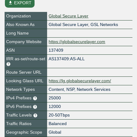
file_download
EXPORT
Organization
Global Secure Layer
Also Known As
Global Secure Layer, GSL Networks
Long Name
Company Website
https://globalsecurelayer.com
ASN
137409
IRR as-set/route-set
AS137409:AS-ALL
Route Server URL
Looking Glass URL
https://lg.globalsecurelayer.com/
Network Types
Content, NSP, Network Services
IPv4 Prefixes
25000
IPv6 Prefixes
12000
Traffic Levels
20-50Tbps
Traffic Ratios
Balanced
Geographic Scope
Global