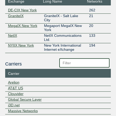
Exchange
Long Name
Networks
DE-CIX New York
262
GraniteIX
GraniteIX - Salt Lake
21
City
MegaIX New York
Megaport MegaIX New
20
York
NetIX
NetIX Communications
133
Ltd.
NYIIX New York
New York International
194
Internet eXchange
Carriers
Carrier
Arelion
AT&T US
Clouvider
Global Secure Layer
i3D.net
Massive Networks