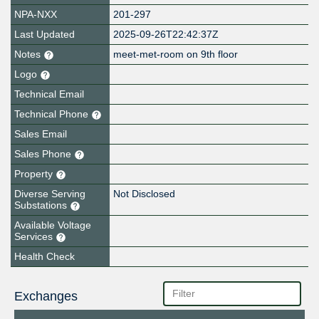
NPA-NXX
201-297
Last Updated
2025-09-26T22:42:37Z
Notes
meet-met-room on 9th floor
Logo
Technical Email
Technical Phone
Sales Email
Sales Phone
Property
Diverse Serving
Not Disclosed
Substations
Available Voltage
Services
Health Check
Exchanges