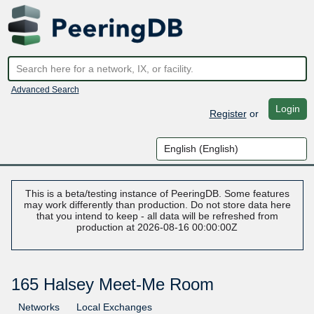
Advanced Search
Login
Register
or
This is a beta/testing instance of PeeringDB. Some features
may work differently than production. Do not store data here
that you intend to keep - all data will be refreshed from
production at 2026-08-16 00:00:00Z
165 Halsey Meet-Me Room
Networks
Local Exchanges