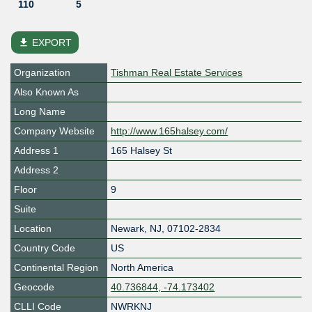
110
5
file_download
EXPORT
Organization
Tishman Real Estate Services
Also Known As
Long Name
Company Website
http://www.165halsey.com/
Address 1
165 Halsey St
Address 2
Floor
9
Suite
Location
Newark
,
NJ
,
07102-2834
Country Code
US
Continental Region
North America
Geocode
40.736844, -74.173402
CLLI Code
NWRKNJ