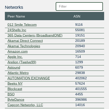
Networks
Peer Name
ASN
012 Smile Telecom
9116
24Shells Inc
55081
365 Data Centers (BroadbandONE)
19151
Akamai Direct Connect
20189
Akamai Technologies
20940
Amazon.com
16509
Apple Inc.
714
Arelion (Twelve99)
1299
Astound
6079
Atlantic Metro
29838
AUTOMATION EXCHANGE
402062
Beeks NY
57624
Blockcast
401555
BSO
4455
ByteDance
396986
Capcon Networks, LLC
14016