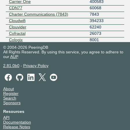
Carrier One
400583
CDN77
60068
Charter Communications (7843)
7843
Cloudwifi
394233
Clouvider
62240
Cofractal
26073
Cologix
8001
Continent 8 Technologies
14537
© 2004-2026 PeeringDB
All Rights Reserved. By using this service, you agree to adhere to
Crown Castle
46887
our
AUP
.
Daimler Truck
205627
Damian Chlebda
215051
2.81.0b0
-
Privacy Policy
Data Network Solutions
31950
Datagram
26163
DE-CIX Layer 3 Services
214292
About
Deutsche Telekom
3320
Register
DigiCert DNS
16552
Search
Sponsors
DSCI
33748
Eastlink
11260
Resources
Edgio - AS22822
22822
API
Documentation
EDGOO NETWORKS
6424
Release Notes
EPS
401164