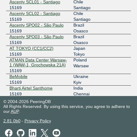
Ascenty SCL01 - Santiago
Chile
AR-IX Cabase - Argentina
15169
15169
Santiago
Ascenty SCL02 - Santiago
Chile
45.68.8.238
15169
Santiago
2001:13c7:6001::238
Ascenty SPO02 - São Paulo
Brazil
15169
Osasco
Asteroid Amsterdam
15169
Ascenty SPO03 - São Paulo
Brazil
185.1.94.28
15169
Osasco
AT TOKYO (CC1/CC2)
Japan
2001:7f8:b6::3b41:1
15169
Tokyo
B-IX
15169
ATMAN Data Center Warsaw-
Poland
1 (WAW-1, Grochowska 21A)
Warsaw
185.1.30.10
15169
2001:7f8:8e:4::10
BeMobile
Ukraine
BALT-IX
15169
15169
Kyiv
Bharti Airtel Santhome
India
77.241.206.43
15169
Chennai
2001:1ab8:8486::43
Blue City
Oman
© 2004-2026 PeeringDB
15169
Barka
All Rights Reserved. By using this service, you agree to adhere to
BALT-IX
15169
our
Chief LY Building Taipei
AUP
.
Taiwan
15169
Taipei
77.241.206.42
2.81.0b0
-
Privacy Policy
CHT Taipei Aikuo IDC
Taiwan
2001:1ab8:8486::42
15169
Taipei
BBIX Amsterdam
15169
CHT Taipei Banqiao IDC
Taiwan