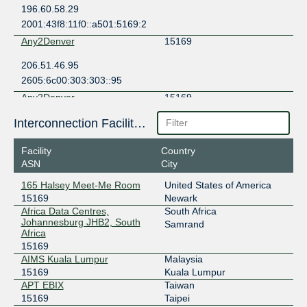
196.60.58.29
2001:43f8:11f0::a501:5169:2
Any2Denver
15169
206.51.46.95
2605:6c00:303:303::95
Any2Denver
15169
206.51.46.3
Interconnection Facilities
2605:6c00:303:303::3
Facility
Country
Any2West
15169
ASN
City
206.72.210.41
165 Halsey Meet-Me Room
United States of America
2001:504:13::210:41
15169
Newark
Any2West
15169
Africa Data Centres,
South Africa
Johannesburg JHB2, South
Samrand
Africa
206.72.211.148
15169
2001:504:13::211:148
AIMS Kuala Lumpur
Malaysia
Aqaba IX
15169
15169
Kuala Lumpur
APT EBIX
Taiwan
84.252.106.3
15169
Taipei
2a10:1100::3