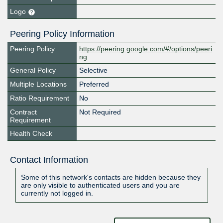
Logo
Peering Policy Information
Peering Policy
https://peering.google.com/#/options/peeri
ng
General Policy
Selective
Multiple Locations
Preferred
Ratio Requirement
No
Contract
Not Required
Requirement
Health Check
Contact Information
Some of this network's contacts are hidden because they
are only visible to authenticated users and you are
currently not logged in.