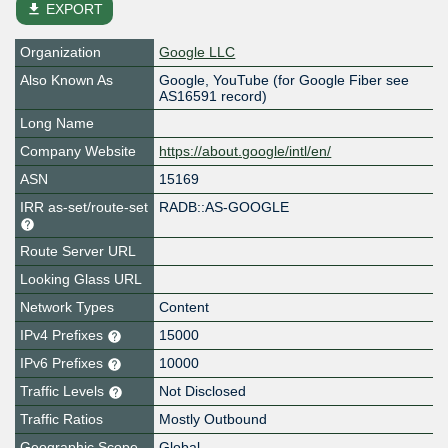
file_download
EXPORT
Organization
Google LLC
Also Known As
Google, YouTube (for Google Fiber see
AS16591 record)
Long Name
Company Website
https://about.google/intl/en/
ASN
15169
IRR as-set/route-set
RADB::AS-GOOGLE
Route Server URL
Looking Glass URL
Network Types
Content
IPv4 Prefixes
15000
IPv6 Prefixes
10000
Traffic Levels
Not Disclosed
Traffic Ratios
Mostly Outbound
Geographic Scope
Global