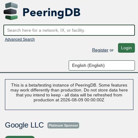
Advanced Search
Login
Register
or
This is a beta/testing instance of PeeringDB. Some features
may work differently than production. Do not store data here
that you intend to keep - all data will be refreshed from
production at 2026-08-09 00:00:00Z
Google LLC
Platinum Sponsor