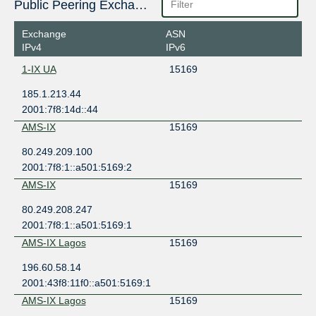
Public Peering Exchange Points
Exchange
ASN
IPv4
IPv6
1-IX UA
15169
185.1.213.44
2001:7f8:14d::44
AMS-IX
15169
80.249.209.100
2001:7f8:1::a501:5169:2
AMS-IX
15169
80.249.208.247
2001:7f8:1::a501:5169:1
AMS-IX Lagos
15169
196.60.58.14
2001:43f8:11f0::a501:5169:1
AMS-IX Lagos
15169