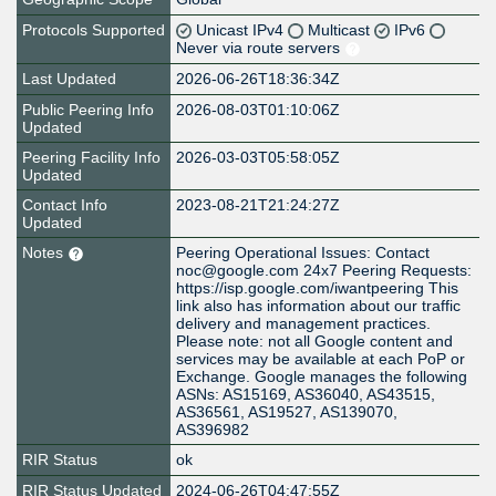
Protocols Supported
Unicast IPv4
Multicast
IPv6
Never via route servers
Last Updated
2026-06-26T18:36:34Z
Public Peering Info
2026-08-03T01:10:06Z
Updated
Peering Facility Info
2026-03-03T05:58:05Z
Updated
Contact Info
2023-08-21T21:24:27Z
Updated
Notes
Peering Operational Issues: Contact
noc@google.com 24x7 Peering Requests:
https://isp.google.com/iwantpeering This
link also has information about our traffic
delivery and management practices.
Please note: not all Google content and
services may be available at each PoP or
Exchange. Google manages the following
ASNs: AS15169, AS36040, AS43515,
AS36561, AS19527, AS139070,
AS396982
RIR Status
ok
RIR Status Updated
2024-06-26T04:47:55Z