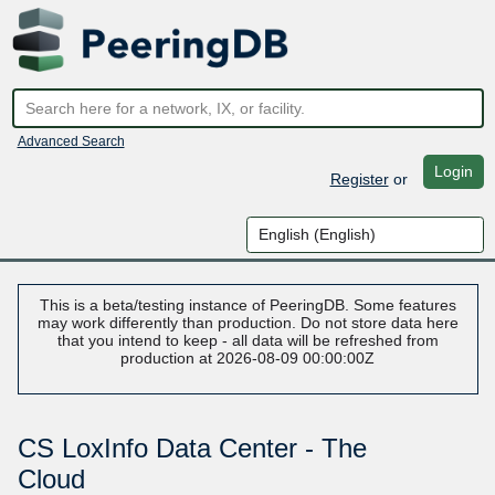
Advanced Search
Login
Register
or
This is a beta/testing instance of PeeringDB. Some features
may work differently than production. Do not store data here
that you intend to keep - all data will be refreshed from
production at 2026-08-09 00:00:00Z
CS LoxInfo Data Center - The
Cloud