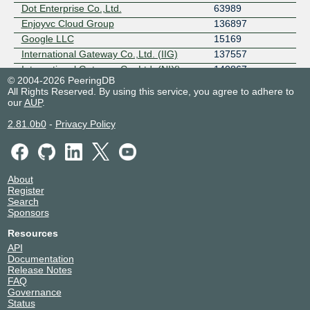
Dot Enterprise Co.,Ltd.
63989
Enjoyvc Cloud Group
136897
Google LLC
15169
International Gateway Co.,Ltd. (IIG)
137557
International Gateway Co.,Ltd. (NIX)
140867
© 2004-2026 PeeringDB
Jastel Network Co.,LTD (Thailand)
45629
All Rights Reserved. By using this service, you agree to adhere to
Kaopu Cloud HK
138915
our
AUP
.
KIRZ
24187
2.81.0b0
-
Privacy Policy
LAOTELECOM
9873
OK Network and Communications
140287
POPIDC
131447
SYMPHONY THAI - Internet Services
132280
About
Register
SYMPHONY THAI - IP Transit
132876
Search
TH-IX Route Servers
4652
Sponsors
TPLC Holdings Ltd
55636
Resources
United Information Highway (UIH-IIG)
45796
API
United Information Highway (UIH)
38794
Documentation
VP InfoTech Co., Ltd. (VisperHost)
153996
Release Notes
FAQ
Y.U.T Corporate (IIG)
152599
Governance
Y.U.T Corporate (NIX/ISP)
149766
Status