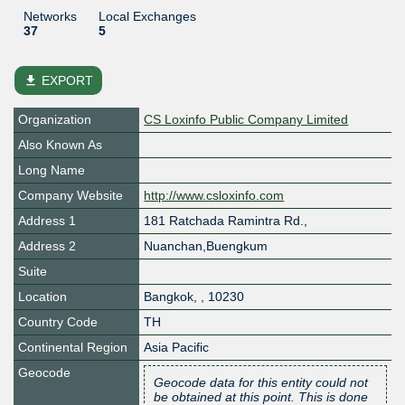
Networks
Local Exchanges
37
5
file_download
EXPORT
Organization
CS Loxinfo Public Company Limited
Also Known As
Long Name
Company Website
http://www.csloxinfo.com
Address 1
181 Ratchada Ramintra Rd.,
Address 2
Nuanchan,Buengkum
Suite
Location
Bangkok
,
,
10230
Country Code
TH
Continental Region
Asia Pacific
Geocode
Geocode data for this entity could not
be obtained at this point. This is done