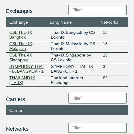
Exchanges
Exchange
Long Name
Networks
CSL Thai-IX
Thai-IX Bangkok by CS
18
Bangkok
Loxinfo
CSL Thai-IX
Thai-IX Malaysia by CS
13
Malaysia
Loxinfo
CSL Thai-IX
Thai-IX Singapore by
16
Singapore
CS Loxinfo
SYMPHONY THAI
SYMPHONY THAI - IX
3
- IX BANGKOK - 1
BANGKOK - 1
THAILAND IX
Thailand Internet
62
(TH-IX)
Exchange
Carriers
Carrier
Networks