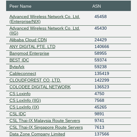
Peer Name
ASN
Advanced Wireless Network Co. Ltd.
45458
(Enterprise/NIX)
Advanced Wireless Network Co. Ltd.
45430
(IIG)
Alibaba Cloud CDN
24429
ANY DIGITAL PTE. LTD
140666
Bangmod Enterprise
58955
BEST IDC
59374
ByteArk
59238
Cableconnect
135419
CLOUDFOREST CO.,LTD.
142299
COLODEE DIGITAL NETWORK
136523
CS Loxinfo
4750
CS LoxInfo (IIG)
7568
CS LoxInfo (IX)
45265
CSL IDC
9891
CSL Thai-IX Malaysia Route Servers
9741
CSL Thai-IX Singapore Route Servers
7613
Data Zone Company Limited
137566