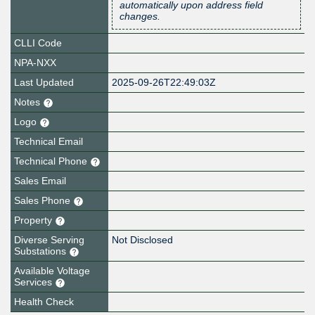
automatically upon address field
changes.
CLLI Code
NPA-NXX
Last Updated
2025-09-26T22:49:03Z
Notes
Logo
Technical Email
Technical Phone
Sales Email
Sales Phone
Property
Diverse Serving
Not Disclosed
Substations
Available Voltage
Services
Health Check