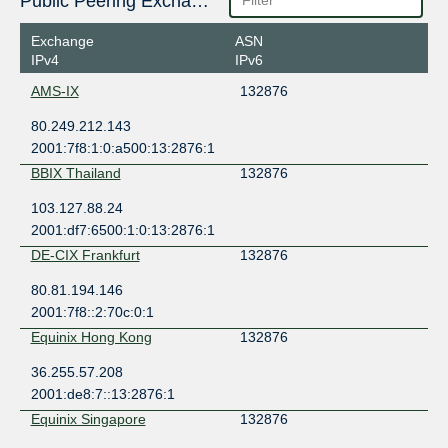
Public Peering Exchange Points
Exchange
ASN
IPv4
IPv6
AMS-IX
132876
80.249.212.143
2001:7f8:1:0:a500:13:2876:1
BBIX Thailand
132876
103.127.88.24
2001:df7:6500:1:0:13:2876:1
DE-CIX Frankfurt
132876
80.81.194.146
2001:7f8::2:70c:0:1
Equinix Hong Kong
132876
36.255.57.208
2001:de8:7::13:2876:1
Equinix Singapore
132876