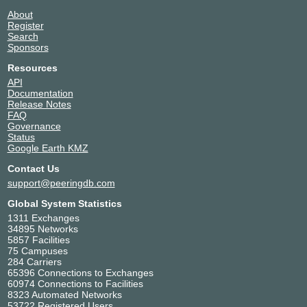
132876
About
TCC Technology Data
Thailand
Register
Center- Bangkok,Thailand
Search
Bangkok
(TCC BNDC,TCC
Sponsors
Bangna,TCCtech)
Resources
132876
API
Telehouse – Bangkok
Thailand
Documentation
132876
Bangkok
Release Notes
Tellus Data Center
Thailand
FAQ
132876
Pathum Thani
Governance
True IDC - East Bangna,
Thailand
Status
Thailand
Samut Prakan
Google Earth KMZ
132876
Contact Us
True IDC - Midtown
Thailand
Pattanakarn, Thailand
support@peeringdb.com
Bangkok
132876
Global System Statistics
True IDC - Midtown
Thailand
1311 Exchanges
Ratchada, Thailand
Bangkok
34895 Networks
132876
5857 Facilities
True IDC - North Muang
Thailand
75 Campuses
Thong, Thailand
Pakkret
284 Carriers
132876
65396 Connections to Exchanges
60974 Connections to Facilities
8323 Automated Networks
53722 Registered Users