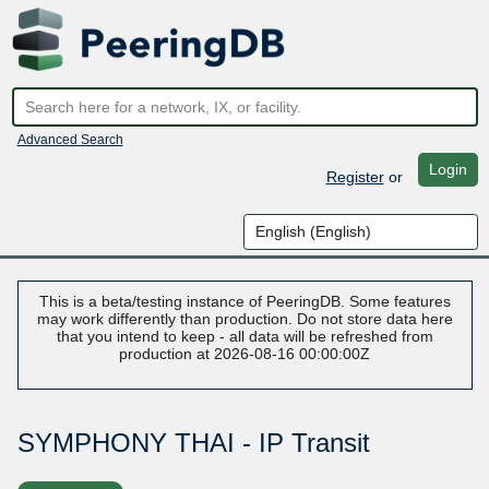
Advanced Search
Login
Register
or
This is a beta/testing instance of PeeringDB. Some features
may work differently than production. Do not store data here
that you intend to keep - all data will be refreshed from
production at 2026-08-16 00:00:00Z
SYMPHONY THAI - IP Transit