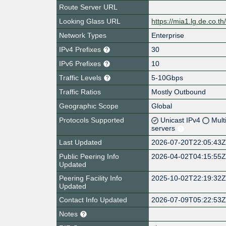
Route Server URL
Looking Glass URL
https://mia1.lg.de.co.th
Network Types
Enterprise
IPv4 Prefixes
30
IPv6 Prefixes
10
Traffic Levels
5-10Gbps
Traffic Ratios
Mostly Outbound
Geographic Scope
Global
Protocols Supported
Unicast IPv4
Mult
servers
Last Updated
2026-07-20T22:05:43
Public Peering Info
2026-04-02T04:15:55
Updated
Peering Facility Info
2025-10-02T22:19:32
Updated
Contact Info Updated
2026-07-09T05:22:53
Notes