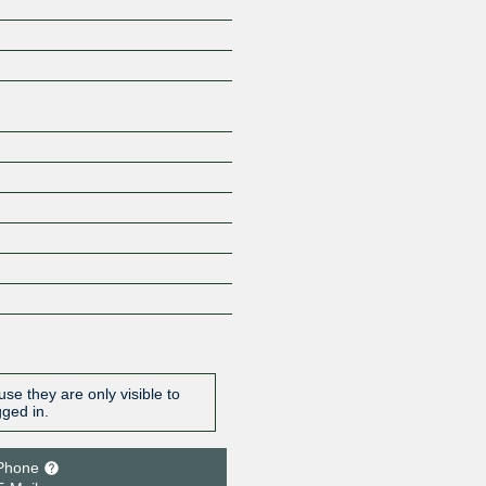
Z
se they are only visible to
gged in.
Phone