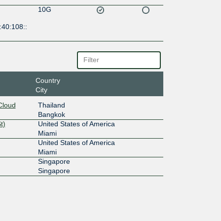
10G
:40:108::
Country
City
Cloud
Thailand
Bangkok
t)
United States of America
Miami
United States of America
Miami
Singapore
Singapore