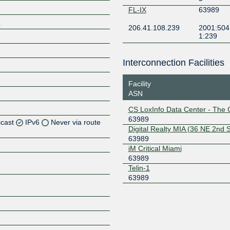
FL-IX
63989
/
206.41.108.239
2001:504
1:239
Interconnection Facilities
Facility
ASN
CS LoxInfo Data Center - The 
63989
icast
IPv6
Never via route
Digital Realty MIA (36 NE 2nd S
63989
Z
iM Critical Miami
63989
Z
Telin-1
63989
Z
Z