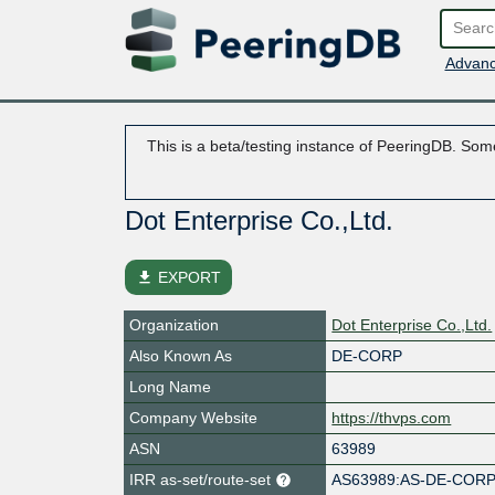
Advanc
This is a beta/testing instance of PeeringDB. Some
Dot Enterprise Co.,Ltd.
file_download
EXPORT
Organization
Dot Enterprise Co.,Ltd.
Also Known As
DE-CORP
Long Name
Company Website
https://thvps.com
ASN
63989
IRR as-set/route-set
AS63989:AS-DE-COR