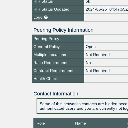
RIR Status
ok
RIR Status Updated
2024-06-26T04:47:55
Logo
Peering Policy Information
Peering Policy
General Policy
Open
Multiple Locations
Not Required
Ratio Requirement
No
Contract Requirement
Not Required
Health Check
Contact Information
Some of this network's contacts are hidden becau
authenticated users and you are currently not lo
Role
Name