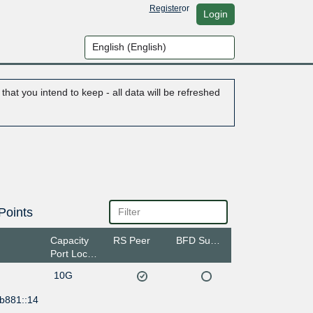
Register
or
Login
hat you intend to keep - all data will be refreshed
Points
Capacity
RS Peer
BFD Support
Port Location
10G
:b881::14