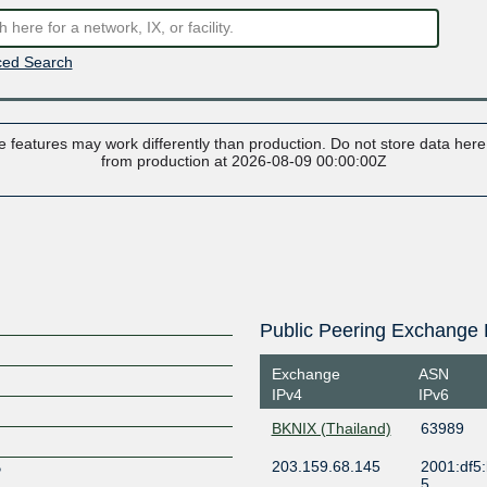
ed Search
 features may work differently than production. Do not store data here t
from production at 2026-08-09 00:00:00Z
Public Peering Exchange 
Exchange
ASN
IPv4
IPv6
BKNIX (Thailand)
63989
203.159.68.145
2001:df5
P
5