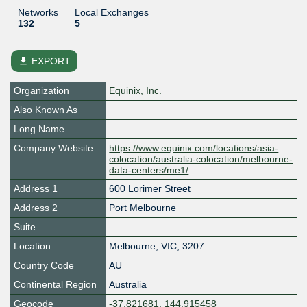
Networks
Local Exchanges
132
5
file_download
EXPORT
Organization
Equinix, Inc.
Also Known As
Long Name
Company Website
https://www.equinix.com/locations/asia-
colocation/australia-colocation/melbourne-
data-centers/me1/
Address 1
600 Lorimer Street
Address 2
Port Melbourne
Suite
Location
Melbourne
,
VIC
,
3207
Country Code
AU
Continental Region
Australia
Geocode
-37.821681, 144.915458