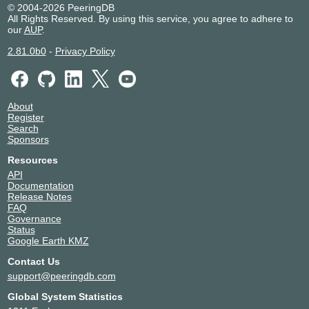
Brennan IT AS17898
17898
© 2004-2026 PeeringDB
All Rights Reserved. By using this service, you agree to adhere to
BT
5400
our
AUP
.
CacheFly
30081
Cato Networks
13150
2.81.0b0
-
Privacy Policy
CDN77
60068
China Mobile International
58453
CITEC
9650
About
Cloud Servers Australia
135107
Register
Cloud365 Australia Pty Limited
58928
Search
Sponsors
Cloudflare
13335
ClouDNS
203391
Resources
COLLECTIVE GATEWAY
139909
API
Documentation
Datacom Systems
9328
Release Notes
DataMossa
138466
FAQ
Department of Education and Training
56105
Governance
Status
Devoli
45177
Google Earth KMZ
Digital Pacific Pty Ltd
55803
Contact Us
emPOWER Data Services
17473
support@peeringdb.com
Encoo
134555
Eureka DC
59256
Global System Statistics
Exetel Pty Ltd
10143