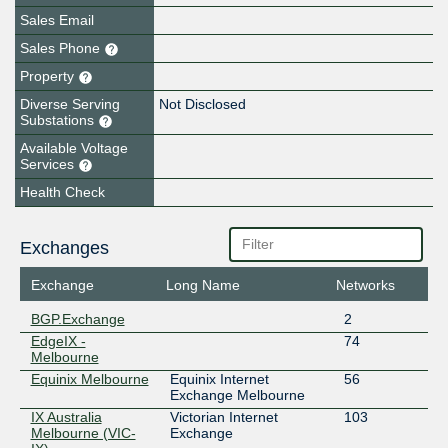
Sales Email
Sales Phone
Property
Diverse Serving
Not Disclosed
Substations
Available Voltage
Services
Health Check
Exchanges
Exchange
Long Name
Networks
BGP.Exchange
2
EdgeIX -
74
Melbourne
Equinix Melbourne
Equinix Internet
56
Exchange Melbourne
IX Australia
Victorian Internet
103
Melbourne (VIC-
Exchange