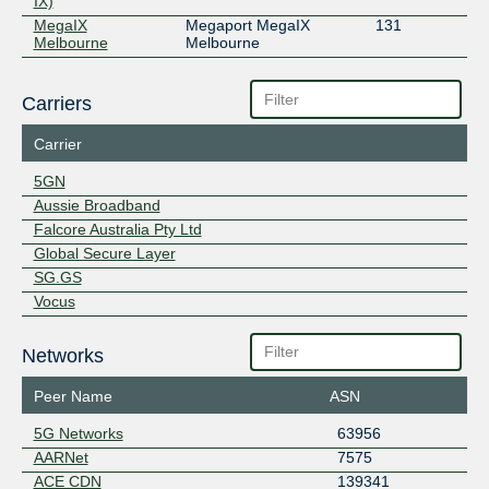
IX)
MegaIX
Megaport MegaIX
131
Melbourne
Melbourne
Carriers
Carrier
5GN
Aussie Broadband
Falcore Australia Pty Ltd
Global Secure Layer
SG.GS
Vocus
Networks
Peer Name
ASN
5G Networks
63956
AARNet
7575
ACE CDN
139341