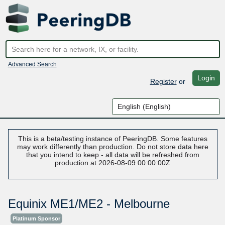
Advanced Search
Login
Register
or
This is a beta/testing instance of PeeringDB. Some features
may work differently than production. Do not store data here
that you intend to keep - all data will be refreshed from
production at 2026-08-09 00:00:00Z
Equinix ME1/ME2 - Melbourne
Platinum Sponsor