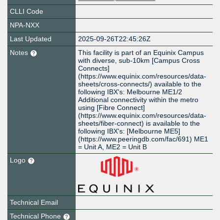
CLLI Code
NPA-NXX
Last Updated
2025-09-26T22:45:26Z
Notes
This facility is part of an Equinix Campus
with diverse, sub-10km [Campus Cross
Connects]
(https://www.equinix.com/resources/data-
sheets/cross-connects/) available to the
following IBX's: Melbourne ME1/2
Additional connectivity within the metro
using [Fibre Connect]
(https://www.equinix.com/resources/data-
sheets/fiber-connect) is available to the
following IBX's: [Melbourne ME5]
(https://www.peeringdb.com/fac/691) ME1
= Unit A, ME2 = Unit B
Logo
Technical Email
Technical Phone