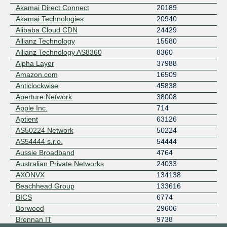
Akamai Direct Connect
20189
Akamai Technologies
20940
Alibaba Cloud CDN
24429
Allianz Technology
15580
Allianz Technology AS8360
8360
Alpha Layer
37988
Amazon.com
16509
Anticlockwise
45838
Aperture Network
38008
Apple Inc.
714
Aptient
63126
AS50224 Network
50224
AS54444 s.r.o.
54444
Aussie Broadband
4764
Australian Private Networks
24033
AXONVX
134138
Beachhead Group
133616
BICS
6774
Borwood
29606
Brennan IT
9738