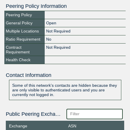
Peering Policy Information
Peering Policy
General Policy
Open
Multiple Locations
Not Required
Ratio Requirement
No
Contract
Not Required
Requirement
Health Check
Contact Information
Some of this network's contacts are hidden because they
are only visible to authenticated users and you are
currently not logged in.
Public Peering Exchange Points
Exchange
ASN