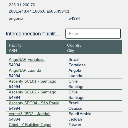
223.31.200.76
2001:e48:44:100b:0:a505:4994:1
angonix
54994
196.11.234.48
Interconnection Facilities
2001:43f8:9d0::924b:a:1
Any2West
54994
Facility
Country
ASN
City
206.72.211.138
2001:504:13::211:138
AngoNAP Fortaleza
Brazil
54994
Fortaleza
BBIX Hong Kong
54994
AngoNAP Luanda
Angola
103.203.158.167
54994
Luanda
Ascenty SCL01 - Santiago
Chile
2403:c780:b800:bb00:0:5:4994:1
54994
Santiago
BBIX Manila
54994
Ascenty SCL02 - Santiago
Chile
54994
Santiago
61.245.0.89
Ascenty SPO04 - São Paulo
Brazil
2001:ded:4000::5:4994:1
54994
Osasco
BBIX Manila
54994
center3 JED2 - Jeddah
Saudi Arabia
54994
Jeddah
61.245.0.90
Chief LY Building Taipei
Taiwan