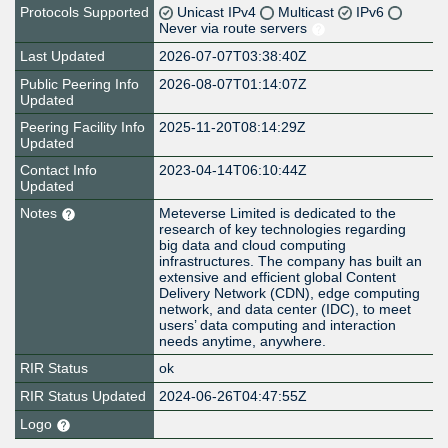
Protocols Supported
Unicast IPv4
Multicast
IPv6
Never via route servers
Last Updated
2026-07-07T03:38:40Z
Public Peering Info
2026-08-07T01:14:07Z
Updated
Peering Facility Info
2025-11-20T08:14:29Z
Updated
Contact Info
2023-04-14T06:10:44Z
Updated
Notes
Meteverse Limited is dedicated to the
research of key technologies regarding
big data and cloud computing
infrastructures. The company has built an
extensive and efficient global Content
Delivery Network (CDN), edge computing
network, and data center (IDC), to meet
users’ data computing and interaction
needs anytime, anywhere.
RIR Status
ok
RIR Status Updated
2024-06-26T04:47:55Z
Logo