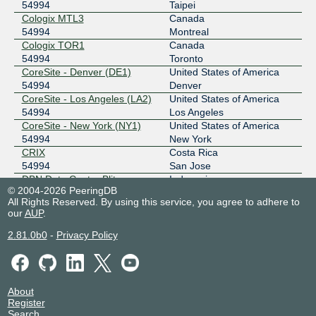
2001:ded:4000::5:4994:2
54994
Taipei
BBIX Manila
54994
Cologix MTL3
Canada
54994
Montreal
61.245.0.91
Cologix TOR1
Canada
2001:ded:4000::5:4994:3
54994
Toronto
CoreSite - Denver (DE1)
United States of America
BBIX Manila
54994
54994
Denver
CoreSite - Los Angeles (LA2)
United States of America
61.245.0.157
54994
Los Angeles
2001:ded:4000::5:4994:4
CoreSite - New York (NY1)
United States of America
BBIX Singapore
54994
54994
New York
CRIX
Costa Rica
103.231.152.125
54994
San Jose
2001:df5:b800:bb00:0:5:4994:2
DBN Data Center Blitar
Indonesia
© 2004-2026 PeeringDB
BBIX Singapore
54994
54994
Blitar
All Rights Reserved. By using this service, you agree to adhere to
Digital Realty Brussels BRU1
Belgium
our
AUP
.
103.231.152.167
54994
Brussels
2001:df5:b800:bb00:0:5:4994:1
Digital Realty Frankfurt
Germany
2.81.0b0
-
Privacy Policy
FRA1-27
Frankfurt
BBIX Tokyo
54994
54994
Digital Realty Lagos (LOS1-
Nigeria
101.203.88.123
2)
Lagos
2001:de8:c::5:4994:1
About
54994
Register
BIX Jakarta
54994
Digital Realty Madrid MAD1-2
Spain
Search