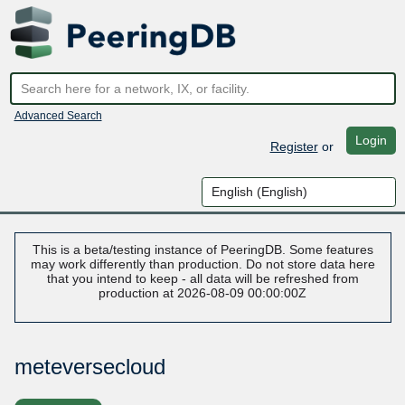
Advanced Search
Login
Register
or
This is a beta/testing instance of PeeringDB. Some features
may work differently than production. Do not store data here
that you intend to keep - all data will be refreshed from
production at 2026-08-09 00:00:00Z
meteversecloud