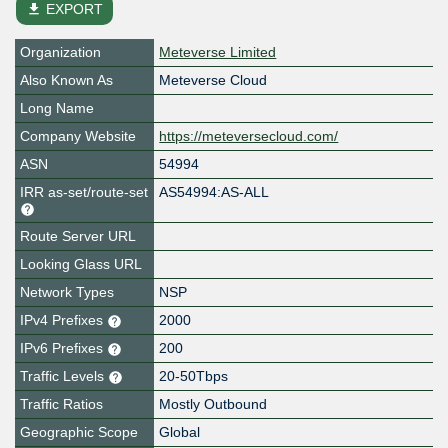
file_download
EXPORT
Organization
Meteverse Limited
Also Known As
Meteverse Cloud
Long Name
Company Website
https://meteversecloud.com/
ASN
54994
IRR as-set/route-set
AS54994:AS-ALL
Route Server URL
Looking Glass URL
Network Types
NSP
IPv4 Prefixes
2000
IPv6 Prefixes
200
Traffic Levels
20-50Tbps
Traffic Ratios
Mostly Outbound
Geographic Scope
Global