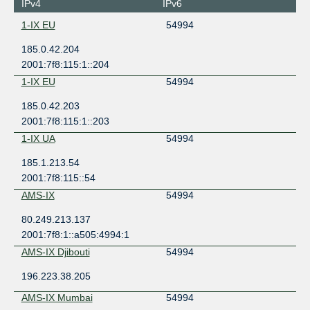
IPv4
IPv6
1-IX EU
54994
185.0.42.204
2001:7f8:115:1::204
1-IX EU
54994
185.0.42.203
2001:7f8:115:1::203
1-IX UA
54994
185.1.213.54
2001:7f8:115::54
AMS-IX
54994
80.249.213.137
2001:7f8:1::a505:4994:1
AMS-IX Djibouti
54994
196.223.38.205
AMS-IX Mumbai
54994