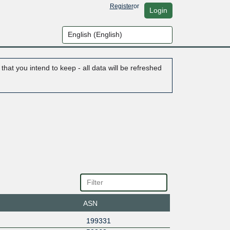
Register
or
Login
hat you intend to keep - all data will be refreshed
ASN
199331