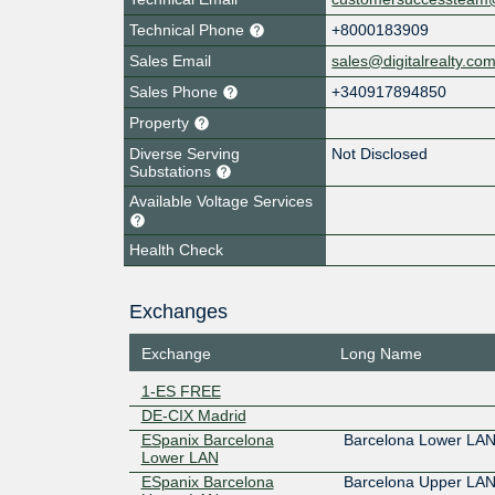
Technical Phone
+8000183909
Sales Email
sales@digitalrealty.co
Sales Phone
+340917894850
Property
Diverse Serving
Not Disclosed
Substations
Available Voltage Services
Health Check
Exchanges
Exchange
Long Name
1-ES FREE
DE-CIX Madrid
ESpanix Barcelona
Barcelona Lower LA
Lower LAN
ESpanix Barcelona
Barcelona Upper LA