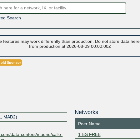
ed Search
 features may work differently than production. Do not store data here t
from production at 2026-08-09 00:00:00Z
old Sponsor
Networks
1, MAD2)
Peer Name
ty.com/data-centers/madrid/calle-
1-ES FREE
ain