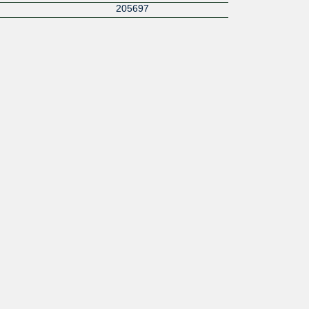
205697
215955
16030
16509
42473
42388
1299
8882
210612
2635
209835
200845
52580
62412
34803
4455
35394
199226
30081
41721