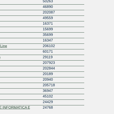
50263
46890
202087
49559
16371
15699
35699
16347
 Line
206102
60171
o
29119
207923
202844
20189
20940
205718
36947
45102
24429
 INFORMATICA E
24768