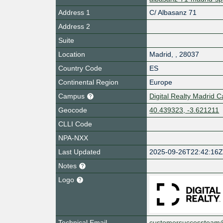
Address 1
C/ Albasanz 71
Address 2
Suite
Location
Madrid
,
,
28037
Country Code
ES
Continental Region
Europe
Campus
Digital Realty Madrid
Geocode
40.439323, -3.621211
CLLI Code
NPA-NXX
Last Updated
2025-09-26T22:42:16
Notes
Logo
Technical Email
customersuccessteam@d