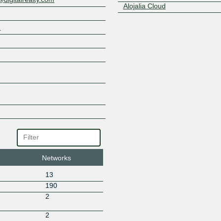
Alojalia Cloud
ALTEASYSTEMS
m
Altecom
Amazon.com
Anexia
Anexia CloudDNS
Arelion (Twelve99)
AS8882
Asteo Red Neutra
Automattic
Avanza Fibra
Avatel Telecom
Azion Technologies
Borecom
Networks
Broadband Gibraltar Ltd
BSO
13
CABLE AIREWORLD
190
Cablemel
N
2
CacheFly
CARTAGON AX CLOUD S.L.
N
2