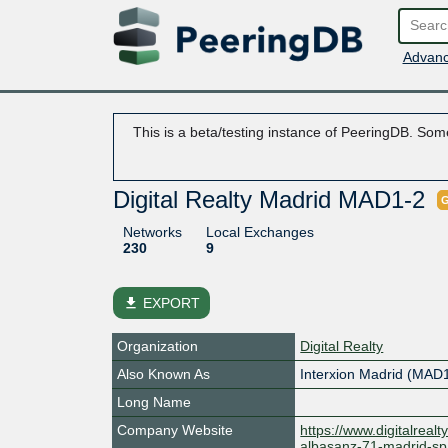
Advanc
This is a beta/testing instance of PeeringDB. Some
Digital Realty Madrid MAD1-2
G
Networks
Local Exchanges
230
9
file_download
EXPORT
Organization
Digital Realty
Also Known As
Interxion Madrid (MAD
Long Name
Company Website
https://www.digitalreal
albasanz-71-madrid-sp