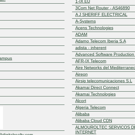
1-IX EU
3Com Net Router - AS46890
A J SHERIFF ELECTRICAL
A-Systems
Acens Technologies
ADAM
Adamo Telecom Iberia S.A
adista - inherent
Advanced Software Production
 Campus
AFR-IX Telecom
Aire Networks del Mediterrane
Aireon
Airsip telecomunicaciones S.L
Akamai Direct Connect
Z
Akamai Technologies
Alcort
Algeria Telecom
Alibaba
Alibaba Cloud CDN
ALMOUROLTEC SERVICOS DE
INTERNET
igitalrealty.com