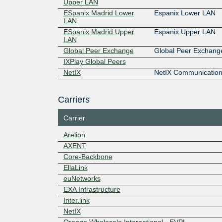
Upper LAN
ESpanix Madrid Lower
Espanix Lower LAN
LAN
ESpanix Madrid Upper
Espanix Upper LAN
LAN
Global Peer Exchange
Global Peer Exchang
IXPlay Global Peers
NetIX
NetIX Communication
Carriers
Carrier
Arelion
AXENT
Core-Backbone
EllaLink
euNetworks
EXA Infrastructure
Inter.link
NetIX