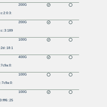
200G
c:2:0:3:
200G
c::3:189
100G
:2d::18:1
400G
:7c9a:0:
100G
:7c9a:0:
100G
:fff6::25