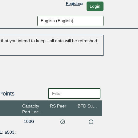
Register
or
Login
hat you intend to keep - all data will be refreshed
Points
Capacity
RS Peer
BFD Support
Port Location
100G
1::a503: