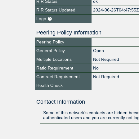
RIR Status
ok
RIR Status Updated
2024-06-26T04:47:55
Logo
Peering Policy Information
Peering Policy
General Policy
Open
Multiple Locations
Not Required
Ratio Requirement
No
Contract Requirement
Not Required
Health Check
Contact Information
Some of this network's contacts are hidden becau
authenticated users and you are currently not lo