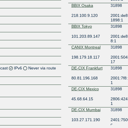
BBIX Osaka
31898
218.100.9.120
2001:de8:
1898:1
BBIX Tokyo
31898
101.203.89.147
2001:de8:
8:1
CANIX Montreal
31898
198.179.18.117
2001:504
17
icast
IPv6
Never via route
DE-CIX Frankfurt
31898
80.81.196.168
2001:7f8:
Z
1
Z
DE-CIX Mexico
31898
45.68.64.15
2806:424:
Z
1
DE-CIX Mumbai
31898
Z
103.27.171.190
2401:7500
c