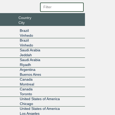
100G
83::3:18
Country
200G
City
0:2:0:3:
Brazil
Vinhedo
100G
Brazil
Vinhedo
bd::3:18
Saudi Arabia
Jeddah
100G
Saudi Arabia
Riyadh
be::3:18
Argentina
Buenos Aires
100G
Canada
Montreal
6:1:0:3:
Canada
Toronto
100G
United States of America
Chicago
0:11:0:
United States of America
Los Angeles
100G