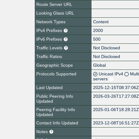
Route Server URL
Looking Glass URL
Network Types
Content
IPv4 Prefixes
2000
IPv6 Prefixes
500
Traffic Levels
Not Disclosed
Traffic Ratios
Not Disclosed
Geographic Scope
Global
Protocols Supported
Unicast IPv4
Mult
servers
Last Updated
2025-12-15T08:37:06
Public Peering Info
2026-03-26T17:27:08
Updated
Peering Facility Info
2025-01-06T18:28:21
Updated
Contact Info Updated
2023-12-08T16:51:27
Notes