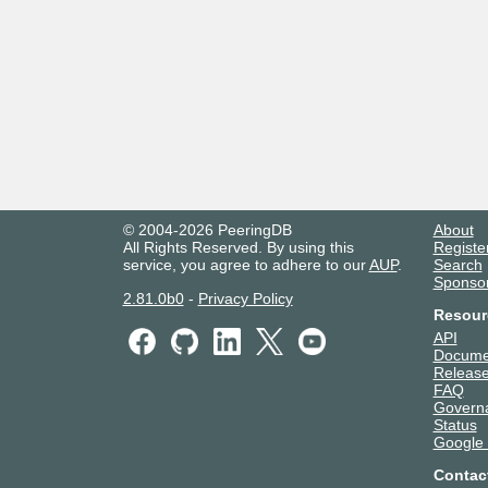
© 2004-2026 PeeringDB
About
All Rights Reserved. By using this
Registe
service, you agree to adhere to our
AUP
.
Search
Sponso
2.81.0b0
-
Privacy Policy
Resour
API
Docume
Release
FAQ
Govern
Status
Google
Contac