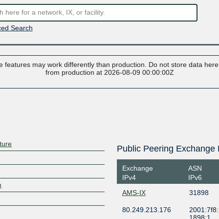
ed Search
 features may work differently than production. Do not store data here t
from production at 2026-08-09 00:00:00Z
ture
Public Peering Exchange 
Exchange
ASN
IPv4
IPv6
m
AMS-IX
31898
80.249.213.176
2001:7f8:
1898:1