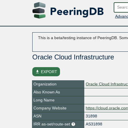
Advanc
This is a beta/testing instance of PeeringDB. Some
Oracle Cloud Infrastructure
file_download
EXPORT
Organization
Oracle Cloud Infrastruc
Also Known As
Long Name
Company Website
https://cloud.oracle.co
ASN
31898
IRR as-set/route-set
AS31898