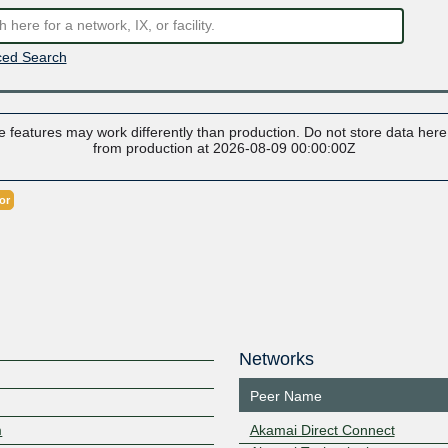
ed Search
 features may work differently than production. Do not store data here t
from production at 2026-08-09 00:00:00Z
or
Networks
Peer Name
m
Akamai Direct Connect