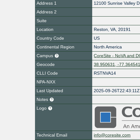
Address 1
12100 Sunrise Valley D
Address 2
Suite
Location
Reston
,
VA
,
20191
Country Code
US
Continental Region
North America
Campus
CoreSite - NoVA and D
Geocode
38.950631, -77.36454
CLLI Code
RSTNVA14
NPA-NXX
Last Updated
2025-09-26T22:43:11Z
Notes
Logo
Technical Email
info@coresite.com