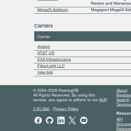
Reston and Manassa
MegaIX Ashburn
Megaport MegaIX As
Carriers
Carrier
Arelion
AT&T US
EXA Infrastructure
FiberLight LLC
Inter.link
© 2004-2026 PeeringDB
About
All Rights Reserved. By using this
Registe
service, you agree to adhere to our
AUP
.
Search
Sponso
2.81.0b0
-
Privacy Policy
Resour
API
Docume
Release