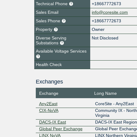
Technical Phone
+18667772673
Sales Email
info@coresite.com
Sales Phone
+18667772673
Property
Owner
Diverse Serving
Not Disclosed
Substations
Available Voltage Services
Health Check
Exchanges
Exchange
Long Name
Any2East
CoreSite - Any2East
CIX-NoVA
Community IX - Nort
Virginia
DACS-IX East
DACS-IX East Region
Global Peer Exchange
Global Peer Exchang
LINX NoVA
LINX Northern Virgini