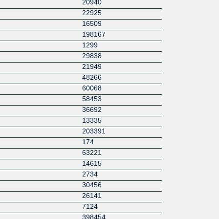
20940
22925
16509
198167
1299
29838
21949
48266
60068
58453
36692
13335
203391
174
63221
14615
2734
30456
26141
7124
398454