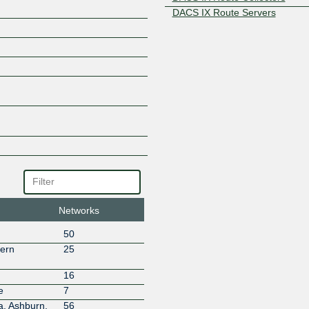
DACS IX Route Servers
DACS NX
DACS SCE
DACS-NX Legacy Network
Davenpro Enterprises
Dedcloud Network Ltd
DigitalOne AG
Fastly, Inc.
Gameserverkings
GitHub, Inc.
GTHost
GTT Communications (AS3257
Hivelocity Inc. fka Digital Ener
(Global)
Networks
Host Color
50
Host Leasing
hern
25
HostUS
Howard University
16
Hurricane Electric
e
7
ICANN AS16876
a, Ashburn,
56