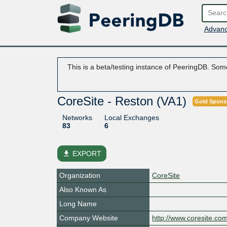
Advanc
This is a beta/testing instance of PeeringDB. Some
CoreSite - Reston (VA1)
Gold Spons
Networks
Local Exchanges
83
6
file_download
EXPORT
Organization
CoreSite
Also Known As
Long Name
Company Website
http://www.coresite.co