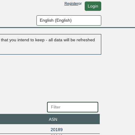
Register
or
Login
hat you intend to keep - all data will be refreshed
ASN
20189