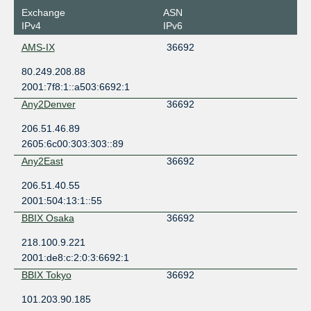
Exchange
ASN
IPv4
IPv6
AMS-IX
36692
80.249.208.88
2001:7f8:1::a503:6692:1
Any2Denver
36692
206.51.46.89
2605:6c00:303:303::89
Any2East
36692
206.51.40.55
2001:504:13:1::55
BBIX Osaka
36692
218.100.9.221
2001:de8:c:2:0:3:6692:1
BBIX Tokyo
36692
101.203.90.185