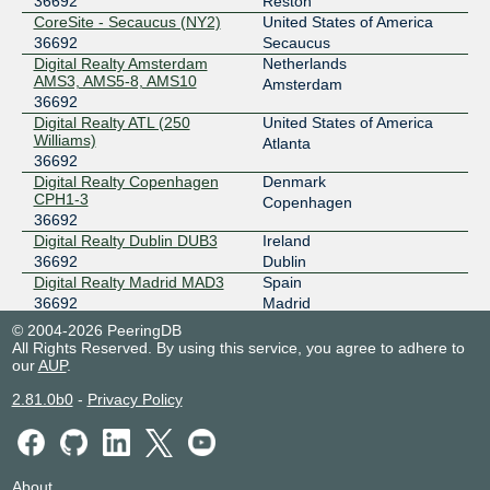
36692
Reston
CoreSite - Secaucus (NY2)
United States of America
206.126.236.128
36692
Secaucus
2001:504:0:2:0:3:6692:1
Digital Realty Amsterdam
Netherlands
Equinix Chicago
36692
AMS3, AMS5-8, AMS10
Amsterdam
36692
208.115.136.175
Digital Realty ATL (250
United States of America
Williams)
2001:504:0:4:0:3:6692:1
Atlanta
36692
Equinix Dallas
36692
Digital Realty Copenhagen
Denmark
CPH1-3
Copenhagen
206.223.118.34
36692
2001:504:0:5:0:3:6692:1
Digital Realty Dublin DUB3
Ireland
Equinix Los Angeles
36692
36692
Dublin
Digital Realty Madrid MAD3
Spain
206.223.123.85
36692
Madrid
2001:504:0:3:0:3:6692:1
Digital Realty Marseille
France
© 2004-2026 PeeringDB
MRS1/2/3/4
Marseille
All Rights Reserved. By using this service, you agree to adhere to
Equinix Mexico
36692
36692
our
AUP
.
EdgeConneX Warsaw
Poland
201.149.98.1
2.81.0b0
-
Privacy Policy
(EDCWAW01)
Warsaw
2001:504:0:11:0:3:6692:1
36692
Equinix Palo Alto
36692
Equinix CH1/CH2/CH4 -
United States of America
Chicago
Chicago
198.32.176.98
36692
About