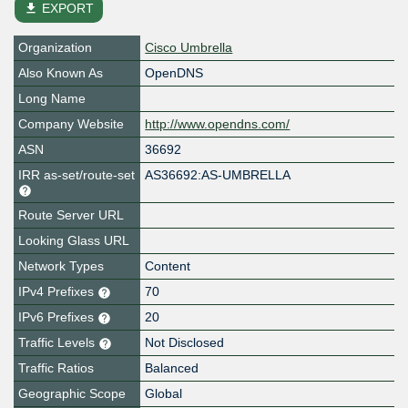
file_download
EXPORT
Organization
Cisco Umbrella
Also Known As
OpenDNS
Long Name
Company Website
http://www.opendns.com/
ASN
36692
IRR as-set/route-set
AS36692:AS-UMBRELLA
Route Server URL
Looking Glass URL
Network Types
Content
IPv4 Prefixes
70
IPv6 Prefixes
20
Traffic Levels
Not Disclosed
Traffic Ratios
Balanced
Geographic Scope
Global