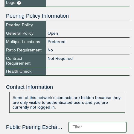
Logo
Peering Policy Information
Peering Policy
General Policy
Open
Multiple Locations
Preferred
Ratio Requirement
No
Contract
Not Required
Requirement
Health Check
Contact Information
Some of this network's contacts are hidden because they
are only visible to authenticated users and you are
currently not logged in.
Public Peering Exchange Points