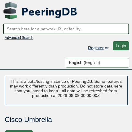
Advanced Search
Login
Register
or
This is a beta/testing instance of PeeringDB. Some features
may work differently than production. Do not store data here
that you intend to keep - all data will be refreshed from
production at 2026-08-09 00:00:00Z
Cisco Umbrella