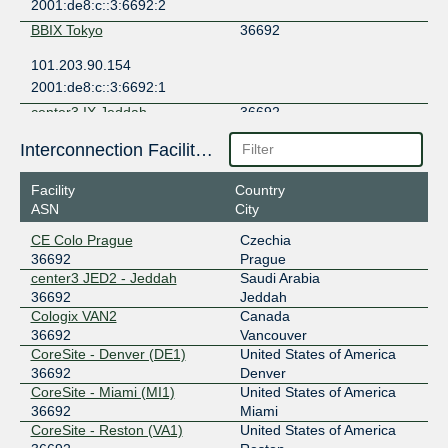
2001:de8:c::3:6692:2
BBIX Tokyo
36692
101.203.90.154
2001:de8:c::3:6692:1
center3 IX Jeddah
36692
185.1.126.17
Interconnection Facilities
2001:7f8:d1::8f54:1
Facility
Country
CIX-ATL
36692
ASN
City
206.71.12.146
CE Colo Prague
Czechia
2001:504:40:12::1:146
36692
Prague
DE-CIX Frankfurt
36692
center3 JED2 - Jeddah
Saudi Arabia
36692
Jeddah
80.81.194.218
Cologix VAN2
Canada
2001:7f8::8f54:0:1
36692
Vancouver
CoreSite - Denver (DE1)
United States of America
DE-CIX Mumbai
36692
36692
Denver
CoreSite - Miami (MI1)
United States of America
103.27.170.136
36692
Miami
2401:7500:fff6::20b
CoreSite - Reston (VA1)
United States of America
Equinix Ashburn
36692