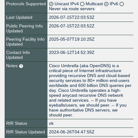
Protocols Supported
Unicast IPv4
Multicast
IPv6
Never via route servers
Last Updated
2026-07-15T22:03:53Z
Public Peering Info
2026-07-15T22:03:52Z
Updated
Peering Facility Info
2025-05-07T19:10:25Z
Updated
Contact Info
2023-06-12T14:52:39Z
Updated
Notes
Cisco Umbrella (aka OpenDNS) is a
critical piece of Internet infrastructure
providing recursive DNS and cloud-based
security services to 80+ million end-users
worldwide and 600 billion DNS queries per
day. Cisco Umbrella operates a high-
speed anycast recursive DNS network
and related services. -- If you have
eyeballs/users, we should peer. -- If you
have authoritative DNS servers, we
should peer.
RIR Status
ok
RIR Status Updated
2024-06-26T04:47:55Z