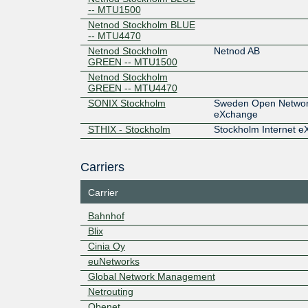
-- MTU1500
Netnod Stockholm BLUE
-- MTU4470
Netnod Stockholm
Netnod AB
GREEN -- MTU1500
Netnod Stockholm
GREEN -- MTU4470
SONIX Stockholm
Sweden Open Network
eXchange
STHIX - Stockholm
Stockholm Internet 
Carriers
Carrier
Bahnhof
Blix
Cinia Oy
euNetworks
Global Network Management
Netrouting
Obenet