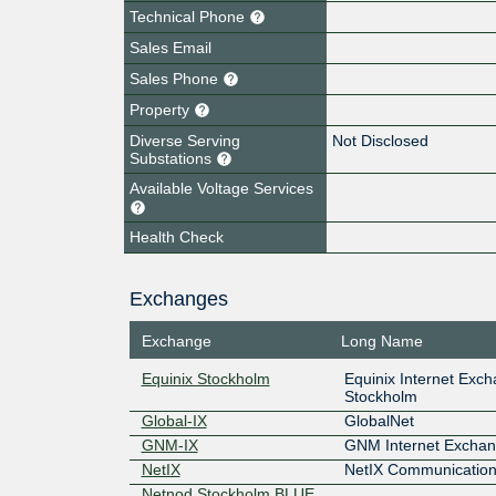
Technical Phone
Sales Email
Sales Phone
Property
Diverse Serving
Not Disclosed
Substations
Available Voltage Services
Health Check
Exchanges
Exchange
Long Name
Equinix Stockholm
Equinix Internet Exc
Stockholm
Global-IX
GlobalNet
GNM-IX
GNM Internet Excha
NetIX
NetIX Communication
Netnod Stockholm BLUE