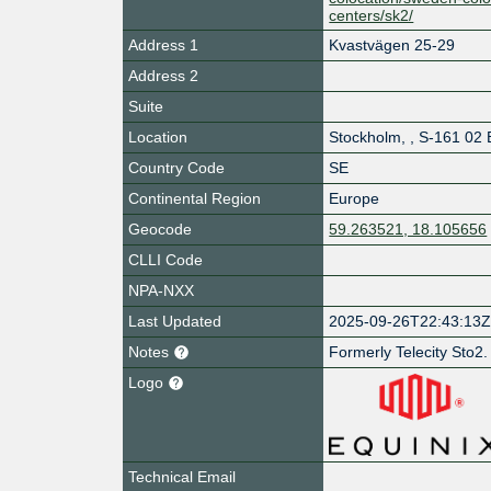
centers/sk2/
Address 1
Kvastvägen 25-29
Address 2
Suite
Location
Stockholm
,
,
S-161 02 
Country Code
SE
Continental Region
Europe
Geocode
59.263521, 18.105656
CLLI Code
NPA-NXX
Last Updated
2025-09-26T22:43:13
Notes
Formerly Telecity Sto2.
Logo
Technical Email