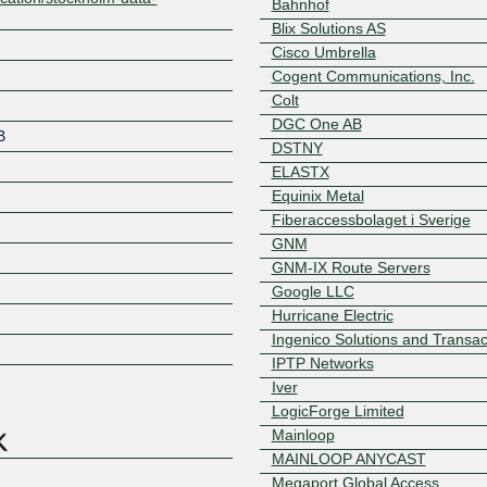
Bahnhof
Blix Solutions AS
Cisco Umbrella
Cogent Communications, Inc.
Colt
DGC One AB
B
DSTNY
ELASTX
Equinix Metal
Fiberaccessbolaget i Sverige
GNM
GNM-IX Route Servers
Google LLC
Hurricane Electric
Z
Ingenico Solutions and Transac
IPTP Networks
Iver
LogicForge Limited
Mainloop
MAINLOOP ANYCAST
Megaport Global Access