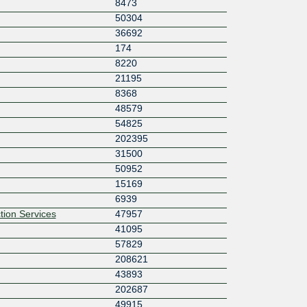
8473
50304
36692
174
8220
21195
8368
48579
54825
202395
31500
50952
15169
6939
tion Services
47957
41095
57829
208621
43893
202687
49915