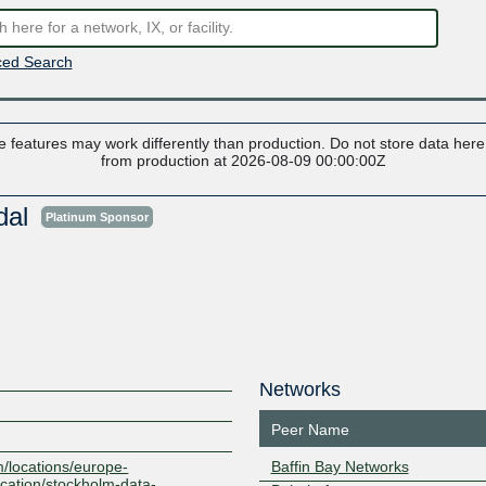
ed Search
 features may work differently than production. Do not store data here t
from production at 2026-08-09 00:00:00Z
dal
Platinum Sponsor
Networks
Peer Name
m/locations/europe-
Baffin Bay Networks
cation/stockholm-data-