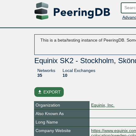
Advanc
This is a beta/testing instance of PeeringDB. Some
Equinix SK2 - Stockholm, Skön
Networks
Local Exchanges
35
10
file_download
EXPORT
Organization
Equinix, Inc.
Also Known As
Long Name
Company Website
https://www.equinix.co
colocation/sweden-colo