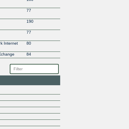
77
190
77
 Internet
80
eXchange
84