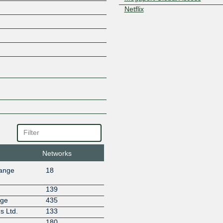
Netflix
NTT Global IP Network
Obenet
Ooyala Sweden
Portlane
Qlosr
Rackfish AB
Remote24 AB
RETN
Salesforce.com
Scalability AB
Teraswitch Inc
UpCloud
Networks
hange
18
139
nge
435
s Ltd.
133
180