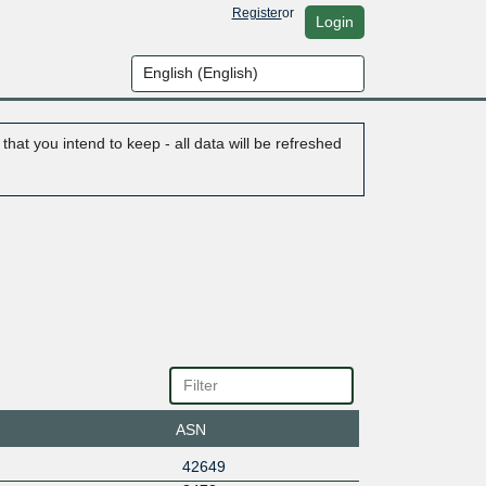
Register
or
Login
hat you intend to keep - all data will be refreshed
ASN
42649