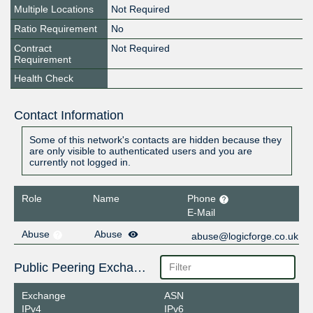
Multiple Locations
Not Required
Ratio Requirement
No
Contract
Not Required
Requirement
Health Check
Contact Information
Some of this network's contacts are hidden because they
are only visible to authenticated users and you are
currently not logged in.
Role
Name
Phone
E-Mail
Abuse
Abuse
abuse@logicforge.co.uk
Public Peering Exchange Points
Exchange
ASN
IPv4
IPv6