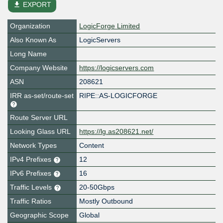
file_download
EXPORT
Organization
LogicForge Limited
Also Known As
LogicServers
Long Name
Company Website
https://logicservers.com
ASN
208621
IRR as-set/route-set
RIPE::AS-LOGICFORGE
Route Server URL
Looking Glass URL
https://lg.as208621.net/
Network Types
Content
IPv4 Prefixes
12
IPv6 Prefixes
16
Traffic Levels
20-50Gbps
Traffic Ratios
Mostly Outbound
Geographic Scope
Global