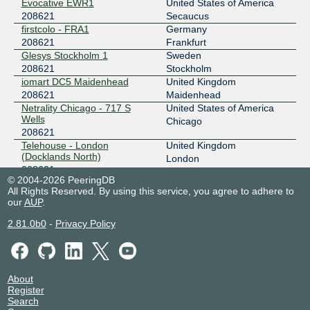
Evocative EWR1
United States of America
208621
Secaucus
firstcolo - FRA1
Germany
208621
Frankfurt
Glesys Stockholm 1
Sweden
208621
Stockholm
iomart DC5 Maidenhead
United Kingdom
208621
Maidenhead
Netrality Chicago - 717 S
United States of America
Wells
Chicago
208621
Telehouse - London
United Kingdom
(Docklands North)
London
208621
© 2004-2026 PeeringDB
All Rights Reserved. By using this service, you agree to adhere to
our
AUP
.
2.81.0b0
-
Privacy Policy
About
Register
Search