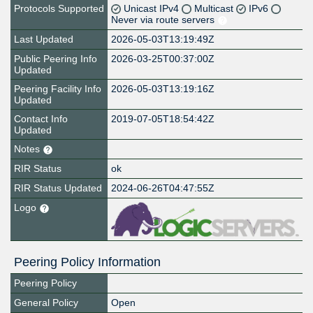
Protocols Supported
Unicast IPv4
Multicast
IPv6
Never via route servers
Last Updated
2026-05-03T13:19:49Z
Public Peering Info
2026-03-25T00:37:00Z
Updated
Peering Facility Info
2026-05-03T13:19:16Z
Updated
Contact Info
2019-07-05T18:54:42Z
Updated
Notes
RIR Status
ok
RIR Status Updated
2024-06-26T04:47:55Z
Logo
Peering Policy Information
Peering Policy
General Policy
Open