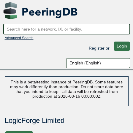
Advanced Search
Login
Register
or
This is a beta/testing instance of PeeringDB. Some features
may work differently than production. Do not store data here
that you intend to keep - all data will be refreshed from
production at 2026-08-16 00:00:00Z
LogicForge Limited