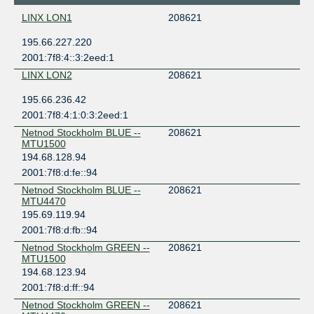
LINX LON1
208621
195.66.227.220
2001:7f8:4::3:2eed:1
LINX LON2
208621
195.66.236.42
2001:7f8:4:1:0:3:2eed:1
Netnod Stockholm BLUE --
208621
MTU1500
194.68.128.94
2001:7f8:d:fe::94
Netnod Stockholm BLUE --
208621
MTU4470
195.69.119.94
2001:7f8:d:fb::94
Netnod Stockholm GREEN --
208621
MTU1500
194.68.123.94
2001:7f8:d:ff::94
Netnod Stockholm GREEN --
208621