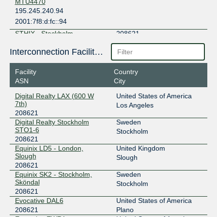
MTU4470
195.245.240.94
2001:7f8:d:fc::94
STHIX - Stockholm
208621
192.121.80.27
Interconnection Facilities
2001:7f8:3e:0:a500:20:8621:1
Facility
Country
ASN
City
Digital Realty LAX (600 W
United States of America
7th)
Los Angeles
208621
Digital Realty Stockholm
Sweden
STO1-6
Stockholm
208621
Equinix LD5 - London,
United Kingdom
Slough
Slough
208621
Equinix SK2 - Stockholm,
Sweden
Sköndal
Stockholm
208621
Evocative DAL6
United States of America
208621
Plano