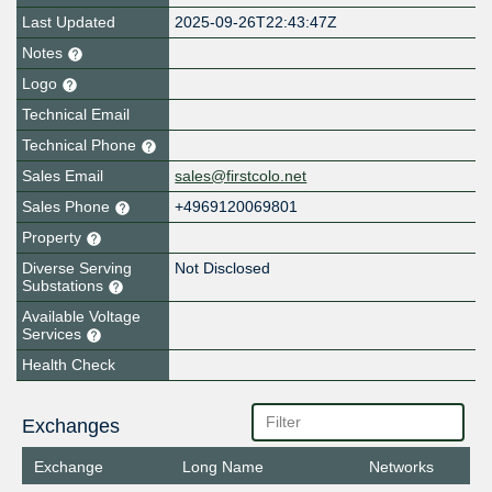
Last Updated
2025-09-26T22:43:47Z
Notes
Logo
Technical Email
Technical Phone
Sales Email
sales@firstcolo.net
Sales Phone
+4969120069801
Property
Diverse Serving
Not Disclosed
Substations
Available Voltage
Services
Health Check
Exchanges
Exchange
Long Name
Networks