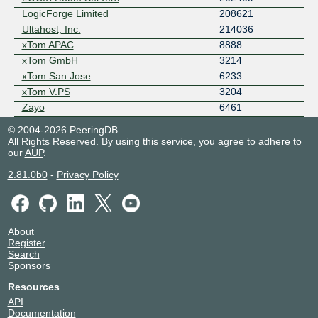
LogicForge Limited
208621
Ultahost, Inc.
214036
xTom APAC
8888
xTom GmbH
3214
xTom San Jose
6233
xTom V.PS
3204
Zayo
6461
© 2004-2026 PeeringDB
All Rights Reserved. By using this service, you agree to adhere to
our
AUP
.
2.81.0b0
-
Privacy Policy
About
Register
Search
Sponsors
Resources
API
Documentation