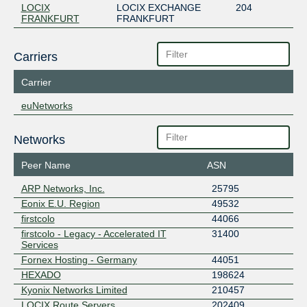
LOCIX
LOCIX EXCHANGE
204
FRANKFURT
FRANKFURT
Carriers
Carrier
euNetworks
Networks
Peer Name
ASN
ARP Networks, Inc.
25795
Eonix E.U. Region
49532
firstcolo
44066
firstcolo - Legacy - Accelerated IT
31400
Services
Fornex Hosting - Germany
44051
HEXADO
198624
Kyonix Networks Limited
210457
LOCIX Route Servers
202409