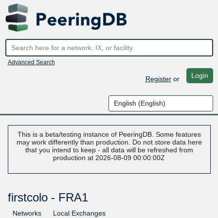
Advanced Search
Login
Register
or
This is a beta/testing instance of PeeringDB. Some features
may work differently than production. Do not store data here
that you intend to keep - all data will be refreshed from
production at 2026-08-09 00:00:00Z
firstcolo - FRA1
Networks
Local Exchanges