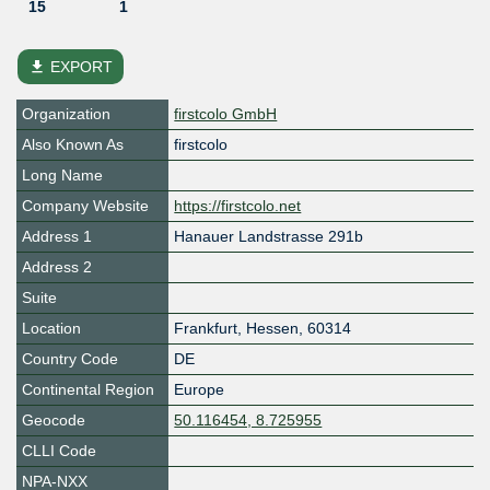
15
1
file_download
EXPORT
Organization
firstcolo GmbH
Also Known As
firstcolo
Long Name
Company Website
https://firstcolo.net
Address 1
Hanauer Landstrasse 291b
Address 2
Suite
Location
Frankfurt
,
Hessen
,
60314
Country Code
DE
Continental Region
Europe
Geocode
50.116454, 8.725955
CLLI Code
NPA-NXX