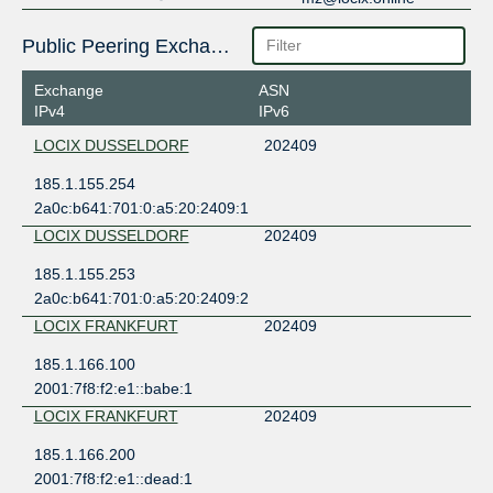
Public Peering Exchange Points
Exchange
ASN
IPv4
IPv6
LOCIX DUSSELDORF
202409
185.1.155.254
2a0c:b641:701:0:a5:20:2409:1
LOCIX DUSSELDORF
202409
185.1.155.253
2a0c:b641:701:0:a5:20:2409:2
LOCIX FRANKFURT
202409
185.1.166.100
2001:7f8:f2:e1::babe:1
LOCIX FRANKFURT
202409
185.1.166.200
2001:7f8:f2:e1::dead:1