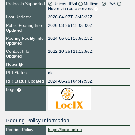
Protocols Supported
Unicast IPv4
Multicast
IPv6
Never via route servers
Last Updated
2026-04-07T18:45:22Z
Public Peering Info
2026-03-26T18:06:00Z
Updated
Peering Facility Info
2024-06-01T15:56:18Z
Updated
Contact Info
2022-10-25T21:12:56Z
Updated
Notes
RIR Status
ok
RIR Status Updated
2024-06-26T04:47:55Z
Logo
Peering Policy Information
Peering Policy
https://locix.online