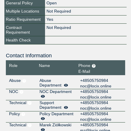
General Policy
Open
Multiple Locations
Not Required
Ratio Requirement
Yes
Contract
Not Required
Requirement
Health Check
Contact Information
Role
Name
Phone
E-Mail
Abuse
Abuse
+48505750984
Department
noc@locix.online
NOC
NOC Department
+48505750984
noc@locix.online
Technical
Support
+48505750984
Department
noc@locix.online
Policy
Policy Department
+48505750984
noc@locix.online
Technical
Marek Ziółkowski
+48505750984
mz@locix.online