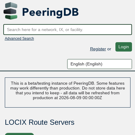
Advanced Search
Login
Register
or
This is a beta/testing instance of PeeringDB. Some features
may work differently than production. Do not store data here
that you intend to keep - all data will be refreshed from
production at 2026-08-09 00:00:00Z
LOCIX Route Servers