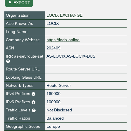
file_download
EXPORT
Organization
LOCIX EXCHANGE
Also Known As
LOCIX
Long Name
Company Website
https://locix.online
ASN
202409
IRR as-set/route-set
AS-LOCIX AS-LOCIX-DUS
Route Server URL
Looking Glass URL
Network Types
Route Server
IPv4 Prefixes
160000
IPv6 Prefixes
100000
Traffic Levels
Not Disclosed
Traffic Ratios
Balanced
Geographic Scope
Europe