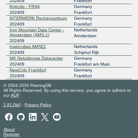
202409
Frankfurt
firstcolo - FRA4
Germany
202409
Frankfurt
iNTERWERK Rechenzentrum
Germany
202409
Frankfurt
Iron Mountain Data Center -
Netherlands
Amsterdam (AMS-1)
Amsterdam
202409
maincubes AMS01
Netherlands
202409
Schiphol Rijk
MK Netzdienste Datacenter
Germany
202409
Frankfurt am Main
NewColo Frankfurt
Germany
202409
Frankfurt
NTT Frankfurt 1 Data Center
Germany
© 2004-2026 PeeringDB
(FRA1)
Frankfurt
All Rights Reserved. By using this service, you agree to adhere to
202409
our
AUP
.
WIIT Datacenter DUS1,
Germany
DUS2, DUS3, DUS4, DUS6,
Düsseldorf
2.81.0b0
-
Privacy Policy
DUS7
202409
WIIT Datacenter DUS5
Germany
202409
Düsseldorf
About
Register