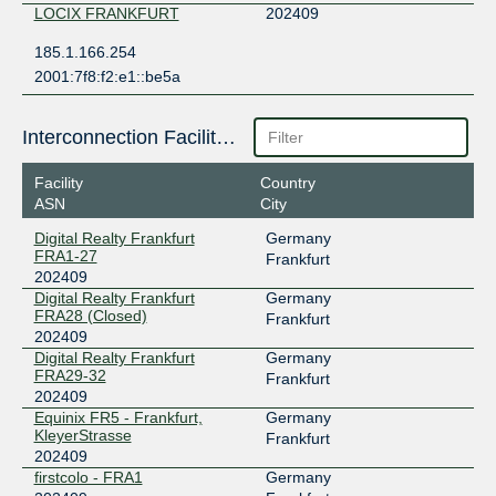
LOCIX FRANKFURT
202409
185.1.166.254
2001:7f8:f2:e1::be5a
Interconnection Facilities
Facility
Country
ASN
City
Digital Realty Frankfurt
Germany
FRA1-27
Frankfurt
202409
Digital Realty Frankfurt
Germany
FRA28 (Closed)
Frankfurt
202409
Digital Realty Frankfurt
Germany
FRA29-32
Frankfurt
202409
Equinix FR5 - Frankfurt,
Germany
KleyerStrasse
Frankfurt
202409
firstcolo - FRA1
Germany