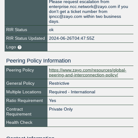
Please request escalation from
enterprise.ncc.network@zayo.com if you
don't get a ticket number from
ipncc@zayo.com within two business
days.
RIR Status
ok
RIR Status Updated
2024-06-26T04:47:55Z
Logo
Peering Policy Information
Peering Policy
https://www.zayo.com/resources/global-
peering-and-interconnection-policy/
General Policy
Restrictive
Multiple Locations
Required - International
Ratio Requirement
Yes
Contract
Private Only
Requirement
Health Check