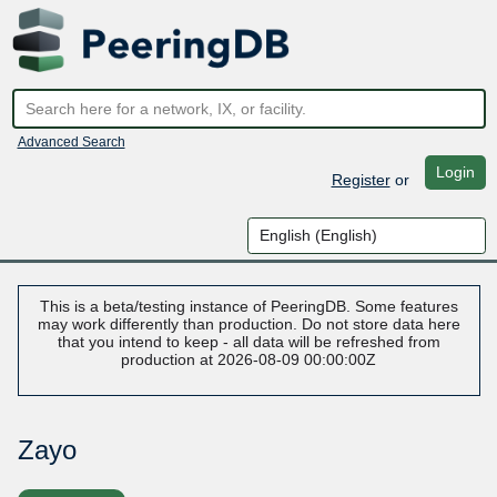
Advanced Search
Login
Register
or
This is a beta/testing instance of PeeringDB. Some features
may work differently than production. Do not store data here
that you intend to keep - all data will be refreshed from
production at 2026-08-09 00:00:00Z
Zayo