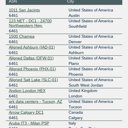
ASN
City
194.53.172.82
1011 San Jacinto
United States of America
2001:7f8:26::a500:6461:1
6461
Austin
DE-CIX Frankfurt
6461
123.NET - DC1 - 24700
United States of America
Northwestern Hwy.
Southfield
80.81.194.26
6461
1500 Champa
United States of America
2001:7f8::193d:0:1
6461
Denver
DE-CIX Frankfurt
6461
Aligned Ashburn (IAD-01)
United States of America
6461
Ashburn
80.81.192.255
Aligned Dallas (DFW-01)
United States of America
2001:7f8::193d:0:2
6461
Plano
DE-CIX Munich
6461
Aligned Phoenix (PHX-01)
United States of America
6461
Phoenix
185.1.208.100
Aligned Salt Lake (SLC-01)
United States of America
2001:7f8:44::193d:0:1
6461
South West Jordan
Equinix Hong Kong
6461
Arelion London HEX
United Kingdom
6461
London
36.255.57.55
ark data centers - Tucson, AZ
United States of America
2001:de8:7::6461:1
6461
Tucson
Arrow Calgary DC1
Canada
Equinix Paris
6461
6461
Calgary
Aruba IT3 - Milan PSP
Italy
195.42.144.13