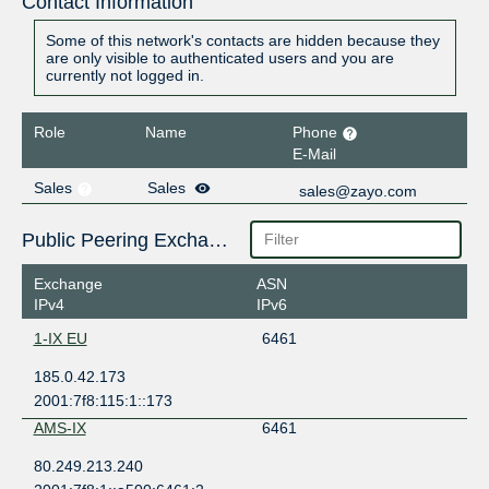
Contact Information
Some of this network's contacts are hidden because they
are only visible to authenticated users and you are
currently not logged in.
Role
Name
Phone
E-Mail
Sales
Sales
sales@zayo.com
Public Peering Exchange Points
Exchange
ASN
IPv4
IPv6
1-IX EU
6461
185.0.42.173
2001:7f8:115:1::173
AMS-IX
6461
80.249.213.240