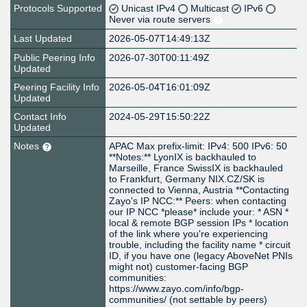
Protocols Supported
Unicast IPv4
Multicast
IPv6
Never via route servers
Last Updated
2026-05-07T14:49:13Z
Public Peering Info
2026-07-30T00:11:49Z
Updated
Peering Facility Info
2026-05-04T16:01:09Z
Updated
Contact Info
2024-05-29T15:50:22Z
Updated
Notes
APAC Max prefix-limit: IPv4: 500 IPv6: 50
**Notes:** LyonIX is backhauled to
Marseille, France SwissIX is backhauled
to Frankfurt, Germany NIX.CZ/SK is
connected to Vienna, Austria **Contacting
Zayo's IP NCC:** Peers: when contacting
our IP NCC *please* include your: * ASN *
local & remote BGP session IPs * location
of the link where you're experiencing
trouble, including the facility name * circuit
ID, if you have one (legacy AboveNet PNIs
might not) customer-facing BGP
communities:
https://www.zayo.com/info/bgp-
communities/ (not settable by peers)