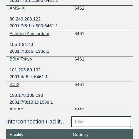
2001:7f8:1::a500:6461:2
AMS-IX
6461
80.249.208.122
2001:7f8:1::a500:6461:1
Asteroid Amsterdam
6461
185.1.94.43
2001:7f8:b6::193d:1
BBIX Tokyo
6461
101.203.89.132
2001:de8:c::6461:1
BCIX
6461
193.178.185.198
2001:7f8:19:1::193d:1
BIX.BG
6461
193.169.199.132
Interconnection Facilities
2001:7f8:58::193d:0:1
Facility
Country
BNIX
6461