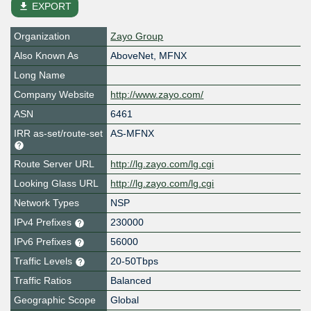
file_download
EXPORT
Organization
Zayo Group
Also Known As
AboveNet, MFNX
Long Name
Company Website
http://www.zayo.com/
ASN
6461
IRR as-set/route-set
AS-MFNX
Route Server URL
http://lg.zayo.com/lg.cgi
Looking Glass URL
http://lg.zayo.com/lg.cgi
Network Types
NSP
IPv4 Prefixes
230000
IPv6 Prefixes
56000
Traffic Levels
20-50Tbps
Traffic Ratios
Balanced
Geographic Scope
Global