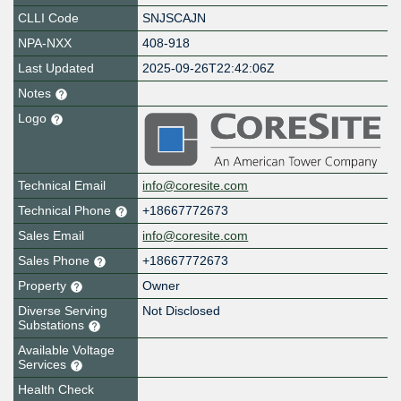
CLLI Code
SNJSCAJN
NPA-NXX
408-918
Last Updated
2025-09-26T22:42:06Z
Notes
Logo
Technical Email
info@coresite.com
Technical Phone
+18667772673
Sales Email
info@coresite.com
Sales Phone
+18667772673
Property
Owner
Diverse Serving
Not Disclosed
Substations
Available Voltage
Services
Health Check