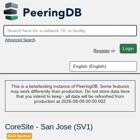
Advanced Search
Login
Register
or
This is a beta/testing instance of PeeringDB. Some features
may work differently than production. Do not store data here
that you intend to keep - all data will be refreshed from
production at 2026-08-09 00:00:00Z
CoreSite - San Jose (SV1)
Gold Sponsor