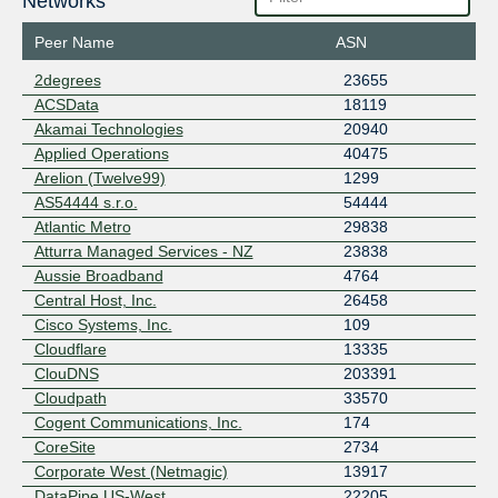
Networks
Peer Name
ASN
2degrees
23655
ACSData
18119
Akamai Technologies
20940
Applied Operations
40475
Arelion (Twelve99)
1299
AS54444 s.r.o.
54444
Atlantic Metro
29838
Atturra Managed Services - NZ
23838
Aussie Broadband
4764
Central Host, Inc.
26458
Cisco Systems, Inc.
109
Cloudflare
13335
ClouDNS
203391
Cloudpath
33570
Cogent Communications, Inc.
174
CoreSite
2734
Corporate West (Netmagic)
13917
DataPipe US-West
22205