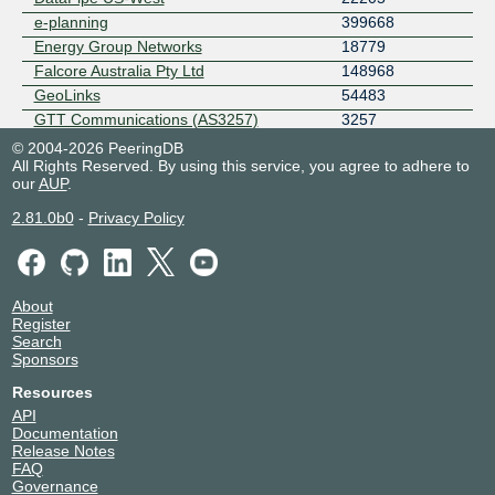
e-planning
399668
Energy Group Networks
18779
Falcore Australia Pty Ltd
148968
GeoLinks
54483
GTT Communications (AS3257)
3257
Hong Kong Zeyond Technology
140883
© 2004-2026 PeeringDB
AS140883
All Rights Reserved. By using this service, you agree to adhere to
our
AUP
.
Hurricane Electric
6939
Icefrost/XHOP
32105
2.81.0b0
-
Privacy Policy
ip.sfmix.org
40271
Megaport Global Access
49915
Mercury NZ
55850
About
NephoScale
13332
Register
NEXON GLOBAL
7492
Search
NTT Global IP Network
2914
Sponsors
One New Zealand Ltd.
9500
Resources
Over The Wire
9268
API
PacketFabric
4556
Documentation
Release Notes
Paxio
36734
FAQ
Powerset
21968
Governance