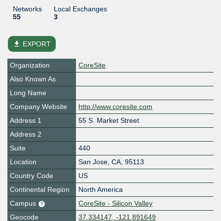
Networks
Local Exchanges
55
3
file_download
EXPORT
Organization
CoreSite
Also Known As
Long Name
Company Website
http://www.coresite.com
Address 1
55 S. Market Street
Address 2
Suite
440
Location
San Jose
,
CA
,
95113
Country Code
US
Continental Region
North America
Campus
CoreSite - Silicon Valley
Geocode
37.334147, -121.891649