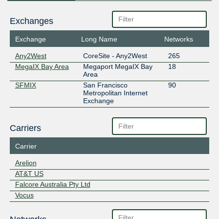
Exchanges
Exchange
Long Name
Networks
Any2West
CoreSite - Any2West
265
MegaIX Bay Area
Megaport MegaIX Bay
18
Area
SFMIX
San Francisco
90
Metropolitan Internet
Exchange
Carriers
Carrier
Arelion
AT&T US
Falcore Australia Pty Ltd
Vocus