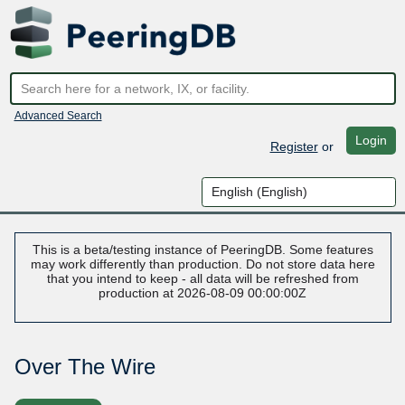
Advanced Search
Login
Register
or
This is a beta/testing instance of PeeringDB. Some features
may work differently than production. Do not store data here
that you intend to keep - all data will be refreshed from
production at 2026-08-09 00:00:00Z
Over The Wire