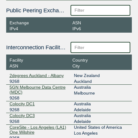
Public Peering Exchange Points
Exchange
ASN
IPv4
IPv6
Interconnection Facilities
Facility
Country
ASN
City
2degrees Auckland - Albany
New Zealand
9268
Auckland
5GN Melbourne Data Centre
Australia
(MDC)
Melbourne
9268
Colocity DC1
Australia
9268
Adelaide
Colocity DC3
Australia
9268
Adelaide
CoreSite - Los Angeles (LA1)
United States of America
One Wilshire
Los Angeles
9268