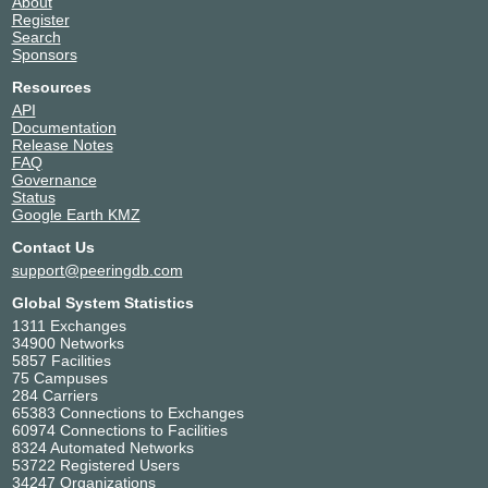
About
Equinix SY4 - Sydney
Australia
Register
9268
Sydney
Search
Equinix SY5 - Sydney
Australia
Sponsors
9268
Sydney
Resources
Fujitsu Eight Mile Plains
Australia
API
9268
Brisbane
Documentation
Host Networks BNE1
Australia
Release Notes
9268
Brisbane
FAQ
Interactive Brisbane
Australia
Governance
9268
Eight Mile Plains
Status
Google Earth KMZ
NEXTDC B1
Australia
9268
Brisbane
Contact Us
NEXTDC B2
Australia
support@peeringdb.com
9268
Fortitude Valley
NEXTDC M1
Australia
Global System Statistics
9268
Melbourne
1311 Exchanges
NEXTDC M2
Australia
34900 Networks
5857 Facilities
9268
Tullamarine
75 Campuses
NEXTDC P1
Australia
284 Carriers
9268
Málaga
65383 Connections to Exchanges
NEXTDC P2
Australia
60974 Connections to Facilities
9268
Perth
8324 Automated Networks
53722 Registered Users
NEXTDC S1
Australia
34247 Organizations
9268
Sydney