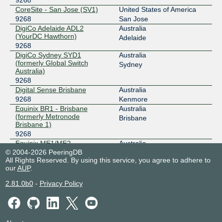
CoreSite - San Jose (SV1)
United States of America
9268
San Jose
DigiCo Adelaide ADL2
Australia
(YourDC Hawthorn)
Adelaide
9268
DigiCo Sydney SYD1
Australia
(formerly Global Switch
Sydney
Australia)
9268
Digital Sense Brisbane
Australia
9268
Kenmore
Equinix BR1 - Brisbane
Australia
(formerly Metronode
Brisbane
Brisbane 1)
9268
Equinix ME1/ME2 -
Australia
Melbourne
© 2004-2026 PeeringDB
Melbourne
All Rights Reserved. By using this service, you agree to adhere to
9268
our
AUP
.
Equinix SG1 - Singapore
Singapore
9268
Singapore
2.81.0b0
-
Privacy Policy
Equinix SY1/SY2 - Sydney
Australia
9268
Sydney
Equinix SY3 - Sydney
Australia
9268
Sydney