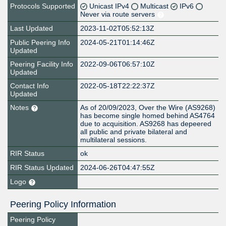
Protocols Supported
Unicast IPv4
Multicast
IPv6
Never via route servers
Last Updated
2023-11-02T05:52:13Z
Public Peering Info
2024-05-21T01:14:46Z
Updated
Peering Facility Info
2022-09-06T06:57:10Z
Updated
Contact Info
2022-05-18T22:22:37Z
Updated
Notes
As of 20/09/2023, Over the Wire (AS9268)
has become single homed behind AS4764
due to acquisition. AS9268 has depeered
all public and private bilateral and
multilateral sessions.
RIR Status
ok
RIR Status Updated
2024-06-26T04:47:55Z
Logo
Peering Policy Information
Peering Policy