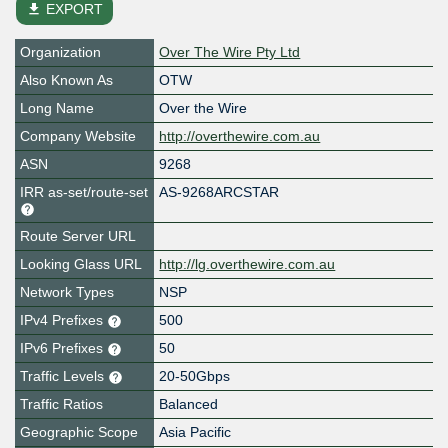
file_download
EXPORT
Organization
Over The Wire Pty Ltd
Also Known As
OTW
Long Name
Over the Wire
Company Website
http://overthewire.com.au
ASN
9268
IRR as-set/route-set
AS-9268ARCSTAR
Route Server URL
Looking Glass URL
http://lg.overthewire.com.au
Network Types
NSP
IPv4 Prefixes
500
IPv6 Prefixes
50
Traffic Levels
20-50Gbps
Traffic Ratios
Balanced
Geographic Scope
Asia Pacific