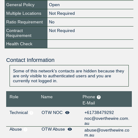
General Policy
Open
Multiple Locations
Not Required
Ratio Requirement
No
Contract
Not Required
Requirement
Health Check
Contact Information
Some of this network's contacts are hidden because they
are only visible to authenticated users and you are
currently not logged in.
Role
Name
Phone
E-Mail
Technical
OTW NOC
+61738479292
noc@overthewire.com.
au
Abuse
OTW Abuse
abuse@overthewire.co
m.au