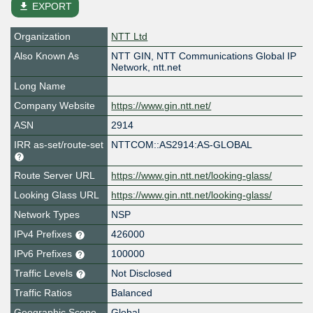
file_download
EXPORT
Organization
NTT Ltd
Also Known As
NTT GIN, NTT Communications Global IP
Network, ntt.net
Long Name
Company Website
https://www.gin.ntt.net/
ASN
2914
IRR as-set/route-set
NTTCOM::AS2914:AS-GLOBAL
Route Server URL
https://www.gin.ntt.net/looking-glass/
Looking Glass URL
https://www.gin.ntt.net/looking-glass/
Network Types
NSP
IPv4 Prefixes
426000
IPv6 Prefixes
100000
Traffic Levels
Not Disclosed
Traffic Ratios
Balanced
Geographic Scope
Global