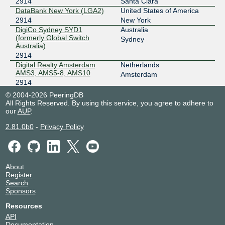
2914
Santa Clara
2001:7f8:d:ff::227
DataBank New York (LGA2)
United States of America
2914
New York
Netnod Stockholm GREEN --
2914
MTU4470
DigiCo Sydney SYD1
Australia
(formerly Global Switch
195.245.240.227
Sydney
Australia)
2001:7f8:d:fc::227
2914
Digital Realty Amsterdam
Netherlands
AMS3, AMS5-8, AMS10
Amsterdam
2914
Digital Realty Amsterdam
Netherlands
© 2004-2026 PeeringDB
AMS9
Amsterdam
All Rights Reserved. By using this service, you agree to adhere to
2914
our
AUP
.
Digital Realty ATL (56
United States of America
2.81.0b0
-
Privacy Policy
Marietta)
Atlanta
2914
Digital Realty Brussels BRU1
Belgium
2914
Brussels
Digital Realty Frankfurt
Germany
About
FRA1-27
Register
Frankfurt
Search
2914
Sponsors
Digital Realty London LON1-
United Kingdom
3
London
Resources
2914
API
Digital Realty Madrid MAD1-2
Spain
Documentation