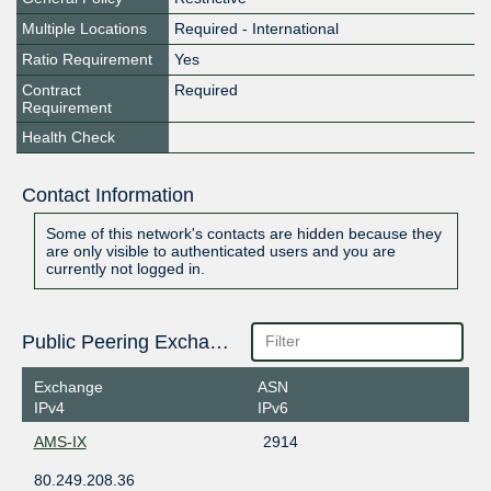
Multiple Locations
Required - International
Ratio Requirement
Yes
Contract
Required
Requirement
Health Check
Contact Information
Some of this network's contacts are hidden because they
are only visible to authenticated users and you are
currently not logged in.
Public Peering Exchange Points
Exchange
ASN
IPv4
IPv6
AMS-IX
2914
80.249.208.36