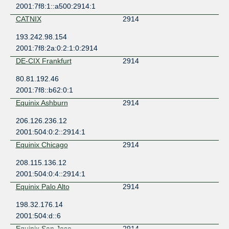
2001:7f8:1::a500:2914:1
CATNIX
2914
193.242.98.154
2001:7f8:2a:0:2:1:0:2914
DE-CIX Frankfurt
2914
80.81.192.46
2001:7f8::b62:0:1
Equinix Ashburn
2914
206.126.236.12
2001:504:0:2::2914:1
Equinix Chicago
2914
208.115.136.12
2001:504:0:4::2914:1
Equinix Palo Alto
2914
198.32.176.14
2001:504:d::6
Equinix San Jose
2914