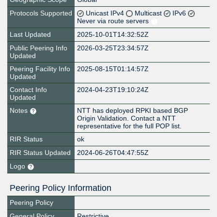
Protocols Supported
Unicast IPv4
Multicast
IPv6
Never via route servers
Last Updated
2025-10-01T14:32:52Z
Public Peering Info
2026-03-25T23:34:57Z
Updated
Peering Facility Info
2025-08-15T01:14:57Z
Updated
Contact Info
2024-04-23T19:10:24Z
Updated
Notes
NTT has deployed RPKI based BGP
Origin Validation. Contact a NTT
representative for the full POP list.
RIR Status
ok
RIR Status Updated
2024-06-26T04:47:55Z
Logo
Peering Policy Information
Peering Policy
General Policy
Restrictive