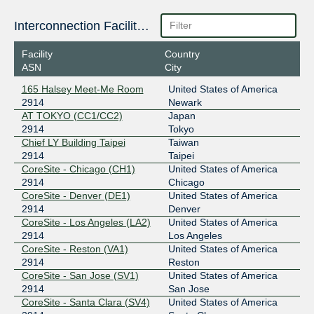
206.223.116.12
Interconnection Facilities
2001:504:0:1::2914:1
Facility
Country
ESpanix Madrid Lower LAN
2914
ASN
City
193.149.1.36
165 Halsey Meet-Me Room
United States of America
2001:7f8:f::16
2914
Newark
LINX LON1
2914
AT TOKYO (CC1/CC2)
Japan
2914
Tokyo
195.66.224.138
Chief LY Building Taipei
Taiwan
2001:7f8:4::b62:1
2914
Taipei
CoreSite - Chicago (CH1)
United States of America
Netnod Stockholm BLUE --
2914
2914
Chicago
MTU1500
CoreSite - Denver (DE1)
United States of America
194.68.128.227
2914
Denver
2001:7f8:d:fe::227
CoreSite - Los Angeles (LA2)
United States of America
Netnod Stockholm BLUE --
2914
2914
Los Angeles
MTU4470
CoreSite - Reston (VA1)
United States of America
195.69.119.227
2914
Reston
2001:7f8:d:fb::227
CoreSite - San Jose (SV1)
United States of America
Netnod Stockholm GREEN --
2914
2914
San Jose
MTU1500
CoreSite - Santa Clara (SV4)
United States of America
194.68.123.227