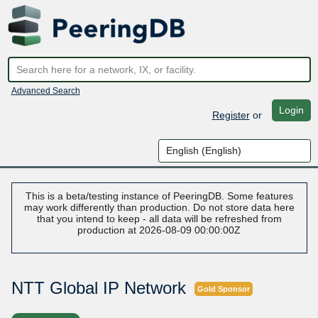
Advanced Search
Login
Register
or
This is a beta/testing instance of PeeringDB. Some features
may work differently than production. Do not store data here
that you intend to keep - all data will be refreshed from
production at 2026-08-09 00:00:00Z
NTT Global IP Network
Gold Sponsor