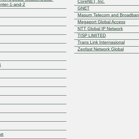
CoreNET, Inc.
center-1-and-2
GNET
Masum Telecom and Broadband
Megaport Global Access
NTT Global IP Network
TISP LIMITED
Trans Link Internasional
Zeofast Network Global
4
Z
tt