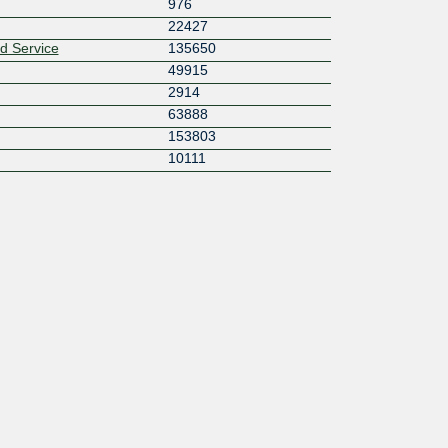
976
22427
 Service
135650
49915
2914
63888
153803
10111