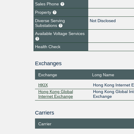
Sales Phone
Property
Diverse Serving
Not Disclosed
Substations
Available Voltage Services
Health Check
Exchanges
Exchange
Long Name
HKIX
Hong Kong Internet 
Hong Kong Global
Hong Kong Global Int
Internet Exchange
Exchange
Carriers
Carrier