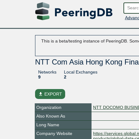
Advanc
This is a beta/testing instance of PeeringDB. Some
NTT Com Asia Hong Kong Finan
Networks
Local Exchanges
9
2
file_download
EXPORT
Organization
NTT DOCOMO BUSINES
Also Known As
Long Name
Company Website
https://services.global.
products/global-data-ce