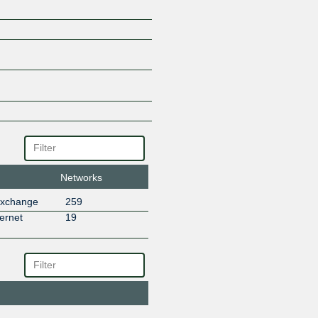
Networks
Exchange
259
ernet
19