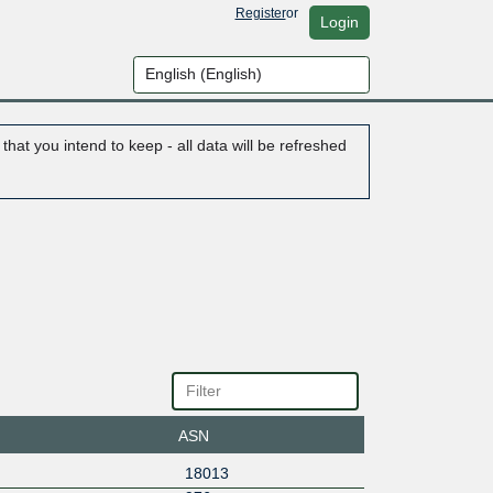
Register
or
Login
hat you intend to keep - all data will be refreshed
ASN
18013