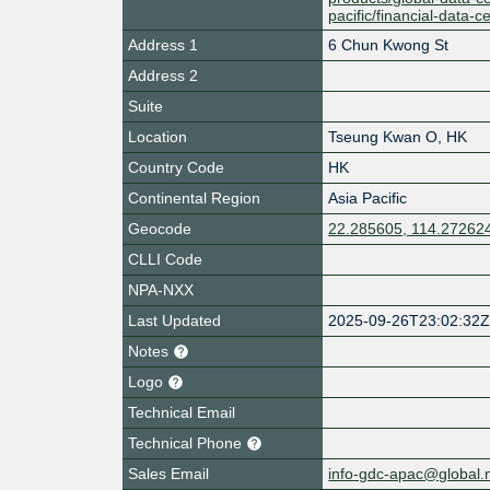
pacific/financial-data-
Address 1
6 Chun Kwong St
Address 2
Suite
Location
Tseung Kwan O
,
HK
Country Code
HK
Continental Region
Asia Pacific
Geocode
22.285605, 114.27262
CLLI Code
NPA-NXX
Last Updated
2025-09-26T23:02:32
Notes
Logo
Technical Email
Technical Phone
Sales Email
info-gdc-apac@global.n