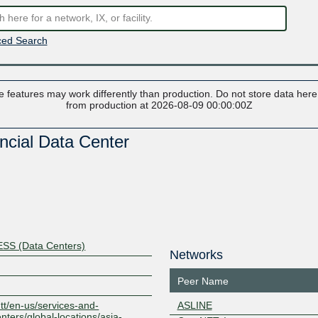
ed Search
 features may work differently than production. Do not store data here t
from production at 2026-08-09 00:00:00Z
cial Data Center
S (Data Centers)
Networks
Peer Name
ntt/en-us/services-and-
ASLINE
nters/global-locations/asia-