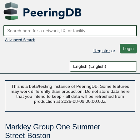
Advanced Search
Login
Register
or
This is a beta/testing instance of PeeringDB. Some features
may work differently than production. Do not store data here
that you intend to keep - all data will be refreshed from
production at 2026-08-09 00:00:00Z
Markley Group One Summer
Street Boston