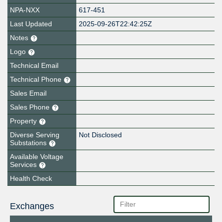
NPA-NXX
617-451
Last Updated
2025-09-26T22:42:25Z
Notes
Logo
Technical Email
Technical Phone
Sales Email
Sales Phone
Property
Diverse Serving
Not Disclosed
Substations
Available Voltage
Services
Health Check
Exchanges