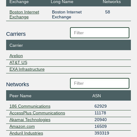
Exchange
Long Name
Networks
Boston Internet
Boston Internet
58
Exchange
Exchange
Carriers
Carrier
Arelion
AT&T US
EXA Infrastructure
Networks
Peer Name
ASN
186 Communications
62929
AccessPlus Communications
11178
Akamai Technologies
20940
Amazon.com
16509
Anduril Industries
393319