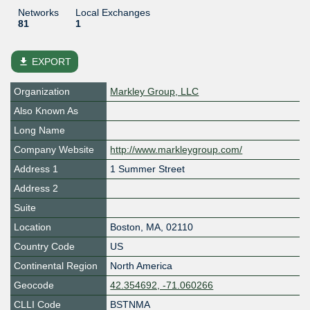
Networks
Local Exchanges
81
1
file_download
EXPORT
Organization
Markley Group, LLC
Also Known As
Long Name
Company Website
http://www.markleygroup.com/
Address 1
1 Summer Street
Address 2
Suite
Location
Boston
,
MA
,
02110
Country Code
US
Continental Region
North America
Geocode
42.354692, -71.060266
CLLI Code
BSTNMA