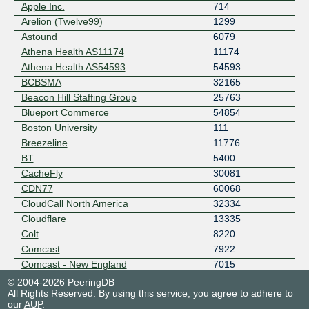
Apple Inc.
714
Arelion (Twelve99)
1299
Astound
6079
Athena Health AS11174
11174
Athena Health AS54593
54593
BCBSMA
32165
Beacon Hill Staffing Group
25763
Blueport Commerce
54854
Boston University
111
Breezeline
11776
BT
5400
CacheFly
30081
CDN77
60068
CloudCall North America
32334
Cloudflare
13335
Colt
8220
Comcast
7922
Comcast - New England
7015
Connecticut Education Network
22742
© 2004-2026 PeeringDB
All Rights Reserved. By using this service, you agree to adhere to
Consolidated Communications - NNE
13977
our
AUP
.