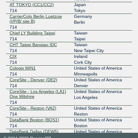
206.51.40.47
AT TOKYO (CC1/CC2)
Japan
2001:504:13:1::47
714
Tokyo
CarrierColo Berlin Luetzow
Germany
Any2East
714
(I/P/B/ site B)
Berlin
714
206.51.40.48
Chief LY Building Taipei
Taiwan
2001:504:13:1::48
714
Taipei
Any2West
714
CHT Taipei Banqiao IDC
Taiwan
714
New Taipei City
206.72.210.139
CIX
Ireland
2001:504:13::210:139
714
Cork City
Any2West
714
Cologix MIN1
United States of America
714
Minneapolis
206.72.211.35
CoreSite - Denver (DE2)
United States of America
2001:504:13::211:35
714
Denver
CoreSite - Los Angeles (LA1)
United States of America
BBIX Osaka
714
One Wilshire
Los Angeles
714
218.100.9.206
CoreSite - Reston (VA2)
United States of America
2001:de8:c:2::714:2
714
Reston
BBIX Tokyo
714
DataBank Boston (BOS1)
United States of America
714
Boston
101.203.88.89
DataBank Dallas (DFW5)
United States of America
2001:de8:c::714:1
714
Dallas