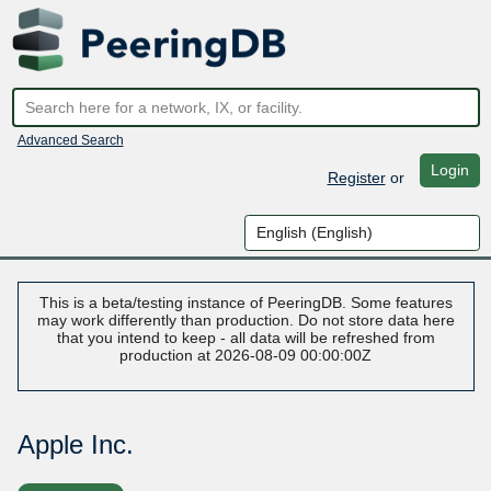
Advanced Search
Login
Register
or
This is a beta/testing instance of PeeringDB. Some features
may work differently than production. Do not store data here
that you intend to keep - all data will be refreshed from
production at 2026-08-09 00:00:00Z
Apple Inc.