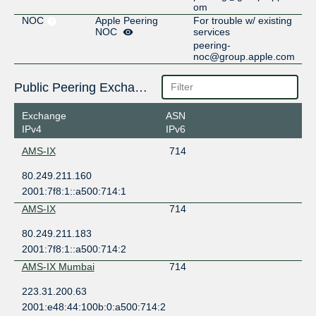
om
NOC
Apple Peering
For trouble w/ existing
NOC
services
peering-
noc@group.apple.com
Public Peering Exchange Points
Exchange
ASN
IPv4
IPv6
AMS-IX
714
80.249.211.160
2001:7f8:1::a500:714:1
AMS-IX
714
80.249.211.183
2001:7f8:1::a500:714:2
AMS-IX Mumbai
714
223.31.200.63
2001:e48:44:100b:0:a500:714:2