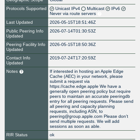
Protocols Supported
Unicast IPv4
Multicast
IPv6
Never via route servers
Last Updated
2026-05-15T18:51:46Z
Public Peering Info
2026-07-14T01:30:53Z
Updated
Peering Facility Info
2026-05-15T18:50:36Z
Updated
Contact Info
2019-07-24T17:20:59Z
Updated
Notes
If interested in hosting an Apple Edge
Cache (AEC) in your network, please
submit a request via
https://cache.edge.apple We have a
generally open peering policy but require
peers to maintain an accurate peeringdb
entry for all peering requests. Please send
all peering and capacity planning
requests, including ASN, to
peering@group.apple.com Please don’t
send multiple requests. We will add
sessions as soon as able.
RIR Status
ok