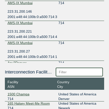
AMS-IX Mumbai
714
223.31.200.146
2001:e48:44:100b:0:a500:714:3
AMS-IX Mumbai
714
223.31.200.221
2001:e48:44:100b:0:a500:714:4
AMS-IX Mumbai
714
223.31.200.27
2001:e48:44:100b:0:a500:714:1
Any2Denver
714
206.51.46.20
Interconnection Facilities
2605:6c00:303:303::20
Facility
Country
Any2Denver
714
ASN
City
206.51.46.12
1500 Champa
United States of America
2605:6c00:303:303::12
714
Denver
Any2East
714
165 Halsey Meet-Me Room
United States of America
714
Newark