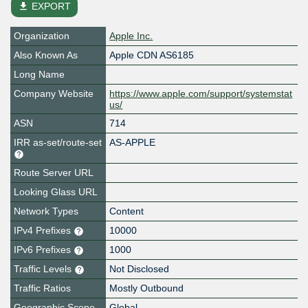
file_download
EXPORT
Organization
Apple Inc.
Also Known As
Apple CDN AS6185
Long Name
Company Website
https://www.apple.com/support/systemstat
us/
ASN
714
IRR as-set/route-set
AS-APPLE
Route Server URL
Looking Glass URL
Network Types
Content
IPv4 Prefixes
10000
IPv6 Prefixes
1000
Traffic Levels
Not Disclosed
Traffic Ratios
Mostly Outbound
Geographic Scope
Global