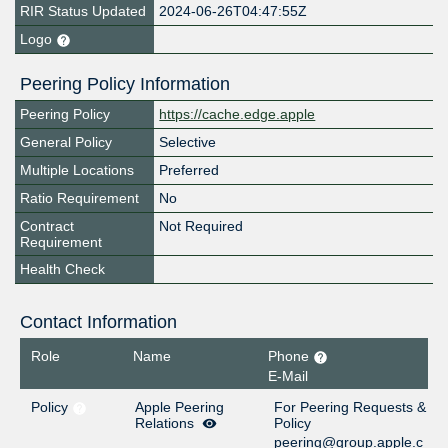
RIR Status Updated
2024-06-26T04:47:55Z
Logo
Peering Policy Information
Peering Policy
https://cache.edge.apple
General Policy
Selective
Multiple Locations
Preferred
Ratio Requirement
No
Contract
Not Required
Requirement
Health Check
Contact Information
Role
Name
Phone
E-Mail
Policy
Apple Peering
For Peering Requests &
Relations
Policy
peering@group.apple.c