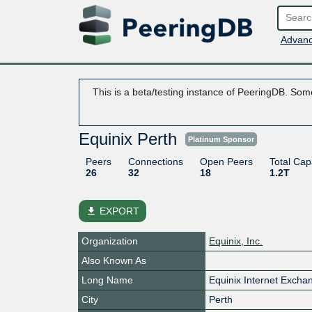
Advanc
This is a beta/testing instance of PeeringDB. Some
Equinix Perth
Platinum Sponsor
Peers
Connections
Open Peers
Total Cap
26
32
18
1.2T
file_download
EXPORT
Organization
Equinix, Inc.
Also Known As
Long Name
Equinix Internet Excha
City
Perth