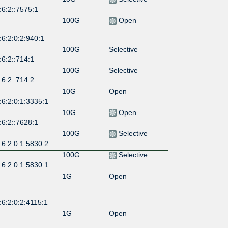
:6:2::7575:1
100G
Open
6:2:0:2:940:1
100G
Selective
6:2::714:1
100G
Selective
6:2::714:2
10G
Open
:6:2:0:1:3335:1
10G
Open
:6:2::7628:1
100G
Selective
:6:2:0:1:5830:2
100G
Selective
:6:2:0:1:5830:1
1G
Open
6:2:0:2:4115:1
1G
Open