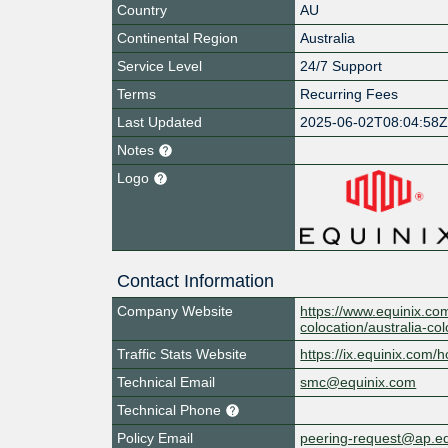
Country
AU
Continental Region
Australia
Service Level
24/7 Support
Terms
Recurring Fees
Last Updated
2025-06-02T08:04:58
Notes
Logo
Contact Information
Company Website
https://www.equinix.com
colocation/australia-co
Traffic Stats Website
https://ix.equinix.com/h
Technical Email
smc@equinix.com
Technical Phone
Policy Email
peering-request@ap.e