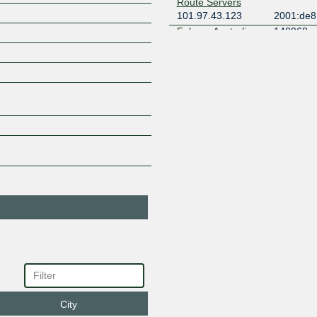
Route Servers
101.97.43.123
2001:de8:
Falcore Australia
148968
Pty Ltd
101.97.43.33
2001:de8
1
Global Secure
137409
Layer
101.97.43.7
2001:de8
1
Hurricane Electric
6939
101.97.43.20
2001:de8
iboss Asia
137922
101.97.43.6
iboss Asia
137922
101.97.43.4
INTELSAT
22351
101.97.43.15
2001:de8
Microsoft
8075
101.97.43.37
2001:de8
Microsoft
8075
101.97.43.38
2001:de8
City
Multiline AS9301
9301