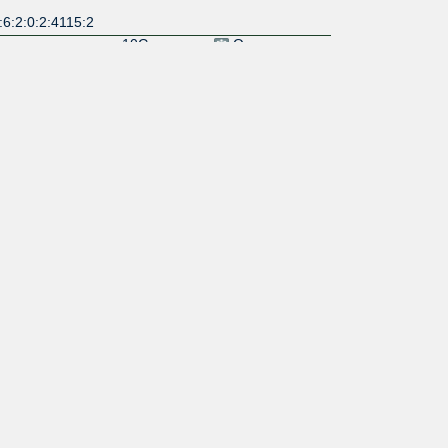
6:2:0:2:4115:2
10G
Open
:6:2:0:14:8968:
10G
Open
:6:2:0:13:7409:
100G
Open
:6:2::6939:1
10G
Open
10G
Open
10G
Restrictive
:6:2:0:2:2351:1
100G
Selective
:6:2::8075:1
100G
Selective
:6:2::8075:2
Open