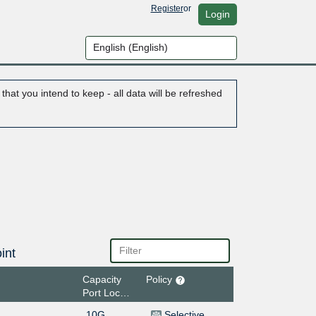
Register
or
Login
hat you intend to keep - all data will be refreshed
int
Capacity
Policy
Port Location
10G
Selective