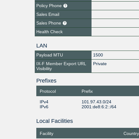
Policy Phone
Sales Email
Sales Phone
Health Check
LAN
Payload MTU
1500
IX-F Member Export URL
Private
Visibility
Prefixes
Protocol
Prefix
IPv4
101.97.43.0/24
IPv6
2001:de8:6:2::/64
Local Facilities
Facility
Country