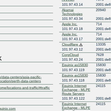
101.97.43.14
2001:de8
Akamai
20940
Technologies
101.97.43.34
2001:de8:
Apple Inc.
714
101.97.43.18
2001:de8:
Z
Apple Inc.
714
101.97.43.17
2001:de8:
Cloudflare
13335
101.97.43.12
2001:de8
CorpCloud
7628
101.97.43.24
2001:de8
Equinix as15830
15830
101.97.43.119
2001:de8
Equinix as15830
15830
/data-centers/asia-pacific-
101.97.43.118
2001:de8
location/perth-data-centers
Equinix Internet
24115
ome/locations-and-traffic/#traffic
Exchange - MLPE
Route Servers
101.97.43.122
2001:de8:
Equinix Internet
24115
Exchange - MLPE
quinix.com