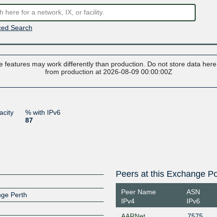
ed Search
 features may work differently than production. Do not store data here t
from production at 2026-08-09 00:00:00Z
acity
% with IPv6
87
Peers at this Exchange Po
Peer Name
ASN
nge Perth
IPv4
IPv6
AARNet
7575