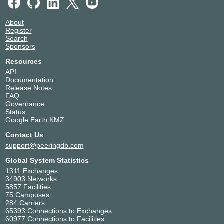
2001:7fa:8::54
Amazon.com
16509
About
139.150.100.159
Register
2001:7fa:8::3c
Search
Sponsors
Amazon.com
16509
139.150.100.160
Resources
2001:7fa:8::3d
API
Documentation
Apple Inc.
714
Release Notes
139.150.100.183
FAQ
2001:7fa:8::57
Governance
Status
Apple Inc.
714
Google Earth KMZ
139.150.100.184
2001:7fa:8::58
Contact Us
AT&T AP
2687
support@peeringdb.com
139.150.100.231
Global System Statistics
2001:7fa:8::47
1311 Exchanges
Cato Networks
13150
34903 Networks
139.150.100.238
5857 Facilities
75 Campuses
China Mobile
58807
284 Carriers
International - NII
65393 Connections to Exchanges
139.150.100.118
60977 Connections to Facilities