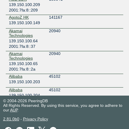
139.150.100.209
2001:7fa:8::209
AgotoZ HK
141167
139.150.100.149
Akamai
20940
Technologies
139.150.100.64
2001:7fa:8::37
Akamai
20940
Technologies
139.150.100.65
2001:7fa:8::2a
Alibaba
45102
139.150.100.203
Alibaba
45102
139.150.100.204
© 2004-2026 PeeringDB
Amazon.com
16509
All Rights Reserved. By using this service, you agree to adhere to
139.150.100.59
our
AUP
.
2001:7fa:8::53
2.81.0b0
-
Privacy Policy
Amazon.com
16509
139.150.100.60