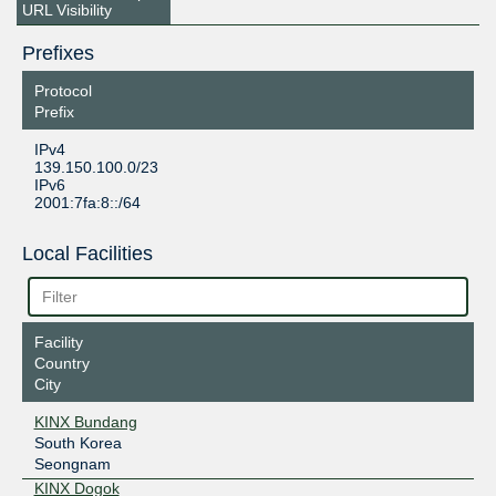
URL Visibility
Prefixes
Protocol
Prefix
IPv4
139.150.100.0/23
IPv6
2001:7fa:8::/64
Local Facilities
Facility
Country
City
KINX Bundang
South Korea
Seongnam
KINX Dogok