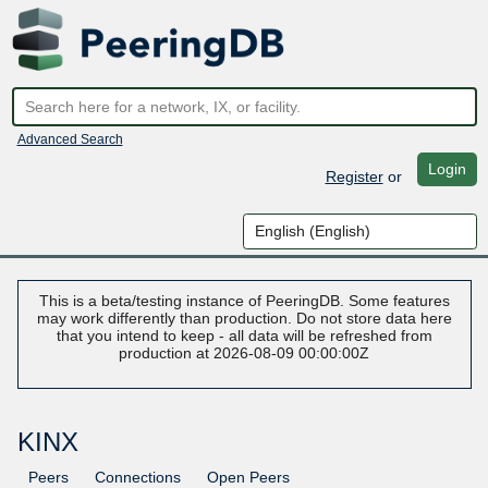
Advanced Search
Login
Register
or
This is a beta/testing instance of PeeringDB. Some features
may work differently than production. Do not store data here
that you intend to keep - all data will be refreshed from
production at 2026-08-09 00:00:00Z
KINX
Peers
Connections
Open Peers