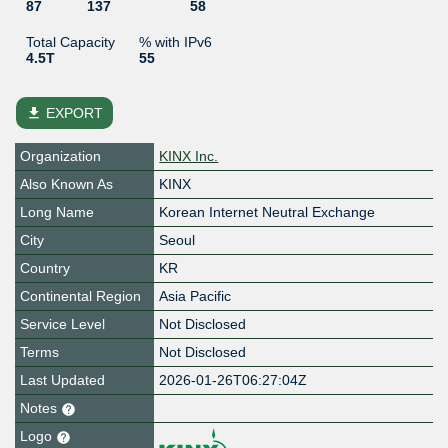
87
137
58
Total Capacity
% with IPv6
4.5T
55
file_download
EXPORT
Organization
KINX Inc.
Also Known As
KINX
Long Name
Korean Internet Neutral Exchange
City
Seoul
Country
KR
Continental Region
Asia Pacific
Service Level
Not Disclosed
Terms
Not Disclosed
Last Updated
2026-01-26T06:27:04Z
Notes
Logo