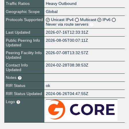
Traffic Ratios
Heavy Outbound
Geographic Scope
Global
Protocols Supported
Unicast IPv4
Multicast
IPv6
Never via route servers
Last Updated
2026-07-16T12:33:31Z
Public Peering Info
2026-08-05T00:07:11Z
Updated
Peering Facility Info
2026-07-08T13:32:57Z
Updated
Contact Info
2024-02-28T08:38:53Z
Updated
Notes
RIR Status
ok
RIR Status Updated
2024-06-26T04:47:55Z
Logo