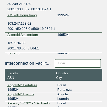
80.249.210.150
2001:7f8:1:0:a500:19:9524:1
AMS-IX Hong Kong
199524
103.247.139.62
2001:df0:296:0:a500:19:9524:1
Asteroid Amsterdam
199524
185.1.94.35
2001:7f8:b6::3:b64:1
BALT-IX
199524
77.241.206.110
Interconnection Facilities
2001:1ab8:8486::110
Facility
Country
BBIX Amsterdam
199524
ASN
City
101.203.78.38
AngoNAP Fortaleza
Brazil
2403:c780:7200:b078:0:19:9524:1
199524
Fortaleza
BBIX Hong Kong
199524
AngoNAP Luanda
Angola
199524
Luanda
103.203.158.34
Ascenty SPO02 - São Paulo
Brazil