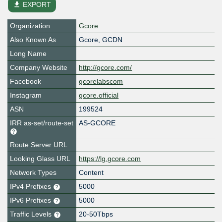
file_download
EXPORT
Organization
Gcore
Also Known As
Gcore, GCDN
Long Name
Company Website
http://gcore.com/
Facebook
gcorelabscom
Instagram
gcore.official
ASN
199524
IRR as-set/route-set
AS-GCORE
Route Server URL
Looking Glass URL
https://lg.gcore.com
Network Types
Content
IPv4 Prefixes
5000
IPv6 Prefixes
5000
Traffic Levels
20-50Tbps