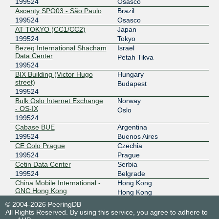
2403:c780:b800:bb00:0:19:9524:1
199524
Osasco
Ascenty SPO03 - São Paulo
Brazil
BBIX Osaka
199524
199524
Osasco
AT TOKYO (CC1/CC2)
Japan
218.100.9.118
199524
Tokyo
2001:de8:c:2:0:19:9524:1
Bezeq International Shacham
Israel
BBIX Singapore
199524
Data Center
Petah Tikva
199524
103.231.152.34
BIX Building (Victor Hugo
Hungary
2001:df5:b800:bb00:0:19:9524:1
street)
Budapest
199524
BBIX Tokyo
199524
Bulk Oslo Internet Exchange
Norway
- OS-IX
101.203.89.26
Oslo
199524
2001:de8:c::19:9524:3
Cabase BUE
Argentina
BBIX Tokyo
199524
199524
Buenos Aires
CE Colo Prague
Czechia
101.203.88.201
199524
Prague
2001:de8:c::19:9524:2
Cetin Data Center
Serbia
BIX.BG
199524
199524
Belgrade
China Mobile International -
Hong Kong
193.169.198.100
GNC Hong Kong
Hong Kong
199524
2001:7f8:58::b64:3:1
© 2004-2026 PeeringDB
China Mobile International -
Singapore
All Rights Reserved. By using this service, you agree to adhere to
BKNIX (Thailand)
199524
Singapore DC
Singapore