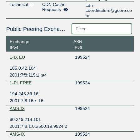
Technical
CDN Cache
cdn-
Requests
coordinators@gcore.co
m
Public Peering Exchange Points
Exchange
ASN
IPv4
IPv6
1-IX EU
199524
185.0.42.104
2001:7f8:115:1::a4
1-PL FREE
199524
194.246.39.16
2001:7f8:16e::16
AMS-IX
199524
80.249.214.101
2001:7f8:1:0:a500:19:9524:2
AMS-IX
199524