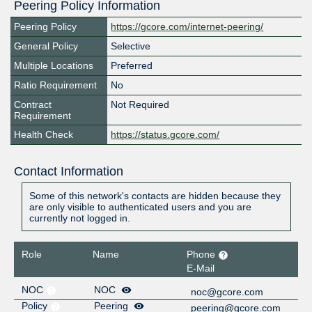
Peering Policy Information
Peering Policy
https://gcore.com/internet-peering/
General Policy
Selective
Multiple Locations
Preferred
Ratio Requirement
No
Contract
Not Required
Requirement
Health Check
https://status.gcore.com/
Contact Information
Some of this network's contacts are hidden because they
are only visible to authenticated users and you are
currently not logged in.
Role
Name
Phone
E-Mail
NOC
NOC
noc@gcore.com
Policy
Peering
peering@gcore.com