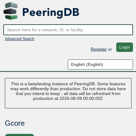
Advanced Search
Login
Register
or
This is a beta/testing instance of PeeringDB. Some features
may work differently than production. Do not store data here
that you intend to keep - all data will be refreshed from
production at 2026-08-09 00:00:00Z
Gcore