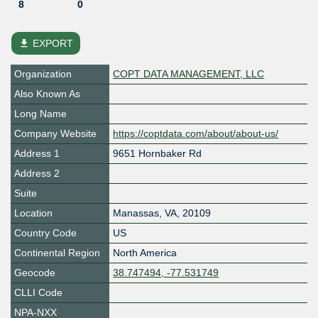
8
0
file_download
EXPORT
Organization
COPT DATA MANAGEMENT, LLC
Also Known As
Long Name
Company Website
https://coptdata.com/about/about-us/
Address 1
9651 Hornbaker Rd
Address 2
Suite
Location
Manassas
,
VA
,
20109
Country Code
US
Continental Region
North America
Geocode
38.747494, -77.531749
CLLI Code
NPA-NXX