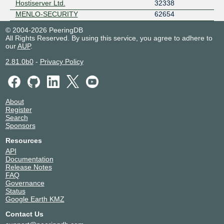
Hostiserver Ltd.
32338
MENLO-SECURITY
62654
© 2004-2026 PeeringDB
All Rights Reserved. By using this service, you agree to adhere to
our
AUP
.
2.81.0b0
-
Privacy Policy
About
Register
Search
Sponsors
Resources
API
Documentation
Release Notes
FAQ
Governance
Status
Google Earth KMZ
Contact Us