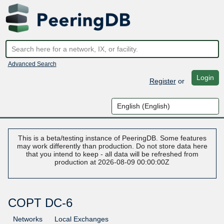
Advanced Search
Login
Register
or
This is a beta/testing instance of PeeringDB. Some features
may work differently than production. Do not store data here
that you intend to keep - all data will be refreshed from
production at 2026-08-09 00:00:00Z
COPT DC-6
Networks
Local Exchanges