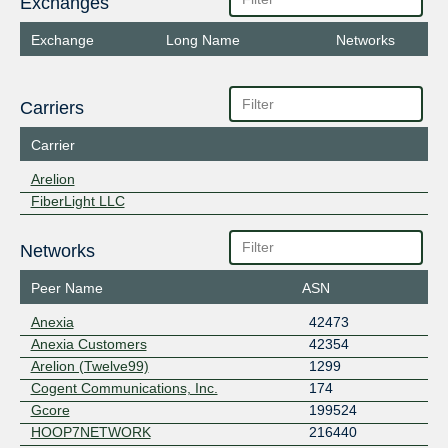
Exchanges
Exchange
Long Name
Networks
Carriers
Carrier
Arelion
FiberLight LLC
Networks
Peer Name
ASN
Anexia
42473
Anexia Customers
42354
Arelion (Twelve99)
1299
Cogent Communications, Inc.
174
Gcore
199524
HOOP7NETWORK
216440