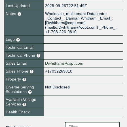
Last Updated
2025-09-26T22:51:49Z
Notes
Wholesale, multitenant Datacenter
_Contact_: Damian Whitham _Email_:
[Dwhitham@copt.com]
(mailto:Dwhitham@copt.com) _Phone_:
+1-703-226-9810
Logo
Technical Email
Technical Phone
Sales Email
Dwhitham@copt.com
Sales Phone
+17032269810
Property
Diverse Serving
Not Disclosed
Substations
Available Voltage
Services
Health Check