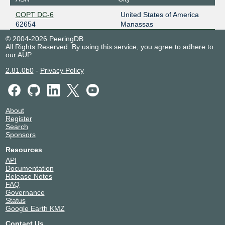
COPT DC-6
United States of America
62654
Manassas
© 2004-2026 PeeringDB
All Rights Reserved. By using this service, you agree to adhere to
our
AUP
.
2.81.0b0
-
Privacy Policy
About
Register
Search
Sponsors
Resources
API
Documentation
Release Notes
FAQ
Governance
Status
Google Earth KMZ
Contact Us