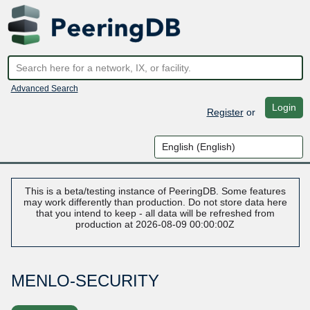
Advanced Search
Login
Register
or
This is a beta/testing instance of PeeringDB. Some features
may work differently than production. Do not store data here
that you intend to keep - all data will be refreshed from
production at 2026-08-09 00:00:00Z
MENLO-SECURITY