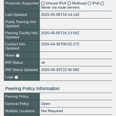
Protocols Supported
Unicast IPv4
Multicast
IPv6
Never via route servers
Last Updated
2025-05-05T16:14:14Z
Public Peering Info
Updated
Peering Facility Info
2025-05-05T16:13:56Z
Updated
Contact Info
2025-04-30T00:02:27Z
Updated
Notes
RIR Status
ok
RIR Status Updated
2025-04-30T22:55:08Z
Logo
Peering Policy Information
Peering Policy
General Policy
Open
Multiple Locations
Not Required