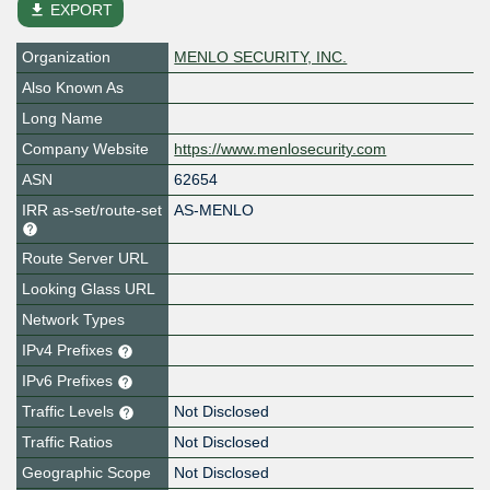
file_download
EXPORT
Organization
MENLO SECURITY, INC.
Also Known As
Long Name
Company Website
https://www.menlosecurity.com
ASN
62654
IRR as-set/route-set
AS-MENLO
Route Server URL
Looking Glass URL
Network Types
IPv4 Prefixes
IPv6 Prefixes
Traffic Levels
Not Disclosed
Traffic Ratios
Not Disclosed
Geographic Scope
Not Disclosed