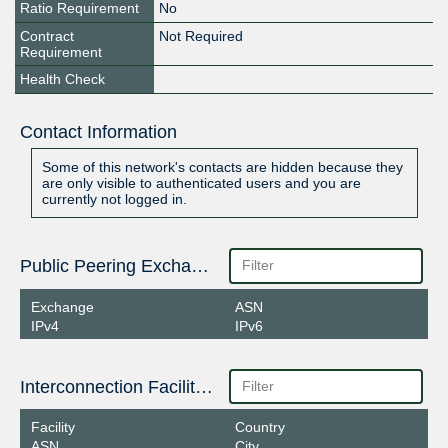
Ratio Requirement
No
Contract
Not Required
Requirement
Health Check
Contact Information
Some of this network's contacts are hidden because they
are only visible to authenticated users and you are
currently not logged in.
Public Peering Exchange Points
Exchange
ASN
IPv4
IPv6
Interconnection Facilities
Facility
Country
ASN
City