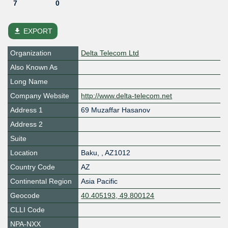
7
0
file_download
EXPORT
Organization
Delta Telecom Ltd
Also Known As
Long Name
Company Website
http://www.delta-telecom.net
Address 1
69 Muzaffar Hasanov
Address 2
Suite
Location
Baku
,
,
AZ1012
Country Code
AZ
Continental Region
Asia Pacific
Geocode
40.405193, 49.800124
CLLI Code
NPA-NXX