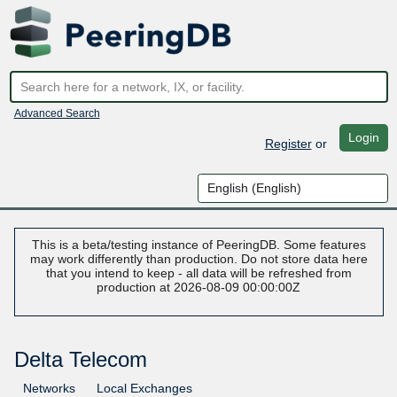
Advanced Search
Login
Register
or
This is a beta/testing instance of PeeringDB. Some features
may work differently than production. Do not store data here
that you intend to keep - all data will be refreshed from
production at 2026-08-09 00:00:00Z
Delta Telecom
Networks
Local Exchanges