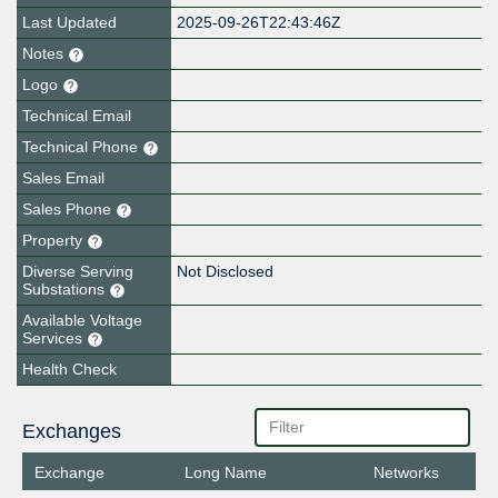
Last Updated
2025-09-26T22:43:46Z
Notes
Logo
Technical Email
Technical Phone
Sales Email
Sales Phone
Property
Diverse Serving
Not Disclosed
Substations
Available Voltage
Services
Health Check
Exchanges
Exchange
Long Name
Networks