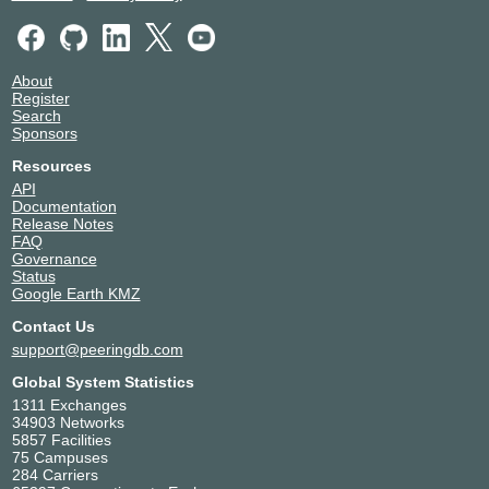
About
Register
Search
Sponsors
Resources
API
Documentation
Release Notes
FAQ
Governance
Status
Google Earth KMZ
Contact Us
support@peeringdb.com
Global System Statistics
1311 Exchanges
34903 Networks
5857 Facilities
75 Campuses
284 Carriers