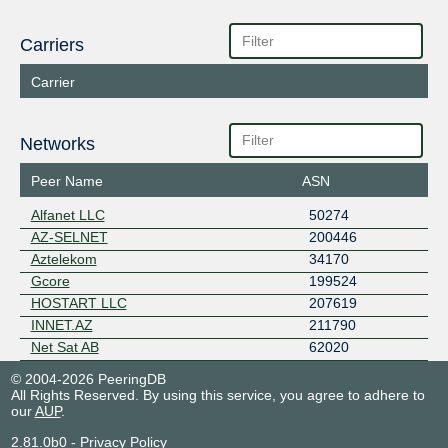
Carriers
Carrier
Networks
Peer Name
ASN
Alfanet LLC
50274
AZ-SELNET
200446
Aztelekom
34170
Gcore
199524
HOSTART LLC
207619
INNET.AZ
211790
Net Sat AB
62020
© 2004-2026 PeeringDB
All Rights Reserved. By using this service, you agree to adhere to
our
AUP
.
2.81.0b0
-
Privacy Policy