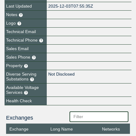
Last Updated
2025-12-03T07:55:35Z
Notes
Logo
Technical Email
Technical Phone
Sales Email
Sales Phone
Property
Diverse Serving
Not Disclosed
Substations
Available Voltage
Services
Health Check
Exchanges
Exchange
Long Name
Networks