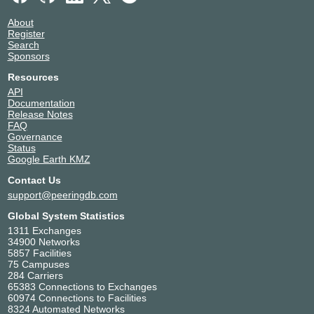
Fink Telecom Services GmbH
6775
About
Gcore
199524
Register
Search
Gestor de Infraestructuras de
37529
Sponsors
Telecomunicaciones de Guinea
Ecuatorial
Resources
Globacom Limited
37148
API
Huawei Cloud Global
136907
Documentation
Release Notes
Hyperia
37209
FAQ
iNET Communications (AS37727)
37727
Governance
Information Connectivity Solutions
37269
Status
Google Earth KMZ
inq. Digital Nigeria
16284
Internet Exchange Point of Nigeria
36940
Contact Us
Management
support@peeringdb.com
Internet Solutions Nigeria
37521
Global System Statistics
ipNX Nigeria
29091
1311 Exchanges
ISOCEL SA
37090
34900 Networks
IXPN Lagos Route Servers
36932
5857 Facilities
75 Campuses
KKON Technologies
36920
284 Carriers
Layer3
37125
65383 Connections to Exchanges
LiFi.net Limited
329215
60974 Connections to Facilities
8324 Automated Networks
Liquid Intelligent Technologies
30844