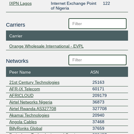
IXPN Lagos
Internet Exchange Point
122
of Nigeria
Carriers
Carrier
Orange Wholesale International - EVPL
Networks
Peer Name
ASN
21st Century Technologies
25163
AFR-IX Telecom
60171
AFRICLOUD
209179
Airtel Networks Nigeria
36873
Airtel Rwanda AS327708
327708
Akamai Technologies
20940
Angola Cables
37468
BillyRonks Global
37659