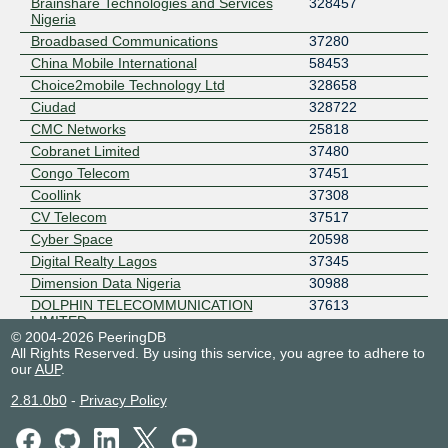
Brainshare Technologies and Services
328457
Nigeria
Broadbased Communications
37280
China Mobile International
58453
Choice2mobile Technology Ltd
328658
Ciudad
328722
CMC Networks
25818
Cobranet Limited
37480
Congo Telecom
37451
Coollink
37308
CV Telecom
37517
Cyber Space
20598
Digital Realty Lagos
37345
Dimension Data Nigeria
30988
DOLPHIN TELECOMMUNICATION
37613
LIMITED
© 2004-2026 PeeringDB
Dotmac Technologies
328160
All Rights Reserved. By using this service, you agree to adhere to
Eko-Konnect Research and Education
37495
our
AUP
.
Initiative
2.81.0b0
-
Privacy Policy
EMTS NIGERIA
37076
eStream Networks
37629
FIBERONE BROADBAND LTD
329267