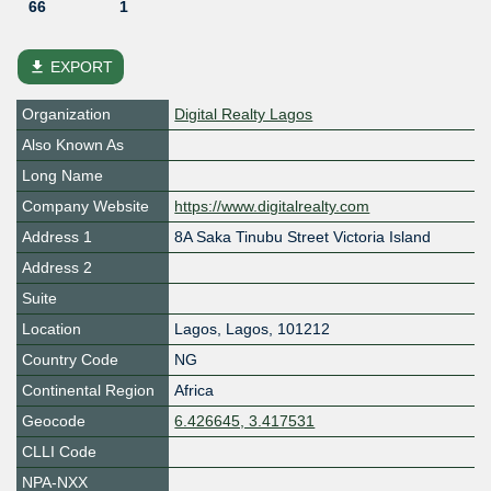
66
1
file_download
EXPORT
Organization
Digital Realty Lagos
Also Known As
Long Name
Company Website
https://www.digitalrealty.com
Address 1
8A Saka Tinubu Street Victoria Island
Address 2
Suite
Location
Lagos
,
Lagos
,
101212
Country Code
NG
Continental Region
Africa
Geocode
6.426645, 3.417531
CLLI Code
NPA-NXX