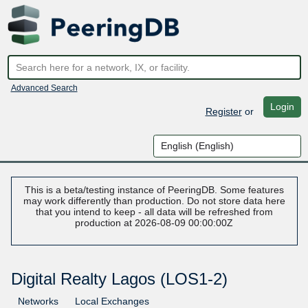
Advanced Search
Login
Register
or
This is a beta/testing instance of PeeringDB. Some features
may work differently than production. Do not store data here
that you intend to keep - all data will be refreshed from
production at 2026-08-09 00:00:00Z
Digital Realty Lagos (LOS1-2)
Networks
Local Exchanges