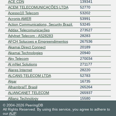
ACE CDN
139341
ACEM TELECOMUNICAÇÕES LTDA
52770
Acesso10 Telecom
53202
Acronis AMER
53991
Action Communications, Security Brazil.
53245
Addax Telecomunicações
273527
Adylnet Telecom - AS28283
28283
AFCH Solucoes e Empreendimentos
267536
Akamai Direct Connect
20189
Akamai Technologies
20940
Aky Telecom
270034
Al mNet Solutions
271177
Alares Internet
28220
ALCANS TELECOM LTDA
52783
Algar
16735
AlhambraIT Brasil
265264
ALIANCANET TELECOM
265937
Allianz Technology
15580
Allianz Technology AS8360
8360
© 2004-2026 PeeringDB
All Rights Reserved. By using this service, you agree to adhere to
ALPHA FIBRA SERVICOS DE
267993
our
AUP
.
COMUNICACAO MULTIMIDIA