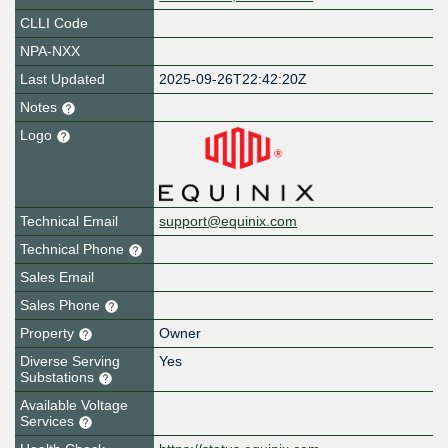
CLLI Code
NPA-NXX
Last Updated
2025-09-26T22:42:20Z
Notes
Logo
Technical Email
support@equinix.com
Technical Phone
Sales Email
Sales Phone
Property
Owner
Diverse Serving
Yes
Substations
Available Voltage
Services