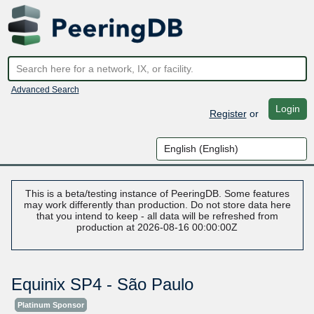
Advanced Search
Login
Register
or
This is a beta/testing instance of PeeringDB. Some features
may work differently than production. Do not store data here
that you intend to keep - all data will be refreshed from
production at 2026-08-16 00:00:00Z
Equinix SP4 - São Paulo
Platinum Sponsor