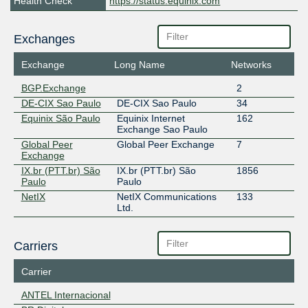
Health Check
https://status.equinix.com
Exchanges
Exchange
Long Name
Networks
BGP.Exchange
2
DE-CIX Sao Paulo
DE-CIX Sao Paulo
34
Equinix São Paulo
Equinix Internet
162
Exchange Sao Paulo
Global Peer
Global Peer Exchange
7
Exchange
IX.br (PTT.br) São
IX.br (PTT.br) São
1856
Paulo
Paulo
NetIX
NetIX Communications
133
Ltd.
Carriers
Carrier
ANTEL Internacional