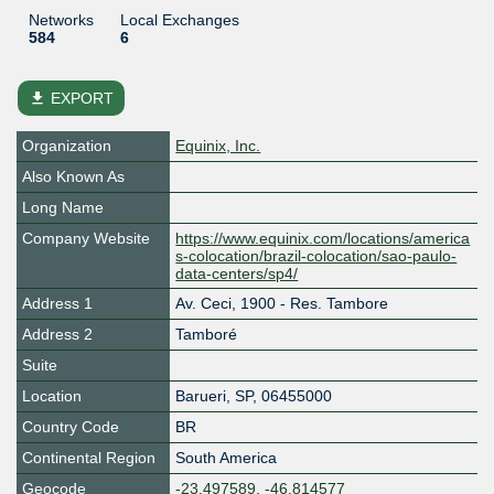
Networks
Local Exchanges
584
6
file_download
EXPORT
Organization
Equinix, Inc.
Also Known As
Long Name
Company Website
https://www.equinix.com/locations/america
s-colocation/brazil-colocation/sao-paulo-
data-centers/sp4/
Address 1
Av. Ceci, 1900 - Res. Tambore
Address 2
Tamboré
Suite
Location
Barueri
,
SP
,
06455000
Country Code
BR
Continental Region
South America
Geocode
-23.497589, -46.814577