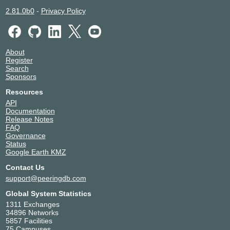
Altarede Corporate
28260
2.81.0b0
-
Privacy Policy
ALTERNA TELECOMUNICACOES E
262474
CONECTIVIDADE
Amazon.com
16509
AMAZONIA TELECOMUNICACOES
267242
About
Register
AMERICAN TOWER DO BRASIL
23106
Search
Ampernet Telecom
28158
Sponsors
Anderson Marcos Coelho e Cia
263601
Resources
Angola Cables
37468
API
ANSP
1251
Documentation
ANTEL
6057
Release Notes
FAQ
ANY DIGITAL PTE. LTD
140666
Governance
AOFEI DATA INTERNATIONAL
135391
Status
AONET TELECOM
262755
Google Earth KMZ
Apple Inc.
714
Contact Us
Aranet
262462
support@peeringdb.com
ARTRUBY
212628
Global System Statistics
AS8882
8882
1311 Exchanges
ASAP GLOBAL TELECOM LTDA
264144
34896 Networks
Ascenty DataCenters e Telecom
52925
5857 Facilities
75 Campuses