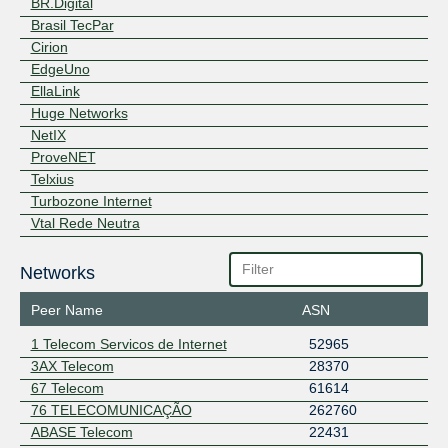
BR.Digital
Brasil TecPar
Cirion
EdgeUno
EllaLink
Huge Networks
NetIX
ProveNET
Telxius
Turbozone Internet
Vtal Rede Neutra
Networks
Peer Name
ASN
1 Telecom Servicos de Internet
52965
3AX Telecom
28370
67 Telecom
61614
76 TELECOMUNICAÇÃO
262760
ABASE Telecom
22431