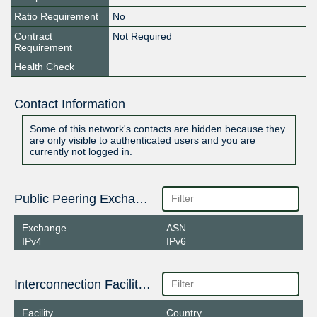
Ratio Requirement
No
Contract
Not Required
Requirement
Health Check
Contact Information
Some of this network's contacts are hidden because they
are only visible to authenticated users and you are
currently not logged in.
Public Peering Exchange Points
Exchange
ASN
IPv4
IPv6
Interconnection Facilities
Facility
Country