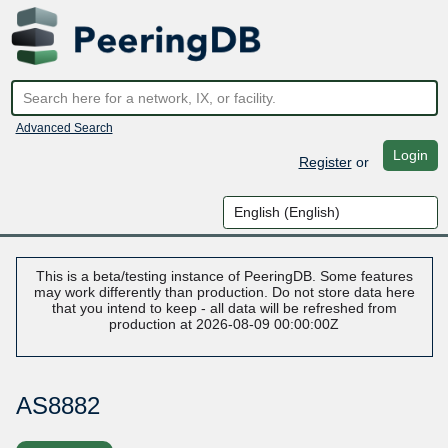
Advanced Search
Login
Register
or
This is a beta/testing instance of PeeringDB. Some features
may work differently than production. Do not store data here
that you intend to keep - all data will be refreshed from
production at 2026-08-09 00:00:00Z
AS8882