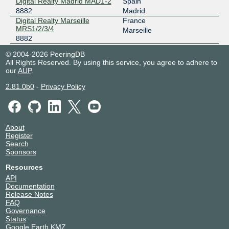
Digital Realty Madrid MAD1-2
Spain
8882
Madrid
Digital Realty Marseille
France
MRS1/2/3/4
Marseille
8882
Digital Realty NYC (60
United States of America
© 2004-2026 PeeringDB
Hudson)
New York
All Rights Reserved. By using this service, you agree to adhere to
8882
our
AUP
.
Digital Realty Zurich ZUR1
Switzerland
8882
Glattbrugg
2.81.0b0
-
Privacy Policy
Djibouti Data Center
Djibouti
8882
Djibouti
Equinix BG1 - Bogota
Colombia
8882
Bogota
About
Equinix CH1/CH2/CH4 -
United States of America
Register
Chicago
Search
Chicago
Sponsors
8882
Equinix DA3 - Dallas
United States of America
Resources
8882
Dallas
API
Equinix DC1-DC15,DC21-
United States of America
Documentation
DC22 - Ashburn
Ashburn
Release Notes
8882
FAQ
Equinix FR5 - Frankfurt,
Germany
Governance
KleyerStrasse
Frankfurt
Status
8882
Google Earth KMZ