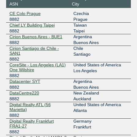
ASN
City
CE Colo Prague
Czechia
8882
Prague
Chief LY Building Taipei
Taiwan
8882
Taipei
Cirion Buenos Aires - BUE1
Argentina
8882
Buenos Aires
Cirion Santiago de Chile -
Chile
SAN1
Santiago
8882
CoreSite - Los Angeles (LA1)
United States of America
One Wilshire
Los Angeles
8882
Datacenter SYT
Argentina
8882
Buenos Aires
DataCentre220
New Zealand
8882
Auckland
Digital Realty ATL (56
United States of America
Marietta)
Atlanta
8882
Digital Realty Frankfurt
Germany
FRA1-27
Frankfurt
8882