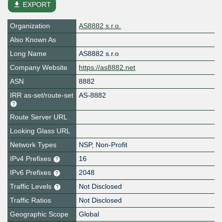
file_download
EXPORT
Organization
AS8882 s.r.o.
Also Known As
Long Name
AS8882 s.r.o
Company Website
https://as8882.net
ASN
8882
IRR as-set/route-set
AS-8882
Route Server URL
Looking Glass URL
Network Types
NSP, Non-Profit
IPv4 Prefixes
16
IPv6 Prefixes
2048
Traffic Levels
Not Disclosed
Traffic Ratios
Not Disclosed
Geographic Scope
Global