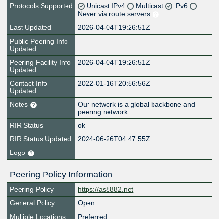
Protocols Supported
Unicast IPv4
Multicast
IPv6
Never via route servers
Last Updated
2026-04-04T19:26:51Z
Public Peering Info
Updated
Peering Facility Info
2026-04-04T19:26:51Z
Updated
Contact Info
2022-01-16T20:56:56Z
Updated
Notes
Our network is a global backbone and
peering network.
RIR Status
ok
RIR Status Updated
2024-06-26T04:47:55Z
Logo
Peering Policy Information
Peering Policy
https://as8882.net
General Policy
Open
Multiple Locations
Preferred