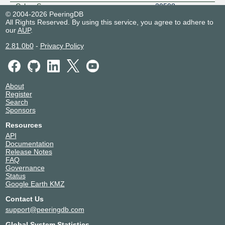
Cyber Space
20598
© 2004-2026 PeeringDB
Dimension Data Nigeria
30988
All Rights Reserved. By using this service, you agree to adhere to
DOLPHIN TELECOMMUNICATION
37613
our
AUP
.
LIMITED
2.81.0b0
-
Privacy Policy
Edgio - AS22822
22822
EMTS NIGERIA
37076
eStream Networks
37629
EXCELSIMO NETWORKS
327924
About
Fastfeet Limited
329273
Register
Search
FieldBase Services Limited
329458
Sponsors
Fink Telecom Services GmbH
6775
Galaxy Backbone
37018
Resources
API
Globacom Limited
37148
Documentation
Google LLC
15169
Release Notes
GVA
36924
FAQ
Governance
IDS Africa
327985
Status
Information Connectivity Solutions
37269
Google Earth KMZ
inq. Digital Nigeria
16284
Contact Us
ipNX Nigeria
29091
support@peeringdb.com
IXPN Lagos Route Servers
36932
Juniper Solutions
37398
Global System Statistics