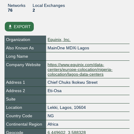
Networks
Local Exchanges
76
2
file_download
EXPORT
Organization
Equinix, Inc.
Also Known As
MainOne MDXi Lagos
Long Name
Company Website
https://www.equinix.com/data-
centers/europe-colocation/nigeria-
colocation/lagos-data-centers
Address 1
Chief Chuks Ikokwu Street
Address 2
Eti-Osa
Suite
Location
Lekki
,
Lagos
,
10604
Country Code
NG
Continental Region
Africa
Geocode
6.449602, 3.588328