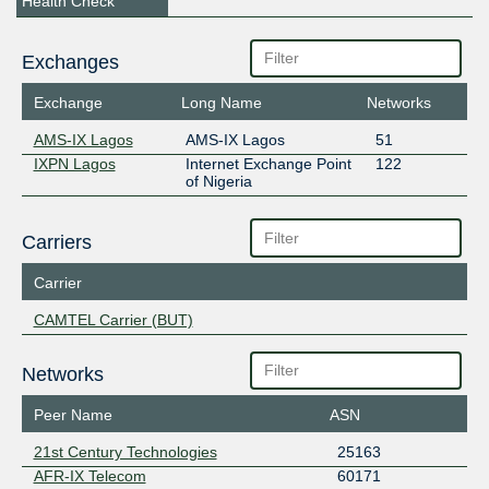
Health Check
Exchanges
Exchange
Long Name
Networks
AMS-IX Lagos
AMS-IX Lagos
51
IXPN Lagos
Internet Exchange Point
122
of Nigeria
Carriers
Carrier
CAMTEL Carrier (BUT)
Networks
Peer Name
ASN
21st Century Technologies
25163
AFR-IX Telecom
60171