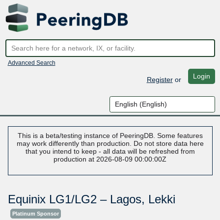
Advanced Search
Login
Register
or
This is a beta/testing instance of PeeringDB. Some features
may work differently than production. Do not store data here
that you intend to keep - all data will be refreshed from
production at 2026-08-09 00:00:00Z
Equinix LG1/LG2 – Lagos, Lekki
Platinum Sponsor