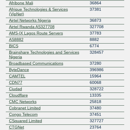
Afribone Mali
36864
Afrique Technologies & Services
37381
(VipNet)
Airtel Networks Nigeria
36873
Airtel Rwanda AS327708
327708
AMS-IX Lagos Route Servers
37783
AS8882
8882
BICS
6774
Brainshare Technologies and Services
328457
Nigeria
Broadbased Communications
37280
ByteDance
396986
CAMTEL
15964
CDN77
60068
Ciudad
328722
Cloudflare
13335
CMC Networks
25818
Cobranet Limited
37480
Congo Telecom
37451
CSquared Limited
327727
CTGNet
23764