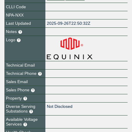
CLLI Code
NPA-NXX
Last Updated
2025-09-26T22:50:32Z
Notes
Logo
Technical Email
Technical Phone
Sales Email
Sales Phone
Property
Diverse Serving
Not Disclosed
Substations
Available Voltage
Services