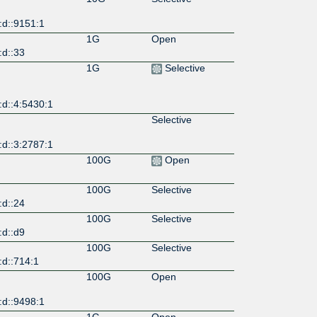
:d::9151:1
1G
Open
:d::33
1G
Selective
:d::4:5430:1
Selective
:d::3:2787:1
100G
Open
100G
Selective
:d::24
100G
Selective
:d::d9
100G
Selective
:d::714:1
100G
Open
:d::9498:1
1G
Open