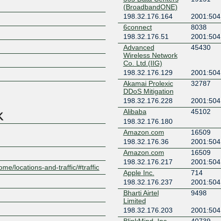
(BroadbandONE)
198.32.176.164
2001:504
6connect
8038
198.32.176.51
2001:504
Advanced
45430
Wireless Network
Z
Co. Ltd.(IIG)
198.32.176.129
2001:504
Akamai Prolexic
32787
DDoS Mitigation
198.32.176.228
2001:504
Alibaba
45102
198.32.176.180
Amazon.com
16509
198.32.176.36
2001:504
Amazon.com
16509
198.32.176.217
2001:504
ome/locations-and-traffic/#traffic
Apple Inc.
714
198.32.176.237
2001:504
Bharti Airtel
9498
Limited
198.32.176.203
2001:504
BlinkMind, Inc.
40739