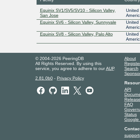
Equinix SV1/SV5/SV10 - Silicon Valley,
United 
San Jose
Americ
Equinix SV6 - Silicon Valley, Sunnyvale
United 
Americ
Equinix SV8 - Silicon Valley, Palo Alto
United 
Americ
© 2004-2026 PeeringDB
About
All Rights Reserved. By using this
Registe
service, you agree to adhere to our
AUP
.
Search
Sponso
2.81.0b0
-
Privacy Policy
Resour
API
Docume
Release
FAQ
Govern
Status
Google
Contac
suppor