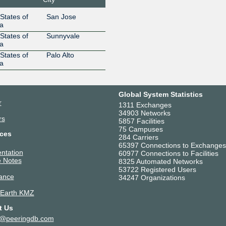
Route Servers
198.32.176.246
2001:504:
States of
San Jose
Equinix Internet
24115
a
Exchange - MLPE
States of
Sunnyvale
Route Servers
a
198.32.176.244
2001:504:
States of
Palo Alto
Etisalat
8966
a
198.32.176.16
2001:504
Exponential
33419
Interactive, Inc.
Global System Statistics
198.32.176.204
2001:504
r
1311 Exchanges
Fiber Internet
26803
34903 Networks
Center
rs
5857 Facilities
198.32.176.82
75 Campuses
ces
Gcore
199524
284 Carriers
65397 Connections to Exchanges
198.32.176.226
2001:504
ntation
60977 Connections to Facilities
Globe Telecom
4775
 Notes
8325 Automated Networks
198.32.176.8
2001:504
53722 Registered Users
ance
34247 Organizations
Google LLC
15169
198.32.176.189
2001:504
 Earth KMZ
Google LLC
15169
t Us
198.32.176.31
2001:504:
t@peeringdb.com
HERE Global B.V.
1248