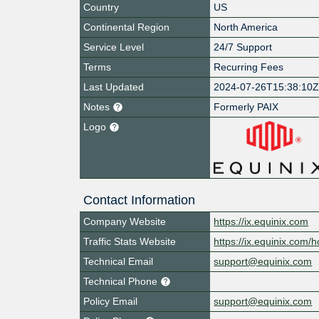
Country
US
Continental Region
North America
Service Level
24/7 Support
Terms
Recurring Fees
Last Updated
2024-07-26T15:38:10
Notes
Formerly PAIX
Logo
Contact Information
Company Website
https://ix.equinix.com
Traffic Stats Website
https://ix.equinix.com/h
Technical Email
support@equinix.com
Technical Phone
Policy Email
support@equinix.com