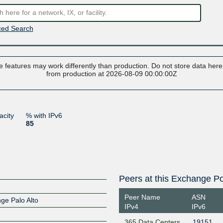
ed Search
 features may work differently than production. Do not store data here t
from production at 2026-08-09 00:00:00Z
acity
% with IPv6
85
Peers at this Exchange Po
Peer Name
ASN
nge Palo Alto
IPv4
IPv6
365 Data Centers
19151