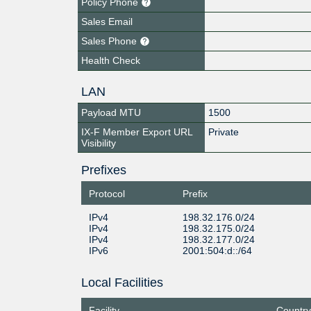
Policy Phone
Sales Email
Sales Phone
Health Check
LAN
Payload MTU
1500
IX-F Member Export URL
Private
Visibility
Prefixes
Protocol
Prefix
IPv4
198.32.176.0/24
IPv4
198.32.175.0/24
IPv4
198.32.177.0/24
IPv6
2001:504:d::/64
Local Facilities
Facility
Country