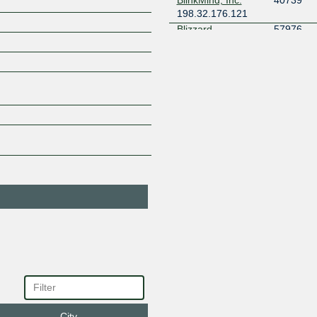
198.32.176.121
Blizzard
57976
Entertainment
198.32.176.4
2001:504
CBN Networks
38158
198.32.176.191
2001:504
CENIC / CalREN
2152
AS2152
198.32.176.33
2001:504
Cisco Umbrella
36692
198.32.176.98
2001:504
Cloudflare
13335
198.32.176.171
2001:504
Deutsche
3320
Telekom
198.32.176.57
2001:504
DigitalOcean
14061
198.32.176.147
2001:504
eBay
62955
198.32.176.176
2001:504
Equinix Internet
24115
Exchange - MLPE
City