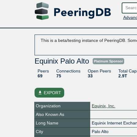
Advanc
This is a beta/testing instance of PeeringDB. Some
Equinix Palo Alto
Platinum Sponsor
Peers
Connections
Open Peers
Total Cap
69
75
33
2.9T
file_download
EXPORT
Organization
Equinix, Inc.
Also Known As
Long Name
Equinix Internet Excha
City
Palo Alto