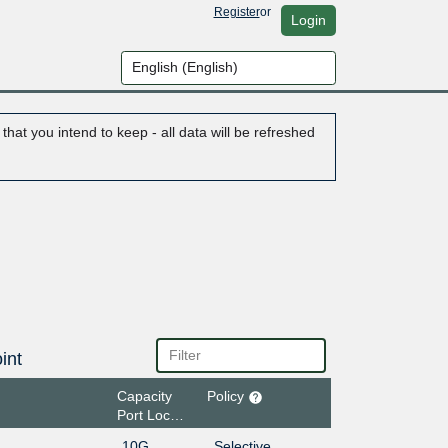
Register
or
Login
hat you intend to keep - all data will be refreshed
int
Capacity
Policy
Port Location
10G
Selective