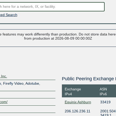
ed Search
 features may work differently than production. Do not store data here t
from production at 2026-08-09 00:00:00Z
 Inc.
Public Peering Exchange 
o, Firefly Video, Adotube,
Exchange
ASN
IPv4
IPv6
.com/
Equinix Ashburn
33419
206.126.236.11
2001:504:
3419:1