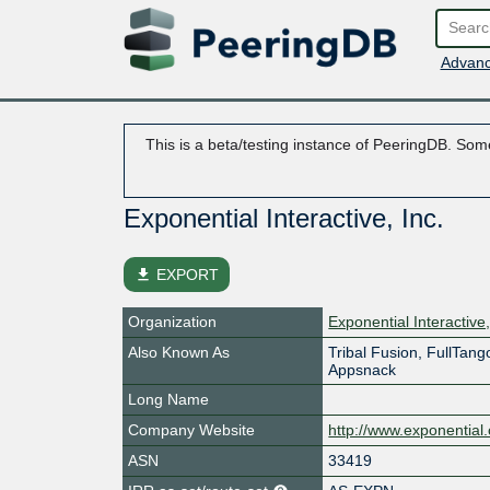
Advanc
This is a beta/testing instance of PeeringDB. Some
Exponential Interactive, Inc.
file_download
EXPORT
Organization
Exponential Interactive,
Also Known As
Tribal Fusion, FullTang
Appsnack
Long Name
Company Website
http://www.exponential
ASN
33419