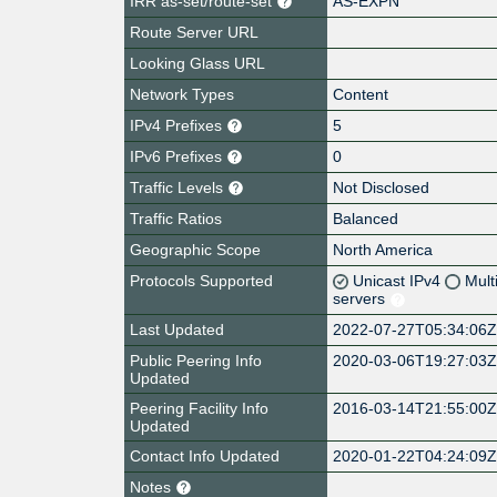
IRR as-set/route-set
AS-EXPN
Route Server URL
Looking Glass URL
Network Types
Content
IPv4 Prefixes
5
IPv6 Prefixes
0
Traffic Levels
Not Disclosed
Traffic Ratios
Balanced
Geographic Scope
North America
Protocols Supported
Unicast IPv4
Mult
servers
Last Updated
2022-07-27T05:34:06
Public Peering Info
2020-03-06T19:27:03
Updated
Peering Facility Info
2016-03-14T21:55:00
Updated
Contact Info Updated
2020-01-22T04:24:09
Notes