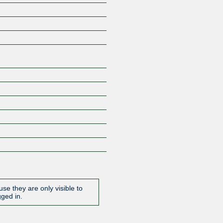
Z
se they are only visible to
gged in.