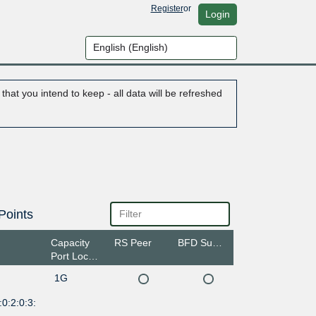
Register
or
Login
hat you intend to keep - all data will be refreshed
Points
Capacity
RS Peer
BFD Support
Port Location
1G
0:2:0:3: