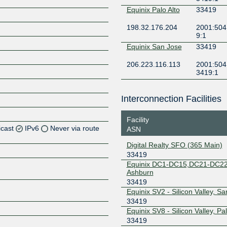
Equinix Palo Alto
33419
198.32.176.204
2001:504
9:1
Equinix San Jose
33419
206.223.116.113
2001:504:
3419:1
Interconnection Facilities
Facility
icast
IPv6
Never via route
ASN
Digital Realty SFO (365 Main)
Z
33419
Equinix DC1-DC15,DC21-DC22
Z
Ashburn
33419
Z
Equinix SV2 - Silicon Valley, Sa
33419
Z
Equinix SV8 - Silicon Valley, Pal
33419