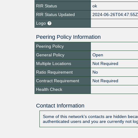
RIR Status
ok
RIR Status Updated
2024-06-26T04:47:55
Logo
Peering Policy Information
Peering Policy
General Policy
Open
Multiple Locations
Not Required
Ratio Requirement
No
Contract Requirement
Not Required
Health Check
Contact Information
Some of this network's contacts are hidden becau
authenticated users and you are currently not lo