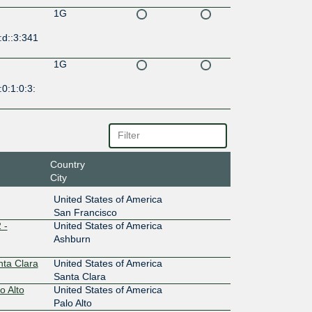
1G
:d::3:341
1G
0:1:0:3:
Country
City
United States of America
San Francisco
 -
United States of America
Ashburn
nta Clara
United States of America
Santa Clara
o Alto
United States of America
Palo Alto