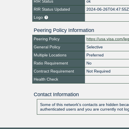
RIR Status
ok
RIR Status Updated
2024-06-26T04:47:55
Logo
Peering Policy Information
Peering Policy
https://usa.visa.com/le
General Policy
Selective
Multiple Locations
Preferred
Ratio Requirement
No
Contract Requirement
Not Required
Health Check
Contact Information
Some of this network's contacts are hidden becau
authenticated users and you are currently not lo