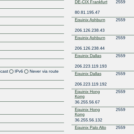
DE-CIX Frankfurt
2559
80.81.195.47
Equinix Ashburn
2559
206.126.238.43
Equinix Ashburn
2559
206.126.238.44
Equinix Dallas
2559
206.223.119.193
icast
IPv6
Never via route
Equinix Dallas
2559
206.223.119.192
Z
Equinix Hong
2559
Z
Kong
36.255.56.67
Z
Equinix Hong
2559
Kong
Z
36.255.56.132
Equinix Palo Alto
2559