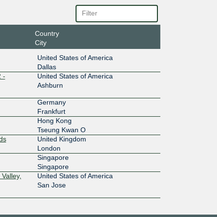
10G
Country
City
10G
United States of America
Dallas
 -
United States of America
10G
Ashburn
Germany
10G
Frankfurt
Hong Kong
Tseung Kwan O
1G
ds
United Kingdom
London
Singapore
1G
Singapore
Valley,
United States of America
San Jose
10G