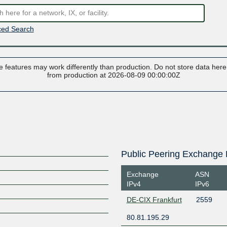
ed Search
 features may work differently than production. Do not store data here t
from production at 2026-08-09 00:00:00Z
Public Peering Exchange 
Exchange
ASN
IPv4
IPv6
DE-CIX Frankfurt
2559
80.81.195.29