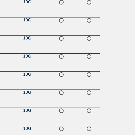
10G
10G
10G
10G
10G
10G
10G
10G