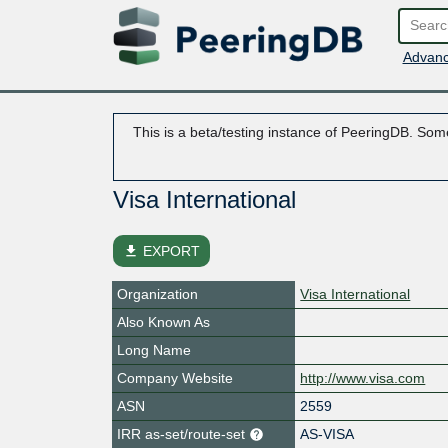
Advanc
This is a beta/testing instance of PeeringDB. Some
Visa International
file_download
EXPORT
Organization
Visa International
Also Known As
Long Name
Company Website
http://www.visa.com
ASN
2559
IRR as-set/route-set
AS-VISA