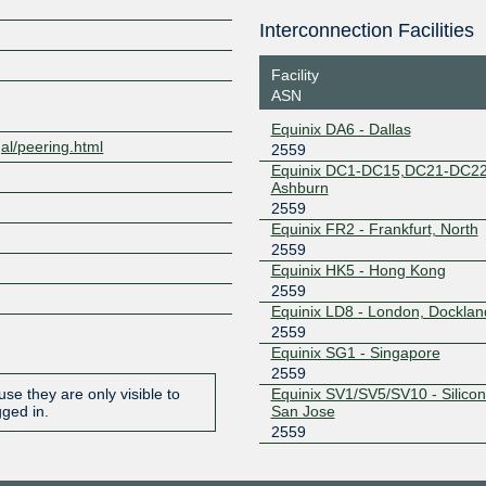
198.32.176.251
Interconnection Facilities
Z
Equinix San Jose
2559
Facility
206.223.117.25
ASN
Equinix San Jose
2559
Equinix DA6 - Dallas
206.223.117.26
gal/peering.html
2559
Equinix DC1-DC15,DC21-DC22
Equinix Singapore
2559
Ashburn
2559
27.111.229.113
Equinix FR2 - Frankfurt, North
Equinix Singapore
2559
2559
Equinix HK5 - Hong Kong
27.111.229.114
2559
JPIX OSAKA
2559
Equinix LD8 - London, Docklan
2559
103.246.232.240
Equinix SG1 - Singapore
JPIX TOKYO
2559
2559
Equinix SV1/SV5/SV10 - Silicon 
se they are only visible to
210.171.224.240
San Jose
gged in.
2559
LINX LON1
2559
195.66.226.90