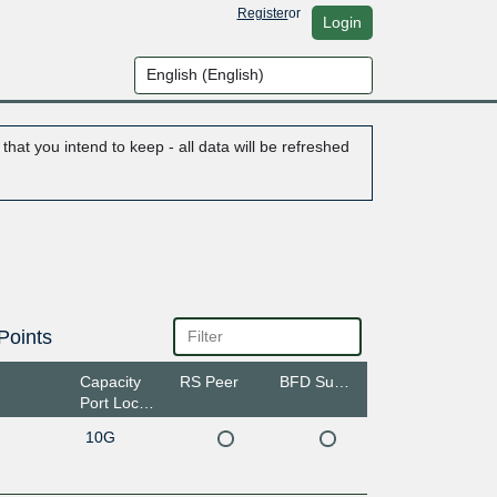
Register
or
Login
hat you intend to keep - all data will be refreshed
Points
Capacity
RS Peer
BFD Support
Port Location
10G