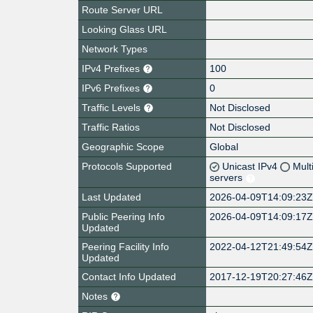
Route Server URL
Looking Glass URL
Network Types
IPv4 Prefixes
100
IPv6 Prefixes
0
Traffic Levels
Not Disclosed
Traffic Ratios
Not Disclosed
Geographic Scope
Global
Protocols Supported
Unicast IPv4
Mult
servers
Last Updated
2026-04-09T14:09:23
Public Peering Info
2026-04-09T14:09:17
Updated
Peering Facility Info
2022-04-12T21:49:54
Updated
Contact Info Updated
2017-12-19T20:27:46
Notes