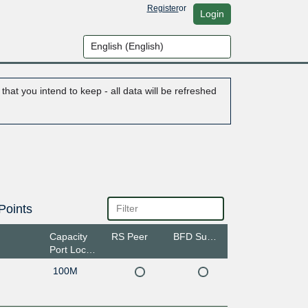
Register
or
Login
hat you intend to keep - all data will be refreshed
Points
Capacity
RS Peer
BFD Support
Port Location
100M