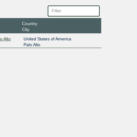
Country
City
o Alto
United States of America
Palo Alto