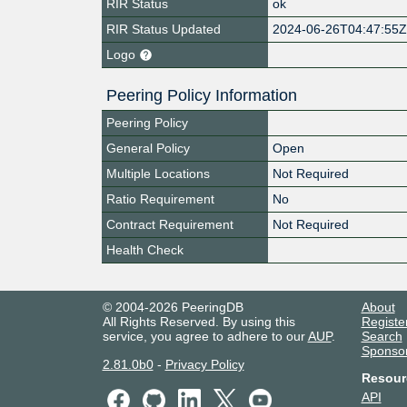
RIR Status
ok
RIR Status Updated
2024-06-26T04:47:55
Logo
Peering Policy Information
Peering Policy
General Policy
Open
Multiple Locations
Not Required
Ratio Requirement
No
Contract Requirement
Not Required
Health Check
© 2004-2026 PeeringDB
About
All Rights Reserved. By using this
Registe
service, you agree to adhere to our
AUP
.
Search
Sponso
2.81.0b0
-
Privacy Policy
Resour
API