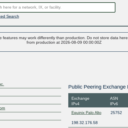
ed Search
 features may work differently than production. Do not store data here t
from production at 2026-08-09 00:00:00Z
nc.
Public Peering Exchange 
Exchange
ASN
IPv4
IPv6
com
Equinix Palo Alto
25752
198.32.176.58