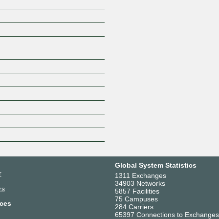
Z
Global System Statistics
r
1311 Exchanges
34903 Networks
rs
5857 Facilities
75 Campuses
ces
284 Carriers
65397 Connections to Exchanges