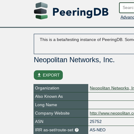
Advanc
This is a beta/testing instance of PeeringDB. Some
Neopolitan Networks, Inc.
file_download
EXPORT
Organization
Neopolitan Networks, I
Also Known As
Long Name
Company Website
http://www.neopolitan.
ASN
25752
IRR as-set/route-set
AS-NEO