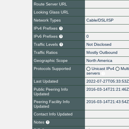
Route Server URL
Looking Glass URL
Network Types
Cable/DSL/ISP
IPv4 Prefixes
IPv6 Prefixes
0
Traffic Levels
Not Disclosed
Traffic Ratios
Mostly Outbound
Geographic Scope
North America
Protocols Supported
Unicast IPv4
Mult
servers
Last Updated
2022-07-27T05:33:53
Public Peering Info
2016-03-14T21:21:46
Updated
Peering Facility Info
2016-03-14T21:43:54
Updated
Contact Info Updated
Notes