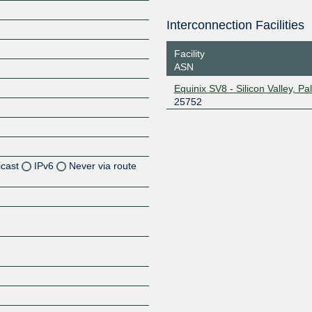
Interconnection Facilities
Facility
ASN
Equinix SV8 - Silicon Valley, Pal
25752
icast
IPv6
Never via route
Z
Z
Z