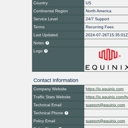
Country
US
Continental Region
North America
Service Level
24/7 Support
Terms
Recurring Fees
Last Updated
2024-07-26T15:35:01
Notes
Logo
Contact Information
Company Website
https://ix.equinix.com
Traffic Stats Website
https://ix.equinix.com/h
Technical Email
support@equinix.com
Technical Phone
Policy Email
support@equinix.com