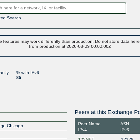
ed Search
 features may work differently than production. Do not store data here t
from production at 2026-08-09 00:00:00Z
acity
% with IPv6
85
Peers at this Exchange Po
Peer Name
ASN
ange Chicago
IPv4
IPv6
123NET
12129