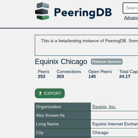
Advanc
This is a beta/testing instance of PeeringDB. Some
Equinix Chicago
Platinum Sponsor
Peers
Connections
Open Peers
Total Cap
253
303
145
24.1T
file_download
EXPORT
Organization
Equinix, Inc.
Also Known As
Long Name
Equinix Internet Exch
City
Chicago