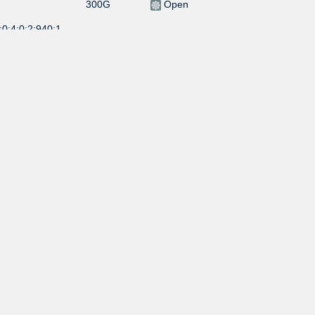
300G
Open
0:4:0:2:940:1
10G
Open
:0:4:0:39:3713:
10G
Open
1G
Selective
:0:4:0:1:1870:1
300G
Selective
:0:4:0:1:6509:4
300G
Selective
:0:4:0:1:6509:3
300G
Selective
:0:4:0:1:6509:2
100G
Selective
0:4::714:2
100G
Selective
0:4::714:1