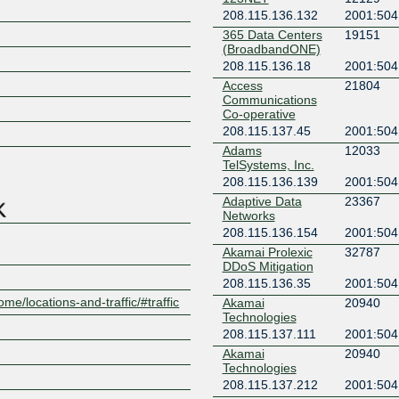
208.115.136.132
2001:504
365 Data Centers
19151
(BroadbandONE)
208.115.136.18
2001:504
Access
21804
Communications
Z
Co-operative
208.115.137.45
2001:504
Adams
12033
TelSystems, Inc.
208.115.136.139
2001:504
Adaptive Data
23367
Networks
208.115.136.154
2001:504
Akamai Prolexic
32787
DDoS Mitigation
208.115.136.35
2001:504
ome/locations-and-traffic/#traffic
Akamai
20940
Technologies
208.115.137.111
2001:504:
Akamai
20940
Technologies
208.115.137.212
2001:504: