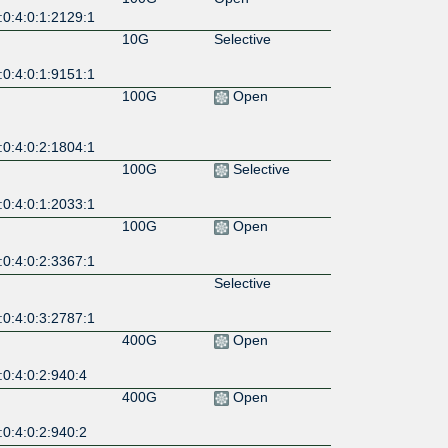
:0:4:0:1:2129:1
10G
Selective
:0:4:0:1:9151:1
100G
Open
:0:4:0:2:1804:1
100G
Selective
:0:4:0:1:2033:1
100G
Open
:0:4:0:2:3367:1
Selective
:0:4:0:3:2787:1
400G
Open
0:4:0:2:940:4
400G
Open
0:4:0:2:940:2