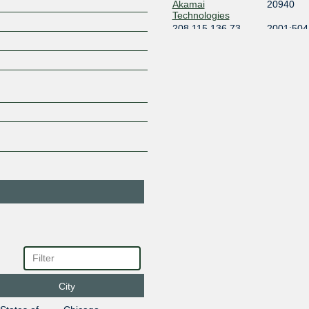
Akamai
20940
Technologies
208.115.136.73
2001:504:
All Points
393713
Broadband
208.115.136.241
2001:504
1
Allianz
8360
Technology
AS8360
208.115.136.211
ALTICOR
11870
208.115.136.57
2001:504
Amazon.com
16509
208.115.137.223
2001:504
Amazon.com
16509
208.115.136.210
2001:504
Amazon.com
16509
208.115.136.98
2001:504
Apple Inc.
714
208.115.136.249
2001:504:
Apple Inc.
714
City
208.115.136.182
2001:504: