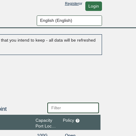
Register
or
Login
hat you intend to keep - all data will be refreshed
int
Capacity
Policy
Port Location
100G
Open