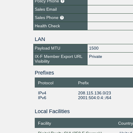
Policy Phone
Sales Email
Sales Phone
Health Check
LAN
Payload MTU
1500
IX-F Member Export URL
Private
Visibility
Prefixes
Protocol
Prefix
IPv4
208.115.136.0/23
IPv6
2001:504:0:4::/64
Local Facilities
Facility
Country