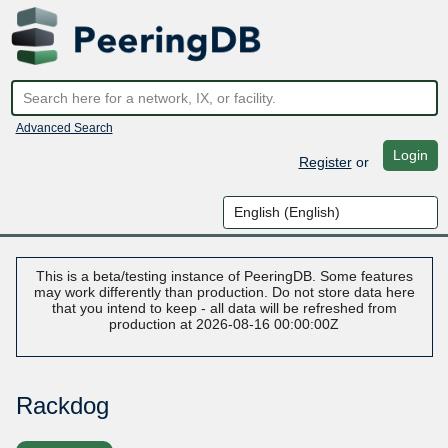
Advanced Search
Login
Register
or
This is a beta/testing instance of PeeringDB. Some features
may work differently than production. Do not store data here
that you intend to keep - all data will be refreshed from
production at 2026-08-16 00:00:00Z
Rackdog