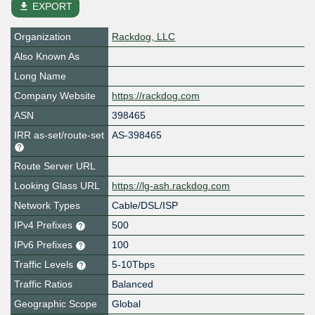
file_download
EXPORT
Organization
Rackdog, LLC
Also Known As
Long Name
Company Website
https://rackdog.com
ASN
398465
IRR as-set/route-set
AS-398465
Route Server URL
Looking Glass URL
https://lg-ash.rackdog.com
Network Types
Cable/DSL/ISP
IPv4 Prefixes
500
IPv6 Prefixes
100
Traffic Levels
5-10Tbps
Traffic Ratios
Balanced
Geographic Scope
Global