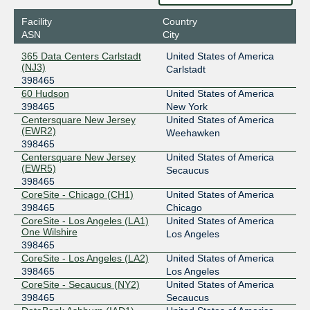
2001:504:0:2:0:39:8465:1
Facility
Country
Equinix Chicago
398465
ASN
City
208.115.137.134
365 Data Centers Carlstadt
United States of America
2001:504:0:4:0:59:6844:2
(NJ3)
Carlstadt
398465
Equinix Hong Kong
398465
60 Hudson
United States of America
36.255.56.199
398465
New York
Centersquare New Jersey
United States of America
2001:de8:7::39:8465:1
(EWR2)
Weehawken
Equinix Sydney
398465
398465
Centersquare New Jersey
United States of America
45.127.173.76
(EWR5)
Secaucus
2001:de8:6::39:8465:1
398465
LINX LON1
398465
CoreSite - Chicago (CH1)
United States of America
398465
Chicago
195.66.227.122
CoreSite - Los Angeles (LA1)
United States of America
One Wilshire
2001:7f8:4::6:1481:1
Los Angeles
398465
NYIIX New York
398465
CoreSite - Los Angeles (LA2)
United States of America
398465
Los Angeles
198.32.160.154
CoreSite - Secaucus (NY2)
United States of America
2001:504:1::a539:8465:1
398465
Secaucus
Peering.cz
398465