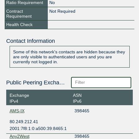
Ratio Requirement
No
Contract
Not Required
Requirement
Health Check
Contact Information
Some of this network's contacts are hidden because they
are only visible to authenticated users and you are
currently not logged in.
Public Peering Exchange Points
Exchange
ASN
IPv4
IPv6
AMS-IX
398465
80.249.212.41
2001:7f8:1:0:a500:39:8465:1
Any2West
398465