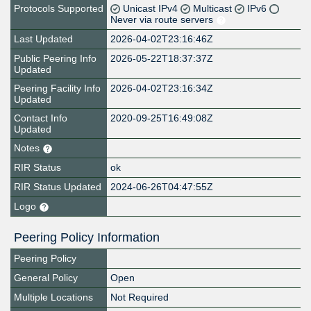
Protocols Supported
Unicast IPv4
Multicast
IPv6
Never via route servers
Last Updated
2026-04-02T23:16:46Z
Public Peering Info
2026-05-22T18:37:37Z
Updated
Peering Facility Info
2026-04-02T23:16:34Z
Updated
Contact Info
2020-09-25T16:49:08Z
Updated
Notes
RIR Status
ok
RIR Status Updated
2024-06-26T04:47:55Z
Logo
Peering Policy Information
Peering Policy
General Policy
Open
Multiple Locations
Not Required