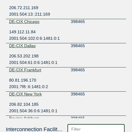
206.72.211.169
2001:504:13::211:169
DE-CIX Chicago
398465
149.112.11.84
2001:504:102:0:6:1481:0:1
DE-CIX Dallas
398465
206.53.202.198
2001:504:61:0:6:1481:0:1
DE-CIX Frankfurt
398465
80.81.196.170
2001:7f8::6:1481:0:2
DE-CIX New York
398465
206.82.104.185
2001:504:36:0:6:1481:0:1
Equinix Ashburn
398465
206.126.236.209
Interconnection Facilities