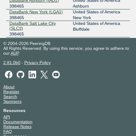
DataBank Ashburn (IAD1)
United States of America
398465
Ashburn
185.0.21.63
DataBank New York (LGA1)
United States of America
2001:7f8:7f::c:63
398465
New York
DataBank Salt Lake City
United States of America
SIX Seattle
398465
(SLC3)
Bluffdale
398465
206.81.80.231
DataBank Seattle (SEA2)
United States of America
2001:504:16::6:1481
© 2004-2026 PeeringDB
398465
Tukwila
All Rights Reserved. By using this service, you agree to adhere to
SIX Seattle (Jumbo)
398465
Digital Realty IAD 39 (44274
United States of America
our
AUP
.
Round Table)
Ashburn
149.112.96.231
398465
2.81.0b0
-
Privacy Policy
2001:504:16:1::6:1481
Equinix AM11 - Amsterdam,
Netherlands
Lemelerbergweg
Amsterdam
398465
Equinix AM5 - Amsterdam,
Netherlands
About
Schepenbergweg
Amsterdam
Register
398465
Search
Equinix CH1/CH2/CH4 -
United States of America
Sponsors
Chicago
Chicago
Resources
398465
API
Equinix DA11 - Dallas
United States of America
Documentation
398465
Dallas
Release Notes
Equinix DC1-DC15,DC21-
United States of America
FAQ
DC22 - Ashburn
Ashburn