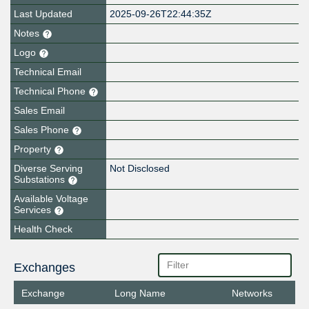
Last Updated
2025-09-26T22:44:35Z
Notes
Logo
Technical Email
Technical Phone
Sales Email
Sales Phone
Property
Diverse Serving
Not Disclosed
Substations
Available Voltage
Services
Health Check
Exchanges
Exchange
Long Name
Networks