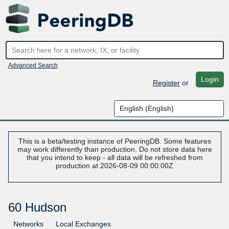
Advanced Search
Login
Register
or
This is a beta/testing instance of PeeringDB. Some features
may work differently than production. Do not store data here
that you intend to keep - all data will be refreshed from
production at 2026-08-09 00:00:00Z
60 Hudson
Networks
Local Exchanges