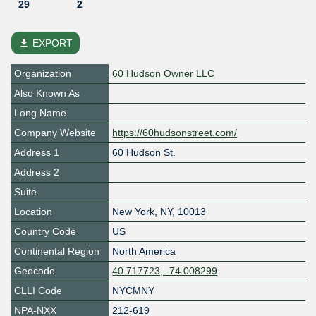
29
2
file_download
EXPORT
Organization
60 Hudson Owner LLC
Also Known As
Long Name
Company Website
https://60hudsonstreet.com/
Address 1
60 Hudson St.
Address 2
Suite
Location
New York
,
NY
,
10013
Country Code
US
Continental Region
North America
Geocode
40.717723, -74.008299
CLLI Code
NYCMNY
NPA-NXX
212-619