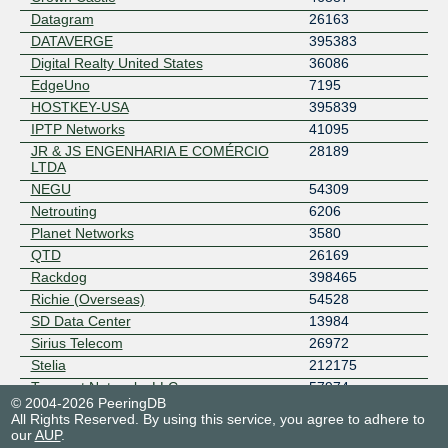
Datagram
26163
DATAVERGE
395383
Digital Realty United States
36086
EdgeUno
7195
HOSTKEY-USA
395839
IPTP Networks
41095
JR & JS ENGENHARIA E COMÉRCIO
28189
LTDA
NEGU
54309
Netrouting
6206
Planet Networks
3580
QTD
26169
Rackdog
398465
Richie (Overseas)
54528
SD Data Center
13984
Sirius Telecom
26972
Stelia
212175
Teracast Networks LLC
57974
© 2004-2026 PeeringDB
TerraTransit
42366
All Rights Reserved. By using this service, you agree to adhere to
Thorn Communications
12124
our
AUP
.