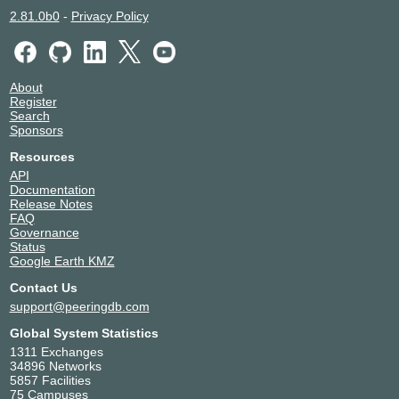
Uniti Fiber
13760
2.81.0b0
-
Privacy Policy
Verizon
701
Wnet
15772
Wnet Telecom USA
1820
Ytel
53591
About
Register
Search
Sponsors
Resources
API
Documentation
Release Notes
FAQ
Governance
Status
Google Earth KMZ
Contact Us
support@peeringdb.com
Global System Statistics
1311 Exchanges
34896 Networks
5857 Facilities
75 Campuses