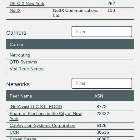
DE-CIX New York
262
NetIX
NetIX Communications
133
Ltd.
Carriers
Carrier
Netrouting
QTD Systems
Vtal Rede Neutra
Networks
Peer Name
ASN
.NetAssist LLC S.L. EOOD
8772
Board of Elections in the City of New
22422
York
Cablevision Systems Corporation
6128
CCR
30536
Crown Castle
46887