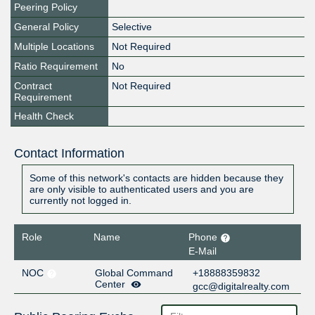
Peering Policy
General Policy
Selective
Multiple Locations
Not Required
Ratio Requirement
No
Contract
Not Required
Requirement
Health Check
Contact Information
Some of this network's contacts are hidden because they
are only visible to authenticated users and you are
currently not logged in.
Role
Name
Phone
E-Mail
NOC
Global Command
+18888359832
Center
gcc@digitalrealty.com