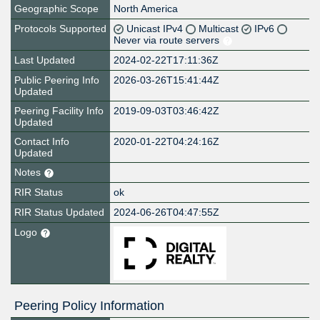
Geographic Scope
North America
Protocols Supported
Unicast IPv4
Multicast
IPv6
Never via route servers
Last Updated
2024-02-22T17:11:36Z
Public Peering Info
2026-03-26T15:41:44Z
Updated
Peering Facility Info
2019-09-03T03:46:42Z
Updated
Contact Info
2020-01-22T04:24:16Z
Updated
Notes
RIR Status
ok
RIR Status Updated
2024-06-26T04:47:55Z
Logo
Peering Policy Information