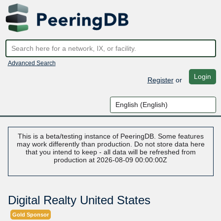
Advanced Search
Login
Register
or
This is a beta/testing instance of PeeringDB. Some features
may work differently than production. Do not store data here
that you intend to keep - all data will be refreshed from
production at 2026-08-09 00:00:00Z
Digital Realty United States
Gold Sponsor