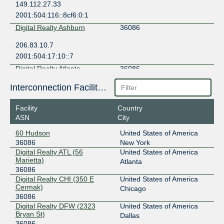
149.112.27.33
2001:504:116::8cf6:0:1
Digital Realty Ashburn
36086
206.83.10.7
2001:504:17:10::7
Digital Realty Atlanta
36086
206.126.110.93
Interconnection Facilities
2001:504:17:110::93
Facility
Country
Digital Realty Chicago
36086
ASN
City
206.83.11.7
60 Hudson
United States of America
2001:504:17:11::7
36086
New York
Digital Realty Dallas
36086
Digital Realty ATL (56
United States of America
Marietta)
Atlanta
206.126.114.18
36086
Digital Realty CHI (350 E
United States of America
2001:504:17:114::18
Cermak)
Chicago
Digital Realty New York
36086
36086
Digital Realty DFW (2323
United States of America
206.126.115.10
Bryan St)
Dallas
2001:504:17:115::10
36086