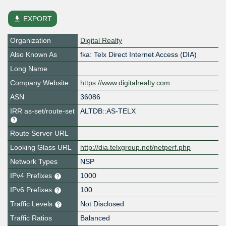
file_download
EXPORT
Organization
Digital Realty
Also Known As
fka: Telx Direct Internet Access (DIA)
Long Name
Company Website
https://www.digitalrealty.com
ASN
36086
IRR as-set/route-set
ALTDB::AS-TELX
Route Server URL
Looking Glass URL
http://dia.telxgroup.net/netperf.php
Network Types
NSP
IPv4 Prefixes
1000
IPv6 Prefixes
100
Traffic Levels
Not Disclosed
Traffic Ratios
Balanced