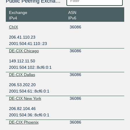
Public Peering Exchange Points
Exchange
ASN
IPv4
IPv6
ChIX
36086
206.41.110.23
2001:504:41:110::23
DE-CIX Chicago
36086
149.112.11.50
2001:504:102::8cf6:0:1
DE-CIX Dallas
36086
206.53.202.20
2001:504:61::8cf6:0:1
DE-CIX New York
36086
206.82.104.46
2001:504:36::8cf6:0:1
DE-CIX Phoenix
36086