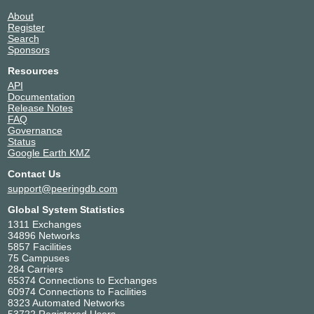
36086
206.197.187.8
About
PTOR1
United States of America
2001:504:30::ba03:6086:1
Register
36086
Portland
Search
Sponsors
Resources
API
Documentation
Release Notes
FAQ
Governance
Status
Google Earth KMZ
Contact Us
support@peeringdb.com
Global System Statistics
1311 Exchanges
34896 Networks
5857 Facilities
75 Campuses
284 Carriers
65374 Connections to Exchanges
60974 Connections to Facilities
8323 Automated Networks
53722 Registered Users