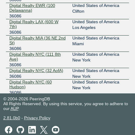
Digital Realty Phoenix
36086
Digital Realty EWR (100
United States of America
Delawanna)
Clifton
198.32.186.23
36086
Digital Realty LAX (600 W
United States of America
2001:478:186::23
7th)
Los Angeles
MASS-IX
36086
36086
Digital Realty MIA (36 NE 2nd
United States of America
206.53.143.84
St)
Miami
2001:504:47::8cf3:0:1
36086
Digital Realty NYC (111 8th
United States of America
MegaIX Los Angeles
36086
Ave)
New York
36086
206.53.172.28
Digital Realty NYC (32 AofA)
United States of America
2606:a980:0:5::1c
36086
New York
NWAX
36086
Digital Realty NYC (60
United States of America
Hudson)
New York
198.32.195.113
36086
2620:124:2000::113
Digital Realty PHX10 (120 E
United States of America
© 2004-2026 PeeringDB
Van Buren)
All Rights Reserved. By using this service, you agree to adhere to
Phoenix
NYIIX New York
36086
our
AUP
.
36086
Digital Realty SFO (200 Paul)
United States of America
198.32.160.136
2.81.0b0
-
Privacy Policy
36086
San Francisco
2001:504:1::a503:6086:1
Digital Realty SJC (2820 NW
United States of America
SFMIX
36086
Pkwy)
Santa Clara