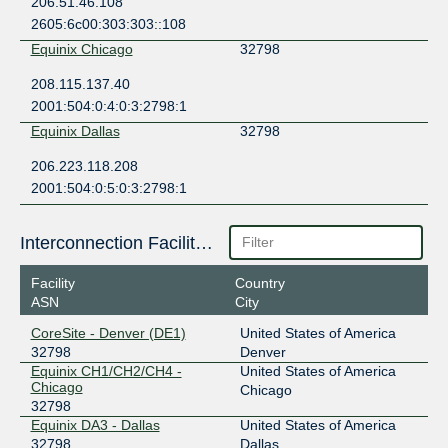
206.51.46.108
2605:6c00:303:303::108
Equinix Chicago
32798
208.115.137.40
2001:504:0:4:0:3:2798:1
Equinix Dallas
32798
206.223.118.208
2001:504:0:5:0:3:2798:1
Interconnection Facilities
Facility
Country
ASN
City
CoreSite - Denver (DE1)
United States of America
32798
Denver
Equinix CH1/CH2/CH4 -
United States of America
Chicago
Chicago
32798
Equinix DA3 - Dallas
United States of America
32798
Dallas