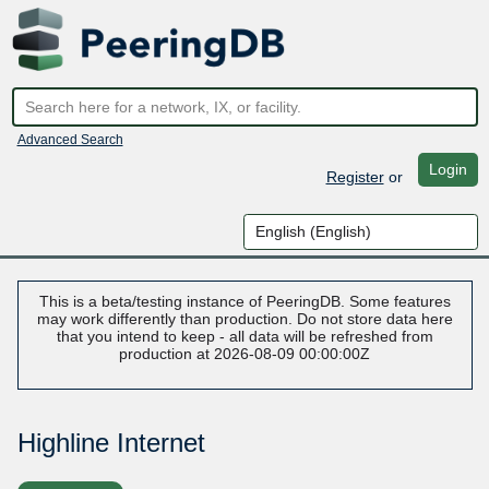
Advanced Search
Login
Register
or
This is a beta/testing instance of PeeringDB. Some features
may work differently than production. Do not store data here
that you intend to keep - all data will be refreshed from
production at 2026-08-09 00:00:00Z
Highline Internet