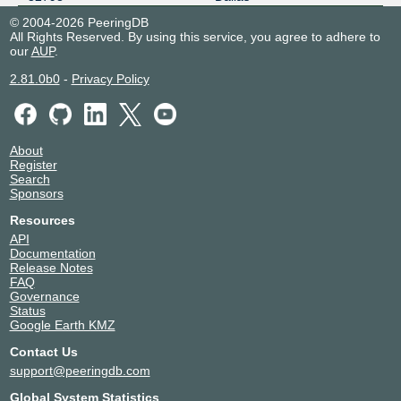
© 2004-2026 PeeringDB
All Rights Reserved. By using this service, you agree to adhere to
our
AUP
.
2.81.0b0
-
Privacy Policy
About
Register
Search
Sponsors
Resources
API
Documentation
Release Notes
FAQ
Governance
Status
Google Earth KMZ
Contact Us
support@peeringdb.com
Global System Statistics