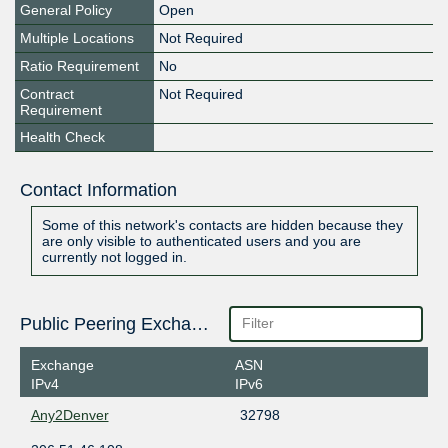
General Policy
Open
Multiple Locations
Not Required
Ratio Requirement
No
Contract
Not Required
Requirement
Health Check
Contact Information
Some of this network's contacts are hidden because they
are only visible to authenticated users and you are
currently not logged in.
Public Peering Exchange Points
Exchange
ASN
IPv4
IPv6
Any2Denver
32798