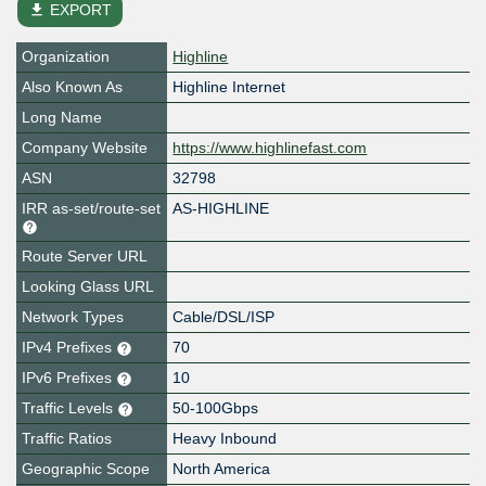
file_download
EXPORT
Organization
Highline
Also Known As
Highline Internet
Long Name
Company Website
https://www.highlinefast.com
ASN
32798
IRR as-set/route-set
AS-HIGHLINE
Route Server URL
Looking Glass URL
Network Types
Cable/DSL/ISP
IPv4 Prefixes
70
IPv6 Prefixes
10
Traffic Levels
50-100Gbps
Traffic Ratios
Heavy Inbound
Geographic Scope
North America