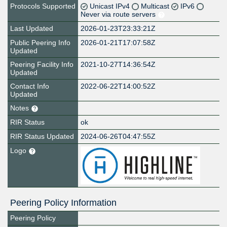
Protocols Supported
Unicast IPv4
Multicast
IPv6
Never via route servers
Last Updated
2026-01-23T23:33:21Z
Public Peering Info
2026-01-21T17:07:58Z
Updated
Peering Facility Info
2021-10-27T14:36:54Z
Updated
Contact Info
2022-06-22T14:00:52Z
Updated
Notes
RIR Status
ok
RIR Status Updated
2024-06-26T04:47:55Z
Logo
Peering Policy Information
Peering Policy