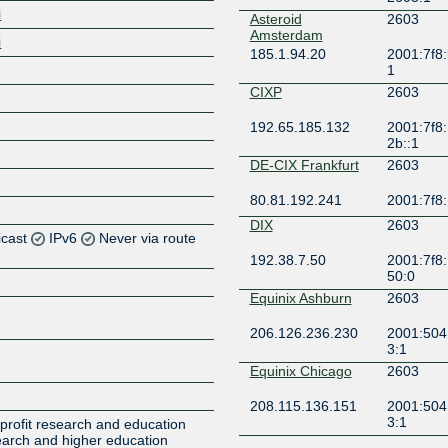
i
Asteroid
2603
Amsterdam
i
185.1.94.20
2001:7f8:
1
CIXP
2603
192.65.185.132
2001:7f8:
2b::1
DE-CIX Frankfurt
2603
80.81.192.241
2001:7f8:
DIX
2603
icast
IPv6
Never via route
192.38.7.50
2001:7f8:
50:0
Z
Equinix Ashburn
2603
Z
206.126.236.230
2001:504
3:1
Z
Equinix Chicago
2603
Z
208.115.136.151
2001:504
3:1
profit research and education
search and higher education
FICIX 1 (Espoo)
2603