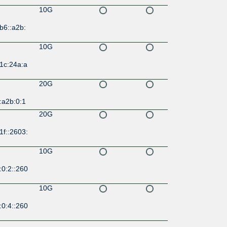
10G
b6::a2b:
10G
1c:24a:a
20G
:a2b:0:1
20G
1f::2603:
10G
:0:2::260
10G
:0:4::260
10G