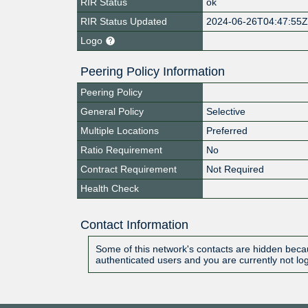
RIR Status
ok
RIR Status Updated
2024-06-26T04:47:55
Logo
Peering Policy Information
Peering Policy
General Policy
Selective
Multiple Locations
Preferred
Ratio Requirement
No
Contract Requirement
Not Required
Health Check
Contact Information
Some of this network's contacts are hidden becau
authenticated users and you are currently not lo