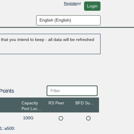
Register
or
Login
hat you intend to keep - all data will be refreshed
Points
Capacity
RS Peer
BFD Support
Port Location
100G
1::a500: