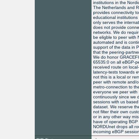
institutions in the Nord
The Netherlands and R
provides connectivity t
educational institution
only serves the intern
does not provide connec
networks. We do requir
be eligble to peer with
automated and is conti
support of the data in
that the peering-partne
We do honor GRACE
65535:0 on all eBGP-pee
received route on local
latency-tests towards e
not this is a local or 
peer with remote and/o
metro-connection to t
everyone we peer with 
continuously since we do
sessions with us based
dataset. We reserve the
not filter their own c
or in any other way mis
have of operating BGP 
NORDUnet drops all rout
incoming eBGP session