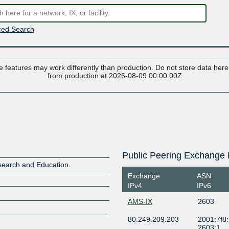
ed Search
 features may work differently than production. Do not store data here t
from production at 2026-08-09 00:00:00Z
Public Peering Exchange 
search and Education.
Exchange
ASN
IPv4
IPv6
AMS-IX
2603
80.249.209.203
2001:7f8:
2603:1