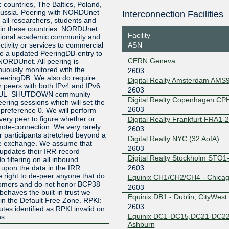
ic countries, The Baltics, Poland,
ussia. Peering with NORDUnet
Interconnection Facilities
193.110.226.92
2001:7f8:
o all researchers, students and
3:1
s in these countries. NORDUnet
Facility
FICIX 2 (Helsinki)
2603
ational academic community and
ASN
tivity or services to commercial
e a updated PeeringDB-entry to
193.110.224.92
2001:7f8:
CERN Geneva
 NORDUnet. All peering is
3:1
nuously monitored with the
2603
HKIX
2603
 PeeringDB. We also do require
Digital Realty Amsterdam AMS
r peers with both IPv4 and IPv6.
2603
123.255.91.213
2001:7fa:
FUL_SHUTDOWN community
8:a1d5
Digital Realty Copenhagen CP
ring sessions which will set the
2603
INEX LAN1
2603
-preference 0. We will perform
very peer to figure whether or
Digital Realty Frankfurt FRA1-
remote-connection. We very rarely
185.6.36.167
2001:7f8:
2603
r participants stretched beyond a
Digital Realty NYC (32 AofA)
JPIX TOKYO
2603
he exchange. We assume that
2603
updates their IRR-record
Digital Realty Stockholm STO1
210.171.225.238
2001:de8
 filtering on all inbound
1
2603
 upon the data in the IRR
 right to de-peer anyone that do
Equinix CH1/CH2/CH4 - Chica
LINX LON1
2603
ustomers and do not honor BCP38
2603
behaves the built-in trust we
195.66.225.24
2001:7f8:
Equinix DB1 - Dublin, CityWest
in the Default Free Zone. RPKI:
2603
es identified as RPKI invalid on
LONAP
2603
Equinix DC1-DC15,DC21-DC22
s.
Ashburn
5.57.80.168
2001:7f8: