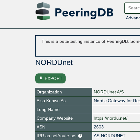
Advanc
This is a beta/testing instance of PeeringDB. Some
NORDUnet
file_download
EXPORT
Organization
NORDUnet A/S
Also Known As
Nordic Gateway for Re
Long Name
Company Website
https://nordu.net/
ASN
2603
IRR as-set/route-set
AS-NORDUNET