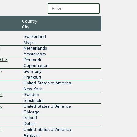
7:a::260
Country
10G
City
7:b::260
Switzerland
Meyrin
10G
9
Netherlands
Amsterdam
0:1::ca2
H1-3
Denmark
Copenhagen
10G
27
Germany
18::167
Frankfurt
United States of America
10G
New York
-6
Sweden
:8::2603:
Stockholm
go
United States of America
20G
Chicago
4::a2b:1
Ireland
Dublin
10G
 -
United States of America
Ashburn
17::a2b: