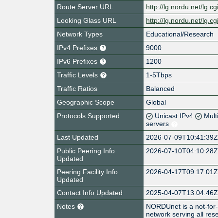
Route Server URL
http://lg.nordu.net/lg.cg
Looking Glass URL
http://lg.nordu.net/lg.cg
Network Types
Educational/Research
IPv4 Prefixes
9000
IPv6 Prefixes
1200
Traffic Levels
1-5Tbps
Traffic Ratios
Balanced
Geographic Scope
Global
Protocols Supported
Unicast IPv4
Mult
servers
Last Updated
2026-07-09T10:41:39
Public Peering Info
2026-07-10T04:10:28
Updated
Peering Facility Info
2026-04-17T09:17:01
Updated
Contact Info Updated
2025-04-07T13:04:46
Notes
NORDUnet is a not-for-
network serving all re