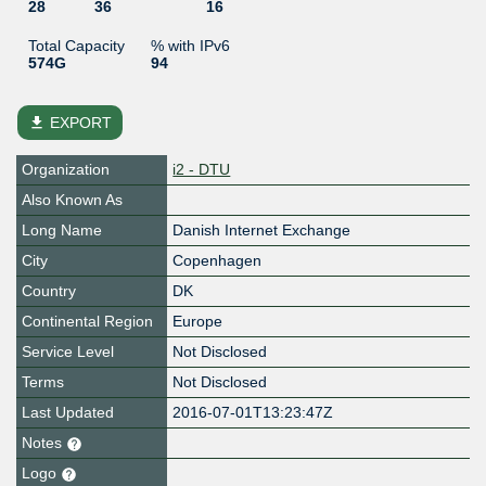
28
36
16
Total Capacity
% with IPv6
574G
94
file_download
EXPORT
Organization
i2 - DTU
Also Known As
Long Name
Danish Internet Exchange
City
Copenhagen
Country
DK
Continental Region
Europe
Service Level
Not Disclosed
Terms
Not Disclosed
Last Updated
2016-07-01T13:23:47Z
Notes
Logo