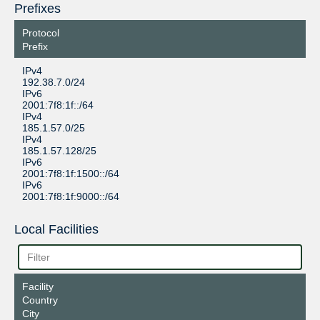
Prefixes
Protocol
Prefix
IPv4
192.38.7.0/24
IPv6
2001:7f8:1f::/64
IPv4
185.1.57.0/25
IPv4
185.1.57.128/25
IPv6
2001:7f8:1f:1500::/64
IPv6
2001:7f8:1f:9000::/64
Local Facilities
Facility
Country
City