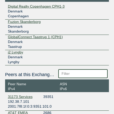
Digital Realty Copenhagen CPH1-3
Denmark
Copenhagen
Fuzion Skanderborg
Denmark
Skanderborg
GlobalConnect Taastrup 1 (CPH1)
Denmark
Taastrup
i2 Lyngby
Denmark
Lyngby
Peers at this Exchange Point
Peer Name
ASN
IPv4
IPv6
31173 Services
39351
192.38.7.101
2001:7f8:1f:0:3:9351:101:0
AT&T EMEA
2686