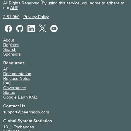
All Rights Reserved. By using this service, you agree to adhere to
2001:7f8:1f:9000::157
our
AUP
.
Domeneshop AS
12996
185.1.57.29
2.81.0b0
-
Privacy Policy
2001:7f8:1f:1500::29
Domeneshop AS
12996
192.38.7.29
2001:7f8:1f:0:1:2996:29:0
About
Register
DR / Danish
29266
Search
Broadcasting
Sponsors
Corporation
192.38.7.41
Resources
API
Elisa Corporation
6667
Documentation
192.38.7.55
Release Notes
2001:7f8:1f::6667:55:0
FAQ
Governance
Forskningsnettet
1835
Status
185.1.57.129
Google Earth KMZ
2001:7f8:1f:9000::129
Contact Us
Forskningsnettet
1835
support@peeringdb.com
185.1.57.1
2001:7f8:1f:1500::1
Global System Statistics
Forskningsnettet
1835
1311 Exchanges