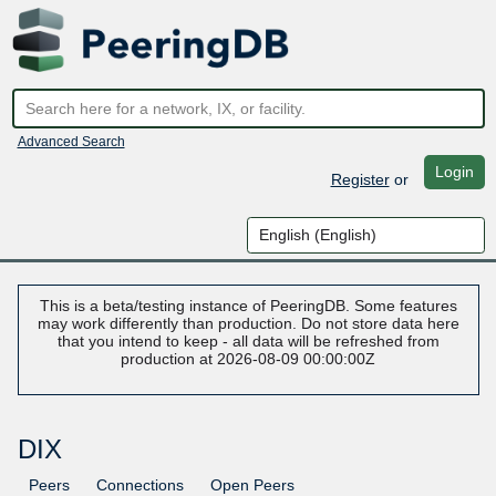
Advanced Search
Login
Register
or
This is a beta/testing instance of PeeringDB. Some features
may work differently than production. Do not store data here
that you intend to keep - all data will be refreshed from
production at 2026-08-09 00:00:00Z
DIX
Peers
Connections
Open Peers