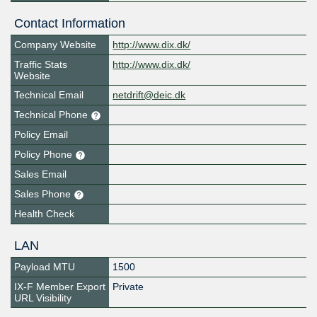
Contact Information
Company Website
http://www.dix.dk/
Traffic Stats
http://www.dix.dk/
Website
Technical Email
netdrift@deic.dk
Technical Phone
Policy Email
Policy Phone
Sales Email
Sales Phone
Health Check
LAN
Payload MTU
1500
IX-F Member Export
Private
URL Visibility