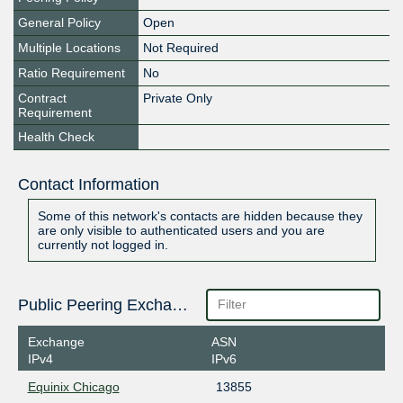
General Policy
Open
Multiple Locations
Not Required
Ratio Requirement
No
Contract
Private Only
Requirement
Health Check
Contact Information
Some of this network's contacts are hidden because they
are only visible to authenticated users and you are
currently not logged in.
Public Peering Exchange Points
Exchange
ASN
IPv4
IPv6
Equinix Chicago
13855