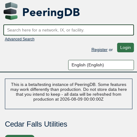
Advanced Search
Login
Register
or
This is a beta/testing instance of PeeringDB. Some features
may work differently than production. Do not store data here
that you intend to keep - all data will be refreshed from
production at 2026-08-09 00:00:00Z
Cedar Falls Utilities