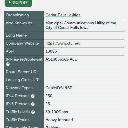
file_download
EXPORT
Organization
Cedar Falls Utilities
Also Known As
Municipal Communications Utility of the
City of Cedar Falls Iowa
Long Name
Company Website
https://www.cfu.net/
ASN
13855
IRR as-set/route-set
AS13855:AS-ALL
Route Server URL
Looking Glass URL
Network Types
Cable/DSL/ISP
IPv4 Prefixes
250
IPv6 Prefixes
25
Traffic Levels
50-100Gbps
Traffic Ratios
Heavy Inbound
Geographic Scope
Regional