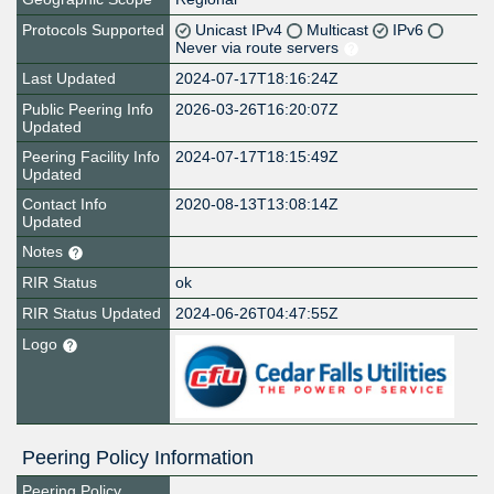
Protocols Supported
Unicast IPv4
Multicast
IPv6
Never via route servers
Last Updated
2024-07-17T18:16:24Z
Public Peering Info
2026-03-26T16:20:07Z
Updated
Peering Facility Info
2024-07-17T18:15:49Z
Updated
Contact Info
2020-08-13T13:08:14Z
Updated
Notes
RIR Status
ok
RIR Status Updated
2024-06-26T04:47:55Z
Logo
Peering Policy Information
Peering Policy