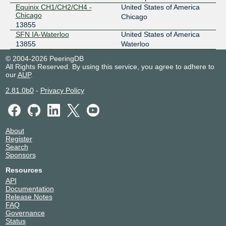
Equinix CH1/CH2/CH4 -
United States of America
Chicago
Chicago
13855
SFN IA-Waterloo
United States of America
13855
Waterloo
© 2004-2026 PeeringDB
All Rights Reserved. By using this service, you agree to adhere to
our
AUP
.
2.81.0b0
-
Privacy Policy
About
Register
Search
Sponsors
Resources
API
Documentation
Release Notes
FAQ
Governance
Status