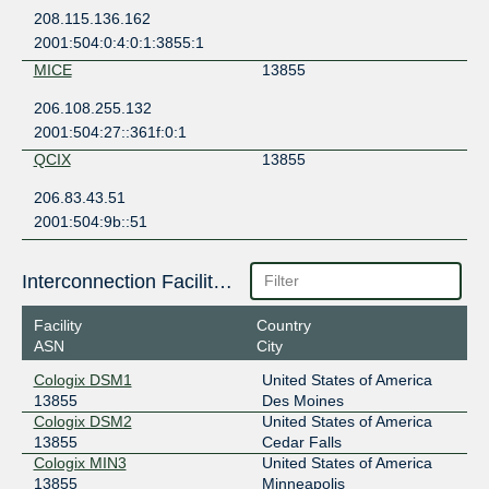
208.115.136.162
2001:504:0:4:0:1:3855:1
MICE
13855
206.108.255.132
2001:504:27::361f:0:1
QCIX
13855
206.83.43.51
2001:504:9b::51
Interconnection Facilities
Facility
Country
ASN
City
Cologix DSM1
United States of America
13855
Des Moines
Cologix DSM2
United States of America
13855
Cedar Falls
Cologix MIN3
United States of America
13855
Minneapolis