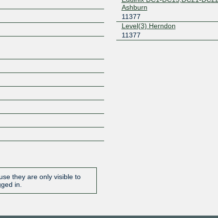
Ashburn
Z
11377
Level(3) Herndon
11377
se they are only visible to
gged in.