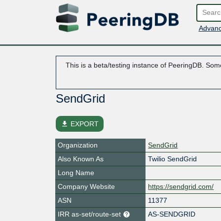
Advanc
This is a beta/testing instance of PeeringDB. Some
SendGrid
file_download
EXPORT
Organization
SendGrid
Also Known As
Twilio SendGrid
Long Name
Company Website
https://sendgrid.com/
ASN
11377
IRR as-set/route-set
AS-SENDGRID