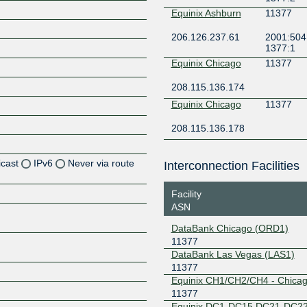
Equinix Ashburn
11377
206.126.237.61
2001:504:
1377:1
Equinix Chicago
11377
208.115.136.174
Equinix Chicago
11377
208.115.136.178
icast
IPv6
Never via route
Interconnection Facilities
Z
Facility
ASN
Z
DataBank Chicago (ORD1)
11377
Z
DataBank Las Vegas (LAS1)
11377
Z
Equinix CH1/CH2/CH4 - Chica
11377
Equinix DC1-DC15,DC21-DC22