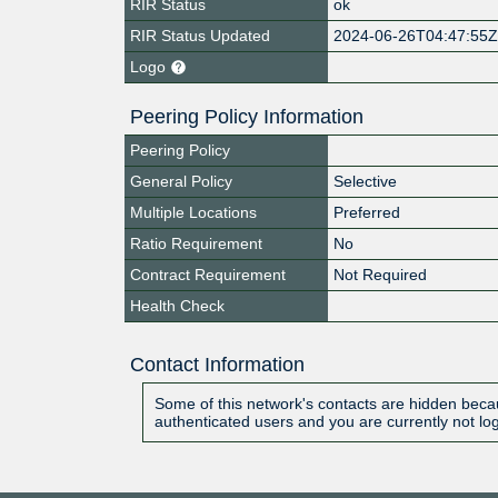
RIR Status
ok
RIR Status Updated
2024-06-26T04:47:55
Logo
Peering Policy Information
Peering Policy
General Policy
Selective
Multiple Locations
Preferred
Ratio Requirement
No
Contract Requirement
Not Required
Health Check
Contact Information
Some of this network's contacts are hidden becau
authenticated users and you are currently not lo