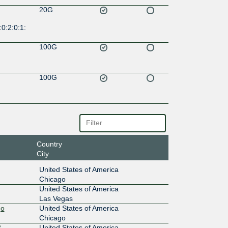
20G
0:2:0:1:
100G
100G
Country
City
United States of America
Chicago
United States of America
Las Vegas
go
United States of America
Chicago
 -
United States of America