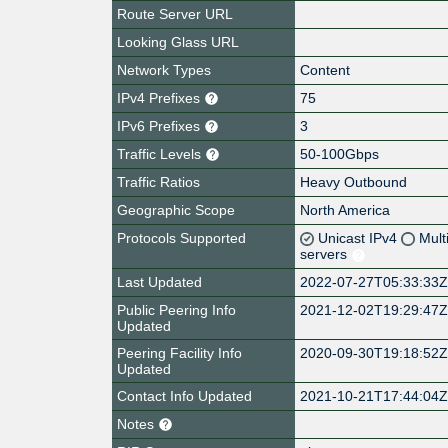
Route Server URL
Looking Glass URL
Network Types
Content
IPv4 Prefixes
75
IPv6 Prefixes
3
Traffic Levels
50-100Gbps
Traffic Ratios
Heavy Outbound
Geographic Scope
North America
Protocols Supported
Unicast IPv4
Mult
servers
Last Updated
2022-07-27T05:33:33
Public Peering Info
2021-12-02T19:29:47
Updated
Peering Facility Info
2020-09-30T19:18:52
Updated
Contact Info Updated
2021-10-21T17:44:04
Notes