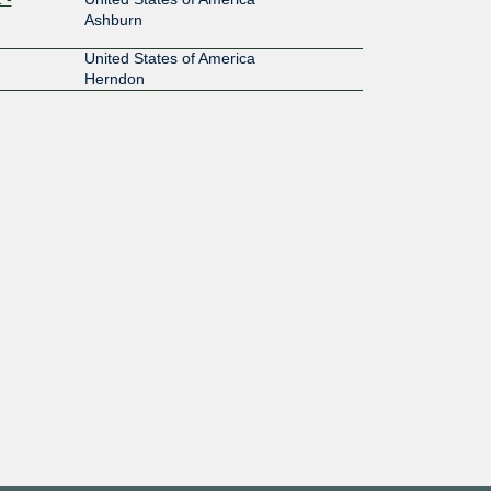
Ashburn
United States of America
Herndon