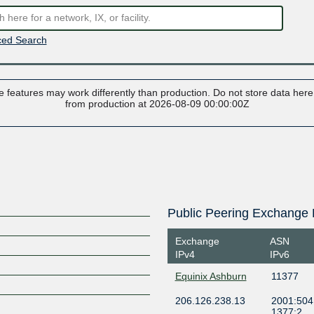
ed Search
 features may work differently than production. Do not store data here t
from production at 2026-08-09 00:00:00Z
Public Peering Exchange 
Exchange
ASN
IPv4
IPv6
Equinix Ashburn
11377
206.126.238.13
2001:504:
1377:2