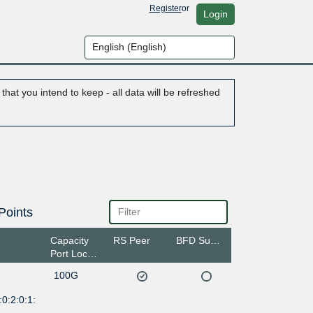
Register
or
Login
hat you intend to keep - all data will be refreshed
Points
Capacity
RS Peer
BFD Support
Port Location
100G
0:2:0:1: